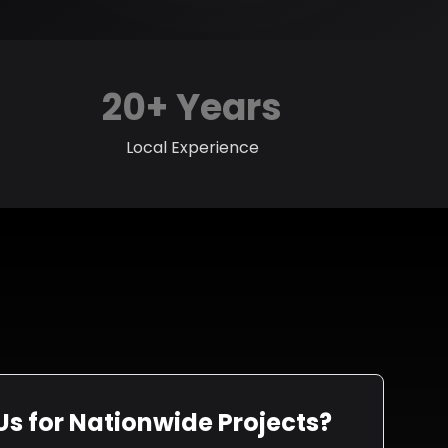
20+ Years
Local Experience
s for Nationwide Projects?