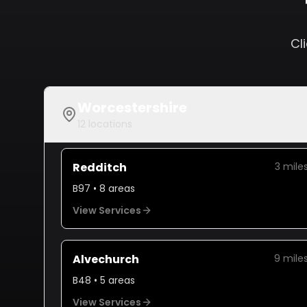
Cl
Worcestershire
12
locations
Redditch
3
mile
B97
•
8
areas
View Services
Alvechurch
9
mile
B48
•
5
areas
View Services