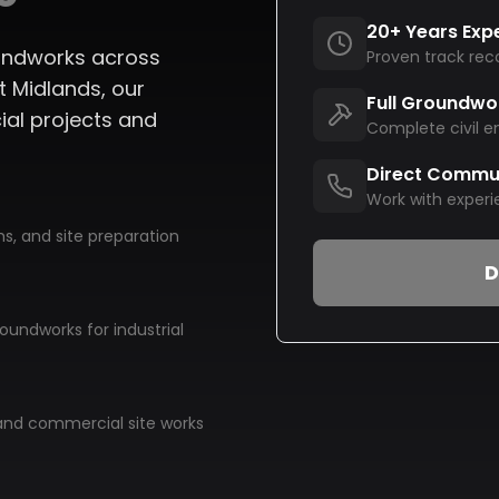
20+ Years Exp
roundworks across
Proven track rec
 Midlands, our
Full Groundwo
ial projects and
Complete civil e
Direct Commu
Work with experi
s, and site preparation
D
oundworks for industrial
nd commercial site works