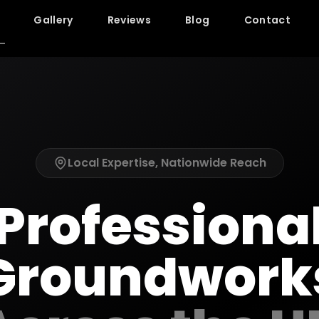
Gallery
Reviews
Blog
Contact
Local Expertise, Nationwide Reach
Professiona
Groundwork