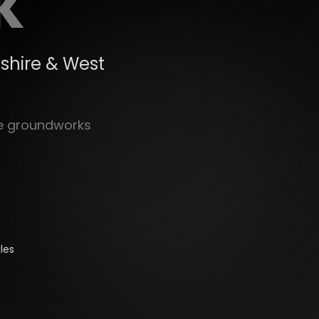
K
shire & West
le groundworks
les