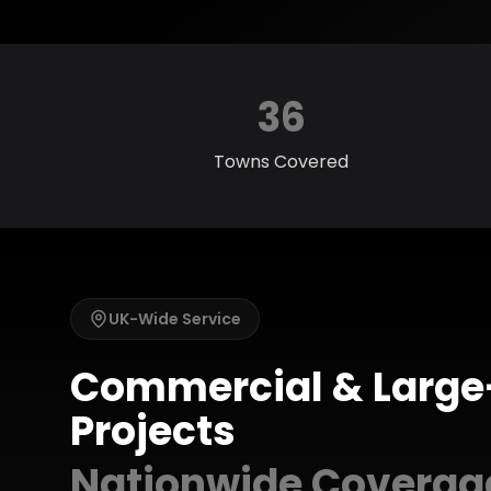
36
Towns Covered
UK-Wide Service
Commercial & Large
Projects
Nationwide Coverag