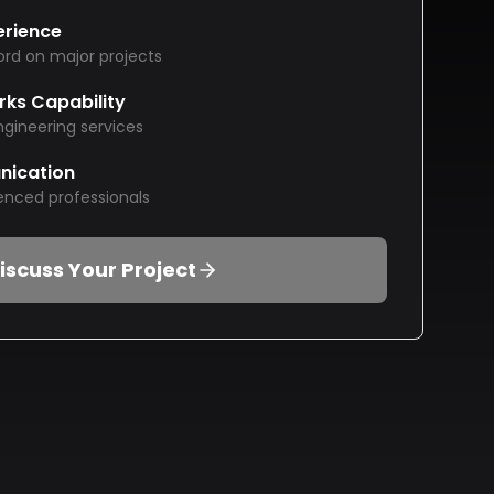
erience
ord on major projects
rks Capability
ngineering services
nication
enced professionals
iscuss Your Project