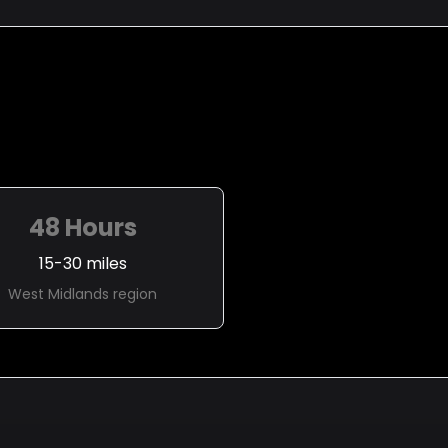
48 Hours
15-30 miles
West Midlands region