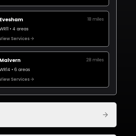
Evesham
18
miles
WR11
•
4
areas
View Services
Malvern
28
miles
WR14
•
6
areas
View Services