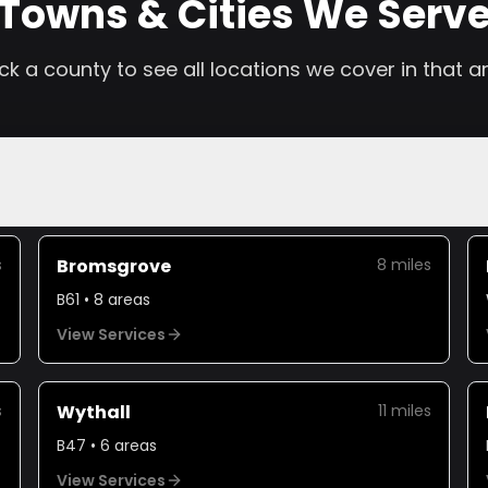
Towns & Cities We Serv
ick a county to see all locations we cover in that a
s
Bromsgrove
8
miles
B61
•
8
areas
View Services
s
Wythall
11
miles
B47
•
6
areas
View Services