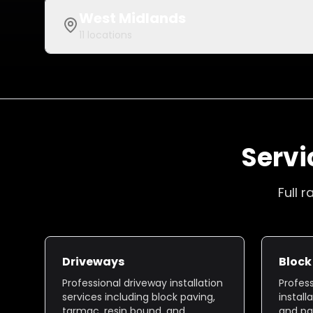
West Midlands
11
locations
Servi
Full 
Driveways
Block
Professional driveway installation
Profes
services including block paving,
install
tarmac, resin bound, and
and pa