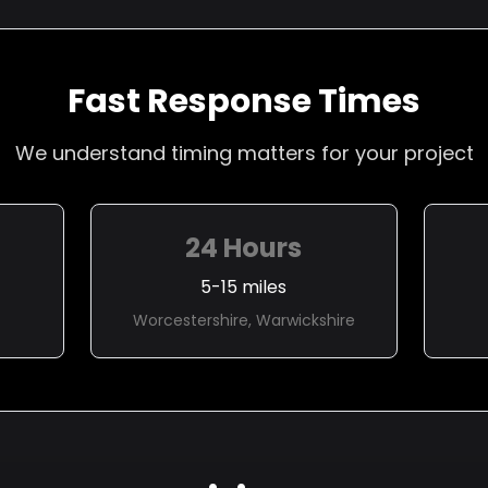
Fast Response Times
We understand timing matters for your project
24 Hours
5-15 miles
Worcestershire, Warwickshire