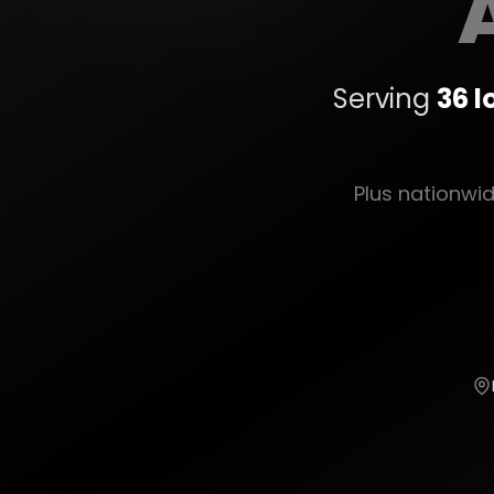
Serving
36
l
Plus nationwi