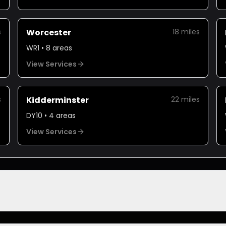
s
Worcester
18
miles
WR1
•
8
areas
View Services
s
Kidderminster
22
miles
DY10
•
4
areas
View Services