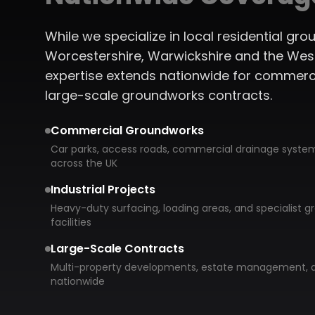
While we specialize in local residential g
Worcestershire, Warwickshire and the West
expertise extends nationwide for commerc
large-scale groundworks contracts.
Commercial Groundworks
Car parks, access roads, commercial drainage system
across the UK
Industrial Projects
Heavy-duty surfacing, loading areas, and specialist gr
facilities
Large-Scale Contracts
Multi-property developments, estate management, a
nationwide