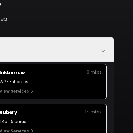
e
rea
Inkberrow
8
miles
WR7
•
4
areas
View Services
Rubery
14
miles
B45
•
5
areas
View Services