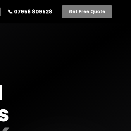
📞
07956 809528
Get Free Quote
l
s