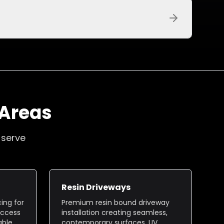
 Areas
 serve
Resin Driveways
ing for
Premium resin bound driveway
access
installation creating seamless,
able
contemporary surfaces. UV