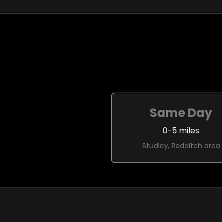
Same Day
0-5 miles
Studley, Redditch area