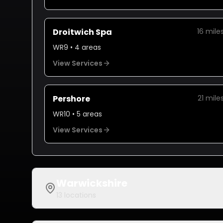
Droitwich Spa
16
mile
WR9
•
4
areas
View Services
Pershore
21
mile
WR10
•
5
areas
View Services
Warwickshire
13
locations