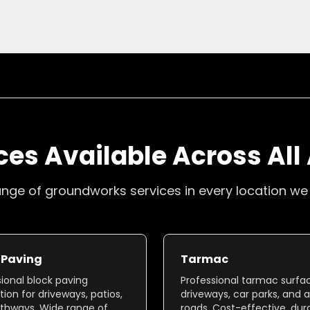
ces Available Across All
range of groundworks services in every location we
 Paving
Tarmac
sional block paving
Professional tarmac surfac
ation for driveways, patios,
driveways, car parks, and 
thways. Wide range of
roads. Cost-effective, dur