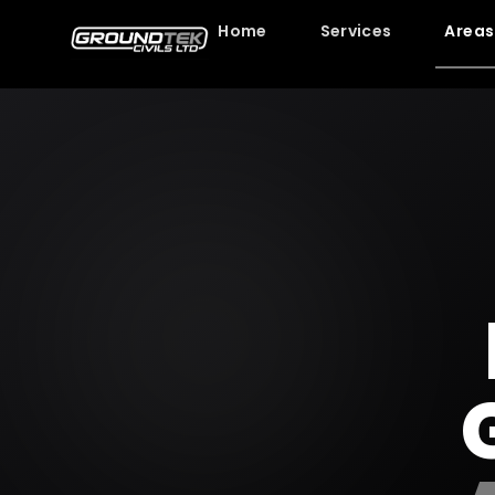
Home
Services
Areas