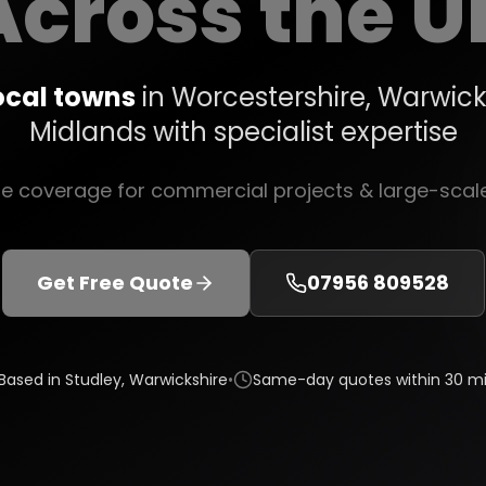
Across the U
ocal towns
in Worcestershire, Warwick
Midlands with specialist expertise
de coverage for commercial projects & large-sca
Get Free Quote
07956 809528
Based in Studley, Warwickshire
•
Same-day quotes within 30 mi