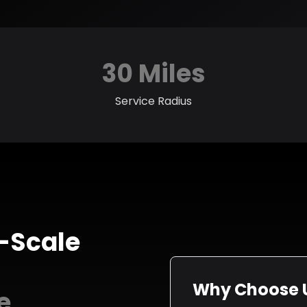
30 Miles
Service Radius
-Scale
Why Choose U
e