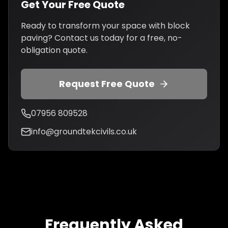
Get Your Free Quote
Ready to transform your space with block
paving? Contact us today for a free, no-
obligation quote.
Request Free Quote
07956 809528
info@groundtekcivils.co.uk
Frequently Asked