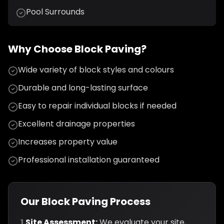
Pool Surrounds
Why Choose Block Paving?
Wide variety of block styles and colours
Durable and long-lasting surface
Easy to repair individual blocks if needed
Excellent drainage properties
Increases property value
Professional installation guaranteed
Our Block Paving Process
1.
Site Assessment:
We evaluate your site,