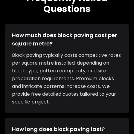
Questions
How much does block paving cost per
square metre?
Block paving typically costs competitive rates
per square metre installed, depending on
block type, pattern complexity, and site
preparation requirements. Premium blocks
and intricate patterns increase costs. We
provide free detailed quotes tailored to your
specific project.
How long does block paving last?