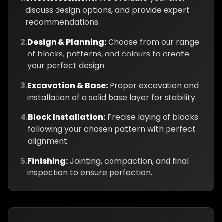
discuss design options, and provide expert
recommendations.
2.
Design & Planning:
Choose from our range
of blocks, patterns, and colours to create
your perfect design.
3.
Excavation & Base:
Proper excavation and
installation of a solid base layer for stability.
4.
Block Installation:
Precise laying of blocks
following your chosen pattern with perfect
alignment.
5.
Finishing:
Jointing, compaction, and final
inspection to ensure perfection.