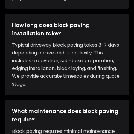
How long does block paving
installation take?
Typical driveway block paving takes 3-7 days
depending on size and complexity. This
includes excavation, sub-base preparation,
edging installation, block laying, and finishing.
We provide accurate timescales during quote
stage.
What maintenance does block paving
require?
Block paving requires minimal maintenance: