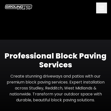
Professional Block Paving
Services
Create stunning driveways and patios with our
premium block paving services. Expert installation
across Studley, Redditch, West Midlands &
nationwide. Transform your outdoor space with
durable, beautiful block paving solutions.