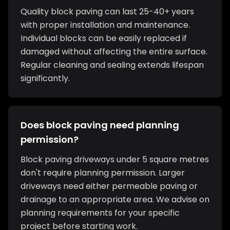
Quality block paving can last 25-40+ years
with proper installation and maintenance.
Individual blocks can be easily replaced if
damaged without affecting the entire surface.
Regular cleaning and sealing extends lifespan
significantly.
Does block paving need planning
permission?
Block paving driveways under 5 square metres
don't require planning permission. Larger
driveways need either permeable paving or
drainage to an appropriate area. We advise on
planning requirements for your specific
project before starting work.