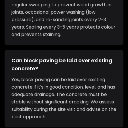
regular sweeping to prevent weed growth in
joints, occasional power washing (low
pressure), and re-sanding joints every 2-3
years. Sealing every 3-5 years protects colour
and prevents staining.
Can block paving be laid over existing
concrete?
Yes, block paving can be laid over existing
concrete if it's in good condition, level, and has
adequate drainage. The concrete must be
stable without significant cracking. We assess
suitability during the site visit and advise on the
best approach.