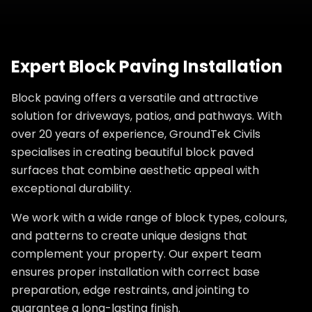
Expert Block Paving Installation
Block paving offers a versatile and attractive
solution for driveways, patios, and pathways. With
over 20 years of experience, GroundTek Civils
specialises in creating beautiful block paved
surfaces that combine aesthetic appeal with
exceptional durability.
We work with a wide range of block types, colours,
and patterns to create unique designs that
complement your property. Our expert team
ensures proper installation with correct base
preparation, edge restraints, and jointing to
guarantee a long-lasting finish.