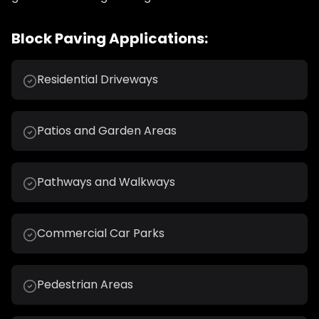
Block Paving Applications:
Residential Driveways
Patios and Garden Areas
Pathways and Walkways
Commercial Car Parks
Pedestrian Areas