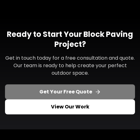
Ready to Start Your Block Paving
Project?
Get in touch today for a free consultation and quote.
Our team is ready to help create your perfect
outdoor space.
Get Your Free Quote
View Our Work