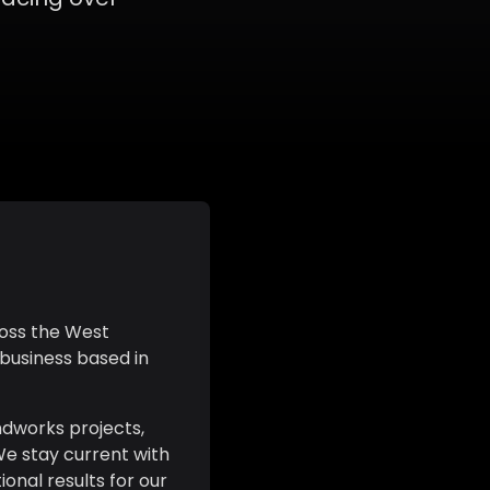
ross the West
 business based in
ndworks projects,
We stay current with
onal results for our