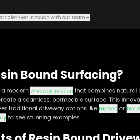
article? Get in touch with our team
esin Bound Surfacing?
s a modern
that combines natural 
driveway solution
 create a seamless, permeable surface. This innova
r traditional driveway options like
or
tarmac
block
to see stunning examples.
ery
its of Resin Bound Drive