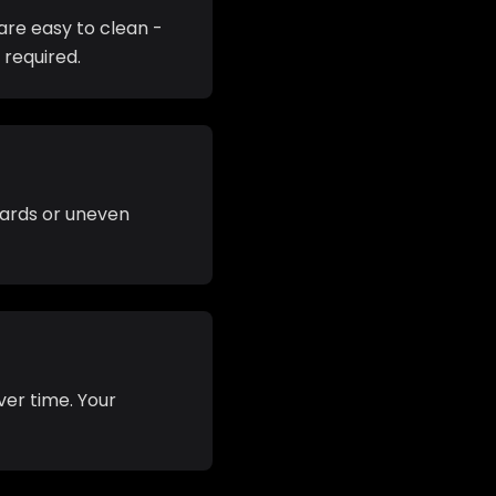
are easy to clean -
 required.
azards or uneven
ver time. Your