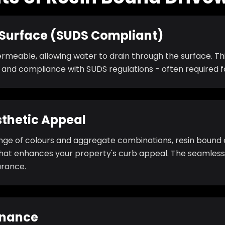
Surface (SUDS Compliant)
permeable, allowing water to drain through the surface. T
, and compliance with SUDS regulations - often required 
thetic Appeal
ange of colours and aggregate combinations, resin bound 
at enhances your property's curb appeal. The seamless 
rance.
enance