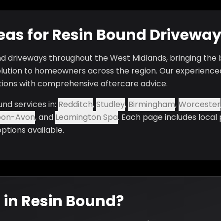
reas for Resin Bound Drivewa
nd driveways throughout the West Midlands, bringing the b
lution to homeowners across the region. Our experience
ations with comprehensive aftercare advice.
und services in:
Redditch
,
Studley
,
Birmingham
,
Worcester
pon-Avon
, and
Leamington Spa
. Each page includes local
options available.
 in Resin Bound?