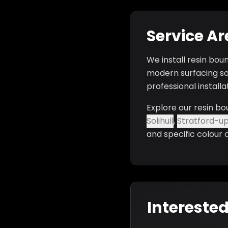
Service A
We install resin bou
modern surfacing so
professional install
Explore our resin bo
Solihull
,
Stratford-u
and specific colour 
Interested