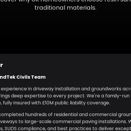
traditional materials.
r
undTek Civils Team
f experience in driveway installation and groundworks ac
ings deep expertise to every project. We're a family-run
 fully insured with £10M public liability coverage.
 completed hundreds of residential and commercial grou
iveways to large-scale commercial paving installations. 
ns, SUDS compliance, and best practices to deliver excepti