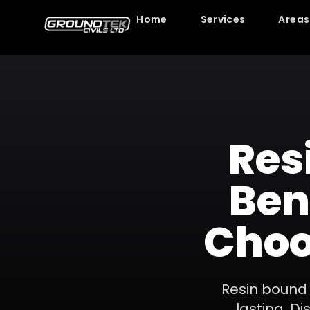
Home
Services
Areas
Res
Ben
Choo
Resin bound
lasting. D