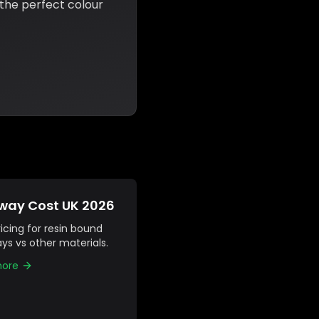
 the perfect colour
way Cost UK 2026
icing for resin bound
ys vs other materials.
more