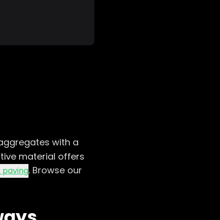
aggregates with a
tive material offers
. Browse our
 paving
ways