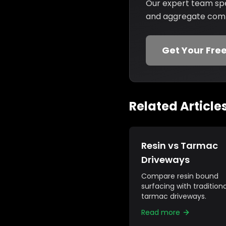
Our expert team spec
and aggregate combi
Get Your Fre
Related Article
Resin vs Tarmac
Driveways
Compare resin bound
surfacing with traditiona
tarmac driveways.
Read more