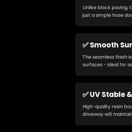
Unlike block paving, 
just a simple hose d
✅ Smooth Su
The seamless finish i
surfaces - ideal for ac
✅ UV Stable &
High-quality resin bo
driveway will maintai