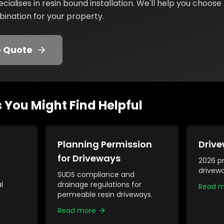
ialises in resin bound installation. We'll help you choose
nation for your property.
e Quote
s You Might Find Helpful
Planning Permission
Drive
for Driveways
2026 pr
drivewa
SUDS compliance and
l
drainage regulations for
Read 
permeable resin driveways.
Read more