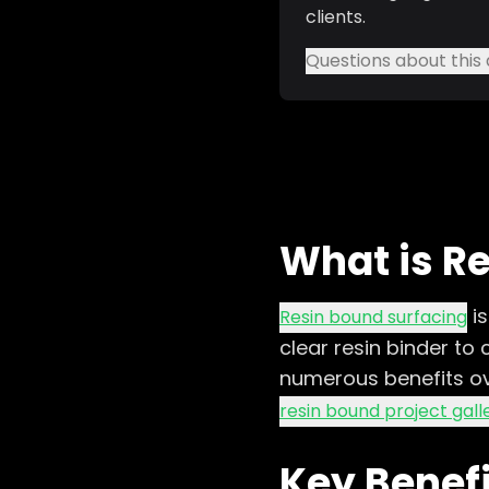
clients.
Questions about this 
What is R
i
Resin bound surfacing
clear resin binder to
numerous benefits ove
resin bound project gall
Key Benef