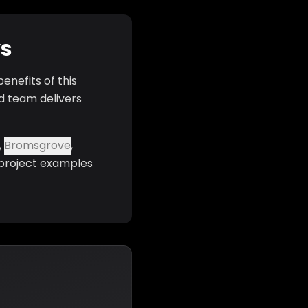
ys
enefits of this
d team delivers
,
Bromsgrove
,
 project examples