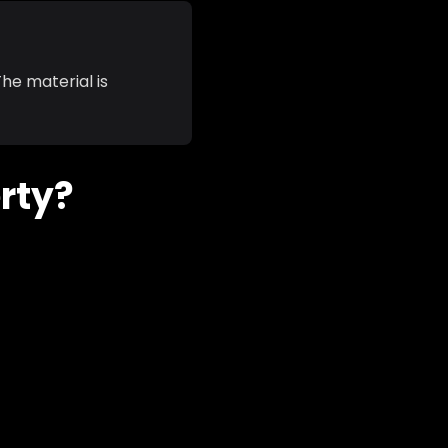
he material is
erty?