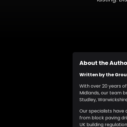
About the Autho
Written by the Gro
With over 20 years o
Midlands, our team br
Studley, Warwickshire,
Our specialists have
from block paving dr
UK building regulatio