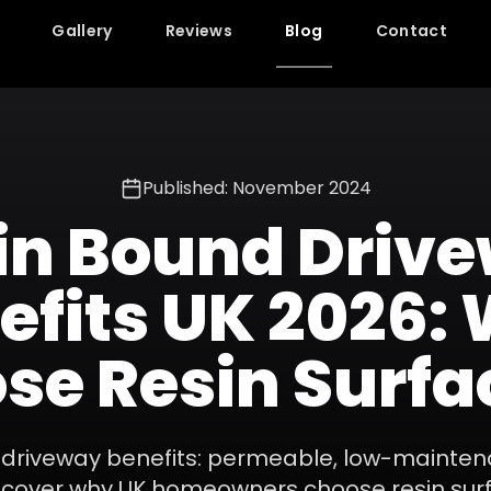
Gallery
Reviews
Blog
Contact
Published: November 2024
in Bound Driv
efits UK 2026:
se Resin Surfa
 driveway benefits: permeable, low-mainten
iscover why UK homeowners choose resin sur