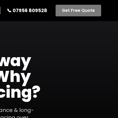
📞
07956 809528
Get Free Quote
eway
 Why
cing?
ance & long-
facing over