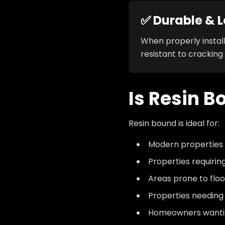
✅ Durable & 
When properly install
resistant to cracking
Is Resin B
Resin bound is ideal for:
Modern properties
Properties requiri
Areas prone to floo
Properties needing
Homeowners wantin