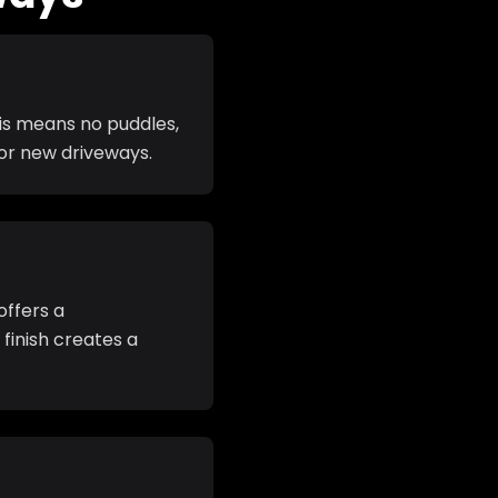
his means no puddles,
for new driveways.
offers a
finish creates a