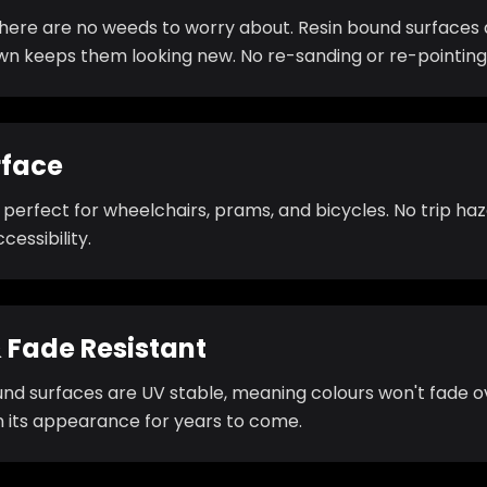
there are no weeds to worry about. Resin bound surfaces 
own keeps them looking new. No re-sanding or re-pointing
rface
s perfect for wheelchairs, prams, and bicycles. No trip h
cessibility.
 Fade Resistant
und surfaces are UV stable, meaning colours won't fade o
n its appearance for years to come.