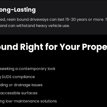
Long-Lasting
ed, resin bound driveways can last 15-20 years or more. T
 and can withstand heavy vehicle use.
ound Right for Your Prop
 seeking a contemporary look
ng SUDS compliance
ding or drainage issues
 accessible surfaces
g low-maintenance solutions