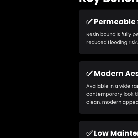
✅ Permeable 
Resin bound is fully 
reduced flooding risk
✅ Modern Aes
Available in a wide r
contemporary look th
clean, modern appea
✅ Low Maint