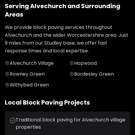
Serving
Alvechurch
and Surrounding
Areas
We provide
block paving
services throughout
Alvechurch
and the wider
Worcestershire
area. Just
9
miles from our Studley base, we offer fast
response times and local expertise.
Alvechurch Village
Hopwood
Rowney Green
Bordesley Green
Withybed Green
Local
Block Paving
Projects
Traditional block paving for Alvechurch village
properties