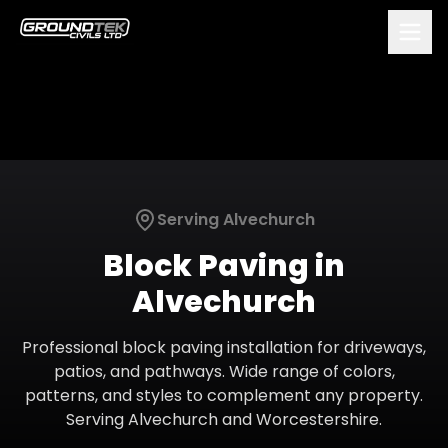
Serving
Alvechurch
Block Paving
in
Alvechurch
Professional block paving installation for driveways,
patios, and pathways. Wide range of colors,
patterns, and styles to complement any property.
Serving
Alvechurch
and
Worcestershire
.