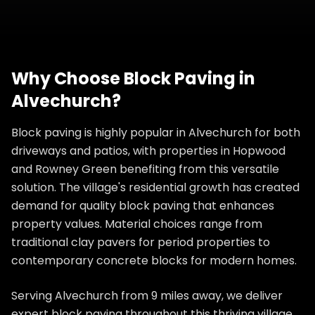
Why Choose
Block Paving
in
Alvechurch
?
Block paving is highly popular in Alvechurch for both
driveways and patios, with properties in Hopwood
and Rowney Green benefiting from this versatile
solution. The village's residential growth has created
demand for quality block paving that enhances
property values. Material choices range from
traditional clay pavers for period properties to
contemporary concrete blocks for modern homes.
Serving Alvechurch from 9 miles away, we deliver
expert block paving throughout this thriving village