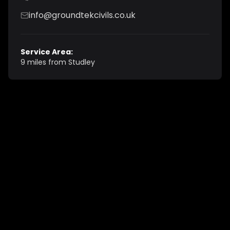
info@groundtekcivils.co.uk
Service Area:
9 miles from Studley