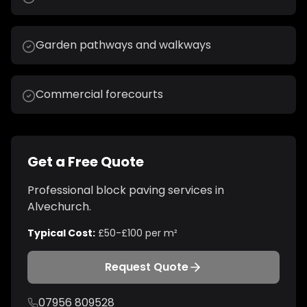
Garden pathways and walkways
Commercial forecourts
Get a Free Quote
Professional
block paving
services in
Alvechurch
.
Typical Cost:
£50-£100 per m²
Request Quote
07956 809528