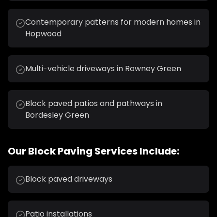
Contemporary patterns for modern homes in
Hopwood
Multi-vehicle driveways in Rowney Green
Block paved patios and pathways in
Bordesley Green
Our
Block Paving
Services Include:
Block paved driveways
Patio installations