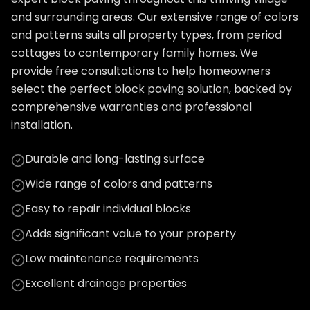
and surrounding areas. Our extensive range of colors
and patterns suits all property types, from period
cottages to contemporary family homes. We
provide free consultations to help homeowners
select the perfect block paving solution, backed by
comprehensive warranties and professional
installation.
Durable and long-lasting surface
Wide range of colors and patterns
Easy to repair individual blocks
Adds significant value to your property
Low maintenance requirements
Excellent drainage properties