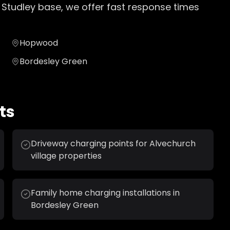
 Studley base, we offer fast response times
Hopwood
Bordesley Green
ts
Driveway charging points for Alvechurch
village properties
Family home charging installations in
Bordesley Green