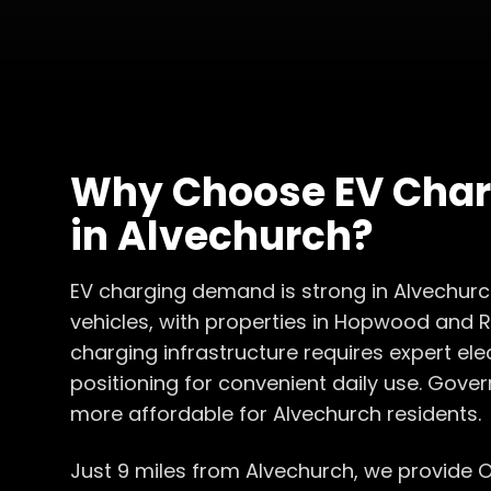
Why Choose
EV Char
in
Alvechurch
?
EV charging demand is strong in Alvechurc
vehicles, with properties in Hopwood and
charging infrastructure requires expert ele
positioning for convenient daily use. Gove
more affordable for Alvechurch residents.
Just 9 miles from Alvechurch, we provide 