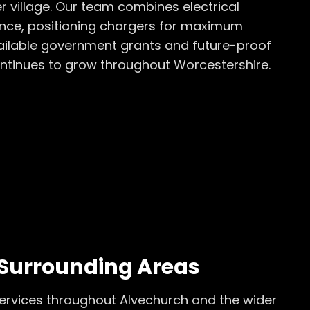
 village. Our team combines electrical
rience, positioning chargers for maximum
ailable government grants and future-proof
ontinues to grow throughout Worcestershire.
Surrounding Areas
ervices throughout
Alvechurch
and the wider