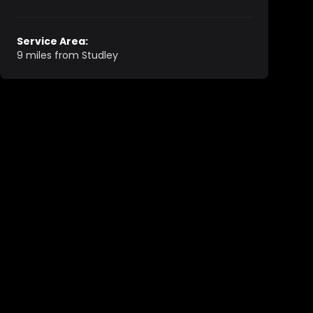
Service Area:
9 miles from Studley