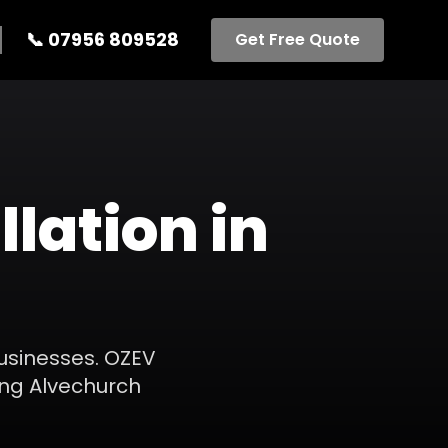
📞
07956 809528
Get Free Quote
llation
in
businesses. OZEV
ing
Alvechurch