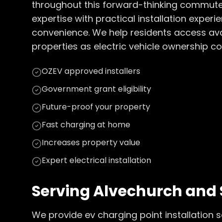
throughout this forward-thinking commuter
expertise with practical installation expe
convenience. We help residents access av
properties as electric vehicle ownership c
OZEV approved installers
Government grant eligibility
Future-proof your property
Fast charging at home
Increases property value
Expert electrical installation
Serving
Alvechurch
and 
We provide
ev charging point installation
s