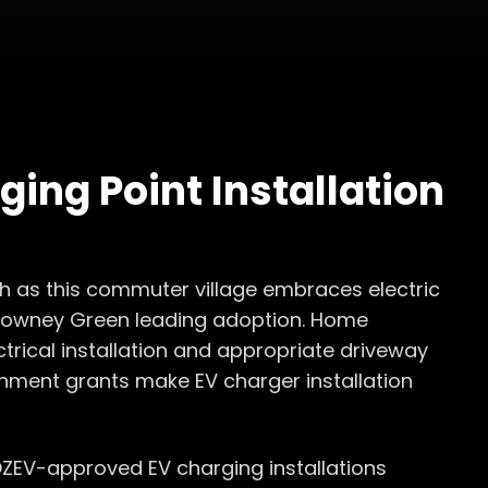
ging Point Installation
h as this commuter village embraces electric
 Rowney Green leading adoption. Home
ctrical installation and appropriate driveway
rnment grants make EV charger installation
OZEV-approved EV charging installations