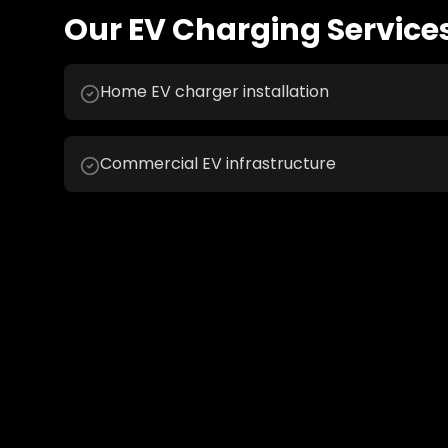
Our
EV Charging
Services
Home EV charger installation
Commercial EV infrastructure