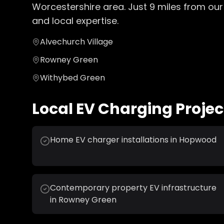
Worcestershire
area. Just
9
miles from our
and local expertise.
Alvechurch Village
Rowney Green
Withybed Green
Local
EV Charging
Projec
Home EV charger installations in Hopwood
Contemporary property EV infrastructure
in Rowney Green