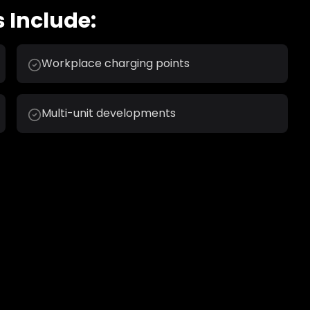
 Include:
Workplace charging points
Multi-unit developments