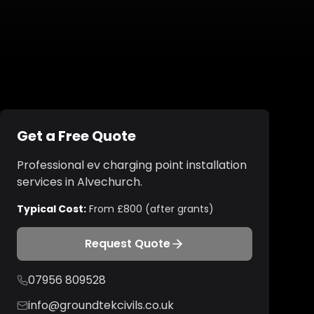
Get a Free Quote
Professional
ev charging point installation
services in
Alvechurch
.
Typical Cost:
From £800 (after grants)
Request Quote
07956 809528
info@groundtekcivils.co.uk