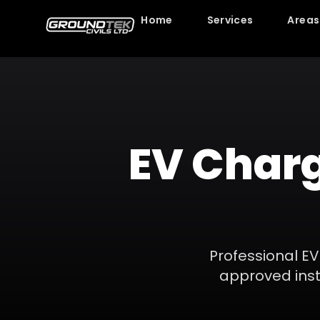
Home
Services
Areas
EV Charg
Professional EV
approved insta