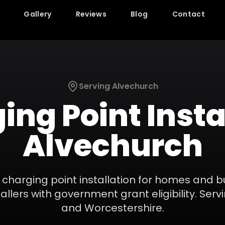
Gallery
Reviews
Blog
Contact
Serving
Alvechurch
ing Point Insta
Alvechurch
 charging point installation for homes and 
llers with government grant eligibility.
Serv
and
Worcestershire
.