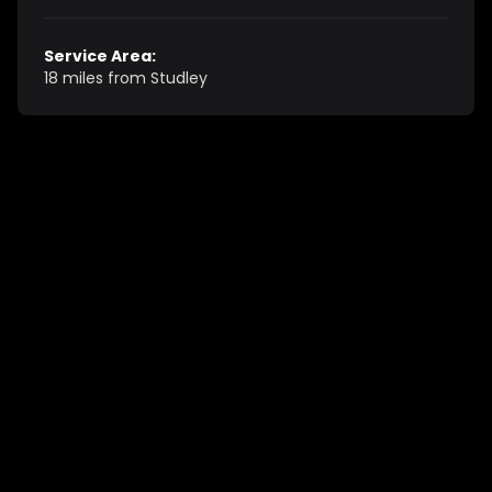
Service Area:
18 miles from Studley