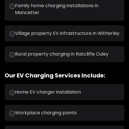
Family home charging installations in
Mancetter
Village property EV infrastructure in Witherley
Rural property charging in Ratcliffe Culey
Our
EV Charging
Services Include:
Home EV charger installation
Workplace charging points