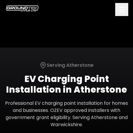
Serving
Atherstone
EV Charging Point
Installation
in
Atherstone
Professional EV charging point installation for homes
and businesses. OZEV approved installers with
government grant eligibility.
Serving
Atherstone
and
Warwickshire
.