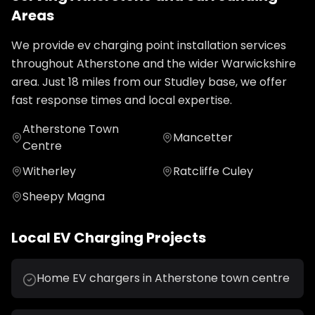
Areas
We provide
ev charging point installation
services
throughout
Atherstone
and the wider
Warwickshire
area. Just
18
miles from our Studley base, we offer
fast response times and local expertise.
Atherstone Town
Mancetter
Centre
Witherley
Ratcliffe Culey
Sheepy Magna
Local
EV Charging
Projects
Home EV chargers in Atherstone town centre