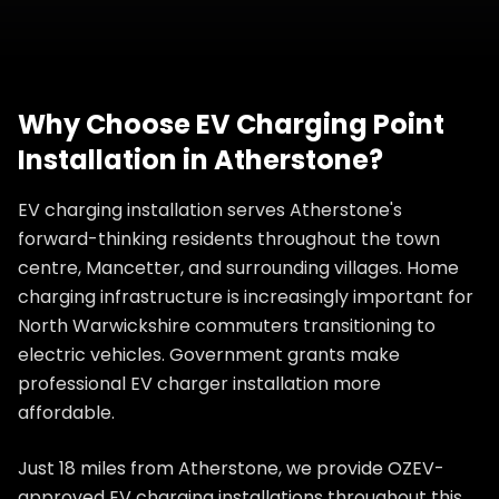
Why Choose
EV Charging Point
Installation
in
Atherstone
?
EV charging installation serves Atherstone's
forward-thinking residents throughout the town
centre, Mancetter, and surrounding villages. Home
charging infrastructure is increasingly important for
North Warwickshire commuters transitioning to
electric vehicles. Government grants make
professional EV charger installation more
affordable.
Just 18 miles from Atherstone, we provide OZEV-
approved EV charging installations throughout this