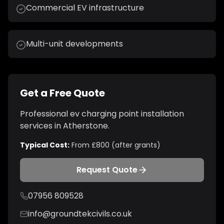
Commercial EV infrastructure
Multi-unit developments
Get a Free Quote
Professional
ev charging point installation
services in
Atherstone
.
Typical Cost:
From £800 (after grants)
Request Quote
07956 809528
info@groundtekcivils.co.uk