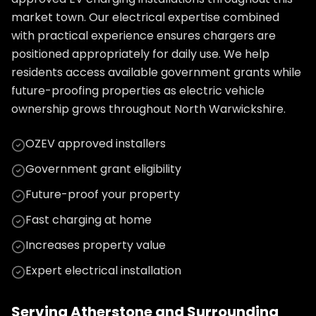
market town. Our electrical expertise combined
with practical experience ensures chargers are
positioned appropriately for daily use. We help
residents access available government grants while
future-proofing properties as electric vehicle
ownership grows throughout North Warwickshire.
OZEV approved installers
Government grant eligibility
Future-proof your property
Fast charging at home
Increases property value
Expert electrical installation
Serving
Atherstone
and Surrounding