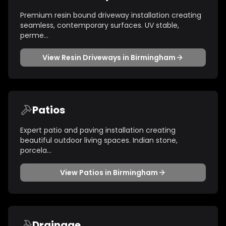
Premium resin bound driveway installation creating
seamless, contemporary surfaces. UV stable,
perme
...
View
Resin Driveways
in
Birmingham
Patios
Expert patio and paving installation creating
beautiful outdoor living spaces. Indian stone,
porcela
...
View
Patios
in
Birmingham
Drainage