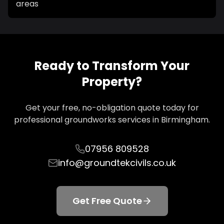
areas
Ready to Transform Your
Property?
Get your free, no-obligation quote today for
professional groundworks services in
Birmingham
.
07956 809528
info@groundtekcivils.co.uk
Get Free Quote