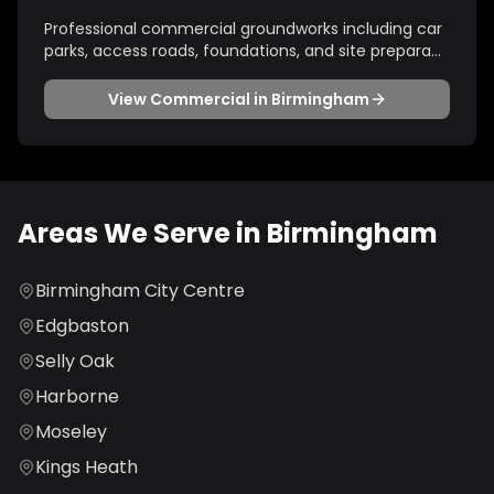
Professional commercial groundworks including car
parks, access roads, foundations, and site prepara
...
View
Commercial
in
Birmingham
Areas We Serve in
Birmingham
Birmingham City Centre
Edgbaston
Selly Oak
Harborne
Moseley
Kings Heath