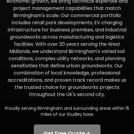
economic growth, we bring technical expertise and
project management capabilities that match
Birmingham's scale. Our commercial portfolio
includes retail park developments, EV charging
infrastructure for business premises, and industrial
groundworks across manufacturing and logistics
facilities. With over 20 years serving the West
Midlands, we understand Birmingham's varied soil
conditions, complex utility networks, and planning
sensitivities that define urban groundworks. Our
combination of local knowledge, professional
accreditations, and proven track record makes us
the trusted choice for groundworks projects
throughout the UK's second city.
Proudly serving
Birmingham
and surrounding areas within
15
miles of our Studley base
Get Free Quote