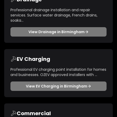
Professional drainage installation and repair
services. Surface water drainage, French drains,
soaka
...
View
Drainage
in
Birmingham
EV Charging
Professional EV charging point installation for homes
and businesses. OZEV approved installers with
...
View
EV Charging
in
Birmingham
Commercial