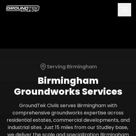
Serving
Birmingham
Birmingham
Groundworks Services
GroundTek Civils serves Birmingham with
comprehensive groundworks expertise across
residential estates, commercial developments, and
industrial sites. Just 15 miles from our Studley base,
we deliver the scale and specialization Birmingham