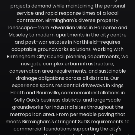
projects demand while maintaining the personal
service and rapid response times of a local
contractor. Birmingham's diverse property
landscape—from Edwardian villas in Harborne and
Moseley to modern apartments in the city centre
and post-war estates in Northfield—requires
adaptable groundworks solutions. Working with
Birmingham City Council planning departments, we
navigate complex urban infrastructure,
conservation area requirements, and sustainable
drainage obligations across all districts. Our
experience spans residential driveways in Kings
Heath and Bournville, commercial installations in
Selly Oak's business districts, and large-scale
groundworks for industrial sites throughout the
metropolitan area. From permeable paving that
meets Birmingham's stringent SuDS requirements to
commercial foundations supporting the city's