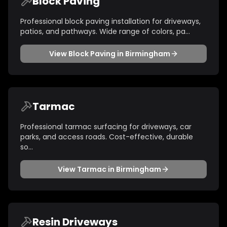
Block Paving
Professional block paving installation for driveways,
patios, and pathways. Wide range of colors, pa
...
View
Block Paving
in
Birmingham
Tarmac
Professional tarmac surfacing for driveways, car
parks, and access roads. Cost-effective, durable
so
...
View
Tarmac
in
Birmingham
Resin Driveways