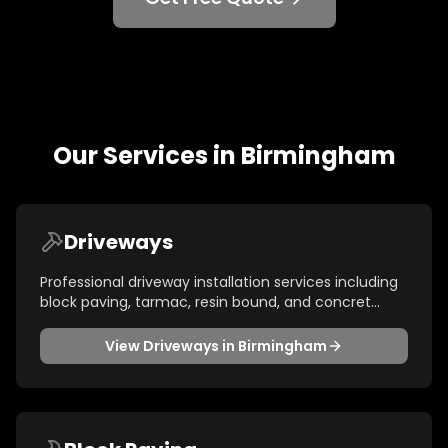
Our Services in
Birmingham
Driveways
Professional driveway installation services including
block paving, tarmac, resin bound, and concret
...
View
Driveways
in
Birmingham