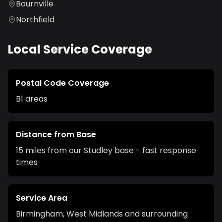
Bournville
Northfield
Local Service Coverage
Postal Code Coverage
B1
areas
Distance from Base
15 miles from our Studley base - fast response
times
Service Area
Birmingham
,
West Midlands
and surrounding