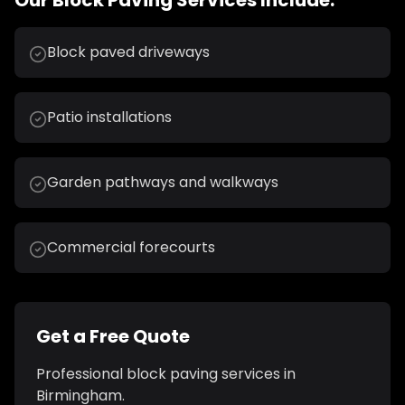
Our
Block Paving
Services Include:
Block paved driveways
Patio installations
Garden pathways and walkways
Commercial forecourts
Get a Free Quote
Professional
block paving
services in
Birmingham
.