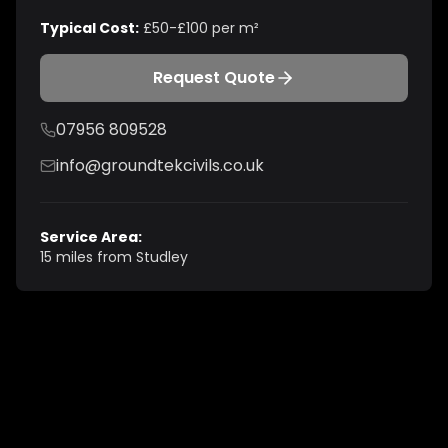
Typical Cost:
£50-£100 per m²
Request Quote
07956 809528
info@groundtekcivils.co.uk
Service Area:
15 miles from Studley