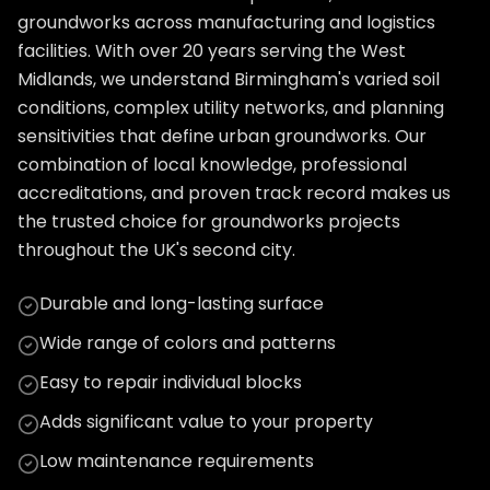
groundworks across manufacturing and logistics
facilities. With over 20 years serving the West
Midlands, we understand Birmingham's varied soil
conditions, complex utility networks, and planning
sensitivities that define urban groundworks. Our
combination of local knowledge, professional
accreditations, and proven track record makes us
the trusted choice for groundworks projects
throughout the UK's second city.
Durable and long-lasting surface
Wide range of colors and patterns
Easy to repair individual blocks
Adds significant value to your property
Low maintenance requirements