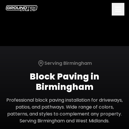
Serving
Birmingham
Block Paving
in
Birmingham
Professional block paving installation for driveways,
patios, and pathways. Wide range of colors,
patterns, and styles to complement any property.
Serving
Birmingham
and
West Midlands
.