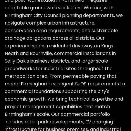
and post-war estates in Northfield—requires
adaptable groundworks solutions. Working with
Birmingham City Council planning departments, we
navigate complex urban infrastructure,
conservation area requirements, and sustainable
drainage obligations across all districts. Our
experience spans residential driveways in Kings
Heath and Bournville, commercial installations in
Selly Oak's business districts, and large-scale
groundworks for industrial sites throughout the
metropolitan area. From permeable paving that
meets Birmingham's stringent SuDS requirements to
commercial foundations supporting the city's
economic growth, we bring technical expertise and
project management capabilities that match
Birmingham's scale. Our commercial portfolio
includes retail park developments, EV charging
infrastructure for business premises, and industrial