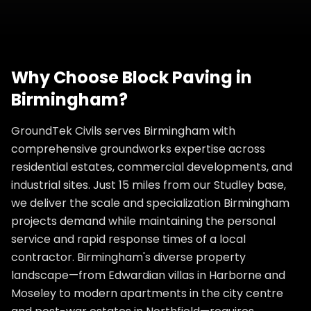
Why Choose
Block Paving
in
Birmingham
?
GroundTek Civils serves Birmingham with
comprehensive groundworks expertise across
residential estates, commercial developments, and
industrial sites. Just 15 miles from our Studley base,
we deliver the scale and specialization Birmingham
projects demand while maintaining the personal
service and rapid response times of a local
contractor. Birmingham's diverse property
landscape—from Edwardian villas in Harborne and
Moseley to modern apartments in the city centre