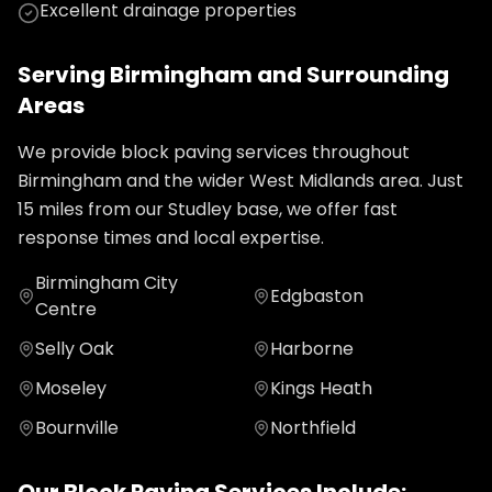
Excellent drainage properties
Serving
Birmingham
and Surrounding
Areas
We provide
block paving
services throughout
Birmingham
and the wider
West Midlands
area. Just
15
miles from our Studley base, we offer fast
response times and local expertise.
Birmingham City
Edgbaston
Centre
Selly Oak
Harborne
Moseley
Kings Heath
Bournville
Northfield