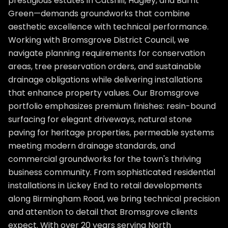
prestigious estates in Catshill, Hagley, and Barnt
Green—demands groundworks that combine
aesthetic excellence with technical performance.
Working with Bromsgrove District Council, we
navigate planning requirements for conservation
areas, tree preservation orders, and sustainable
drainage obligations while delivering installations
that enhance property values. Our Bromsgrove
portfolio emphasizes premium finishes: resin-bound
surfacing for elegant driveways, natural stone
paving for heritage properties, permeable systems
meeting modern drainage standards, and
commercial groundworks for the town's thriving
business community. From sophisticated residential
installations in Lickey End to retail developments
along Birmingham Road, we bring technical precision
and attention to detail that Bromsgrove clients
expect. With over 20 years serving North