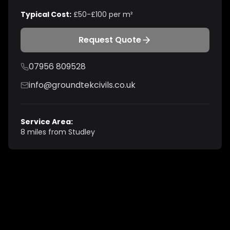
Typical Cost:
£50-£100 per m²
Request Quote
07956 809528
info@groundtekcivils.co.uk
Service Area:
8 miles from Studley