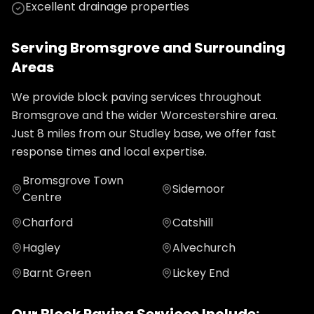
Excellent drainage properties
Serving
Bromsgrove
and Surrounding
Areas
We provide
block paving
services throughout
Bromsgrove
and the wider
Worcestershire
area.
Just
8
miles from our Studley base, we offer fast
response times and local expertise.
Bromsgrove Town
Sidemoor
Centre
Charford
Catshill
Hagley
Alvechurch
Barnt Green
Lickey End