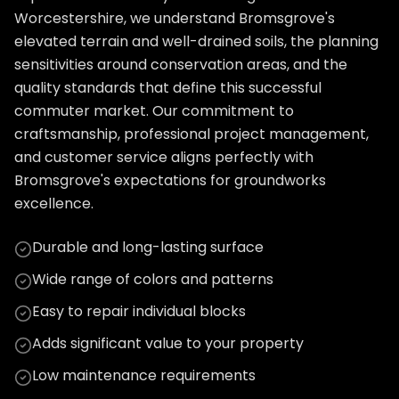
Worcestershire, we understand Bromsgrove's
elevated terrain and well-drained soils, the planning
sensitivities around conservation areas, and the
quality standards that define this successful
commuter market. Our commitment to
craftsmanship, professional project management,
and customer service aligns perfectly with
Bromsgrove's expectations for groundworks
excellence.
Durable and long-lasting surface
Wide range of colors and patterns
Easy to repair individual blocks
Adds significant value to your property
Low maintenance requirements