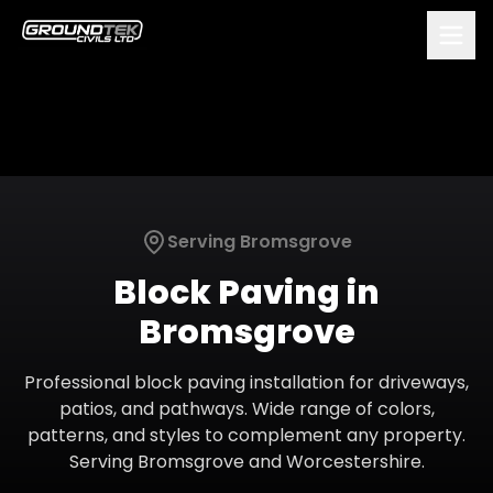
Serving
Bromsgrove
Block Paving
in
Bromsgrove
Professional block paving installation for driveways,
patios, and pathways. Wide range of colors,
patterns, and styles to complement any property.
Serving
Bromsgrove
and
Worcestershire
.