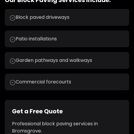
Our
Block Paving
Services Include:
Block paved driveways
Patio installations
Garden pathways and walkways
Commercial forecourts
Get a Free Quote
Professional
block paving
services in
Bromsgrove
.