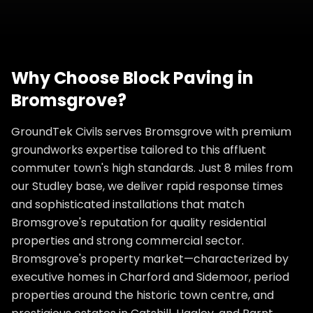
Why Choose
Block Paving
in
Bromsgrove
?
GroundTek Civils serves Bromsgrove with premium
groundworks expertise tailored to this affluent
commuter town's high standards. Just 8 miles from
our Studley base, we deliver rapid response times
and sophisticated installations that match
Bromsgrove's reputation for quality residential
properties and strong commercial sector.
Bromsgrove's property market—characterized by
executive homes in Charford and Sidemoor, period
properties around the historic town centre, and