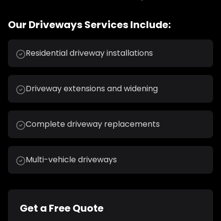
Our
Driveways
Services Include:
Residential driveway installations
Driveway extensions and widening
Complete driveway replacements
Multi-vehicle driveways
Get a Free Quote