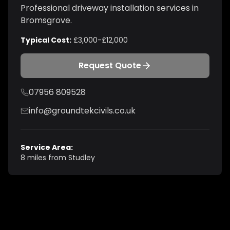
Professional
driveway installation
services in
Bromsgrove
.
Typical Cost:
£3,000-£12,000
Request Quote
07956 809528
info@groundtekcivils.co.uk
Service Area:
8 miles from Studley