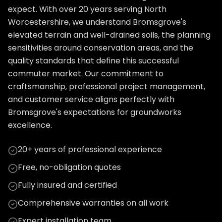
expect. With over 20 years serving North
Worcestershire, we understand Bromsgrove's
elevated terrain and well-drained soils, the planning
sensitivities around conservation areas, and the
quality standards that define this successful
commuter market. Our commitment to
craftsmanship, professional project management,
and customer service aligns perfectly with
Bromsgrove's expectations for groundworks
excellence.
20+ years of professional experience
Free, no-obligation quotes
Fully insured and certified
Comprehensive warranties on all work
Expert installation team