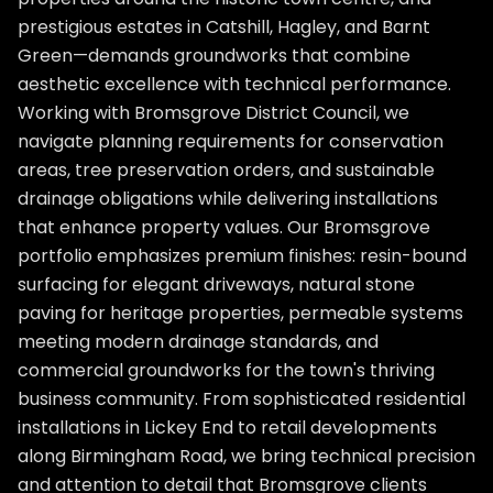
prestigious estates in Catshill, Hagley, and Barnt
Green—demands groundworks that combine
aesthetic excellence with technical performance.
Working with Bromsgrove District Council, we
navigate planning requirements for conservation
areas, tree preservation orders, and sustainable
drainage obligations while delivering installations
that enhance property values. Our Bromsgrove
portfolio emphasizes premium finishes: resin-bound
surfacing for elegant driveways, natural stone
paving for heritage properties, permeable systems
meeting modern drainage standards, and
commercial groundworks for the town's thriving
business community. From sophisticated residential
installations in Lickey End to retail developments
along Birmingham Road, we bring technical precision
and attention to detail that Bromsgrove clients