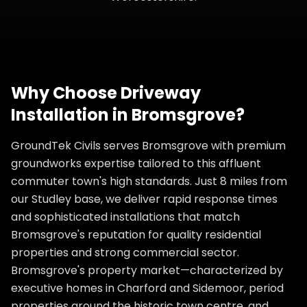
Why Choose
Driveway
Installation
in
Bromsgrove
?
GroundTek Civils serves Bromsgrove with premium
groundworks expertise tailored to this affluent
commuter town's high standards. Just 8 miles from
our Studley base, we deliver rapid response times
and sophisticated installations that match
Bromsgrove's reputation for quality residential
properties and strong commercial sector.
Bromsgrove's property market—characterized by
executive homes in Charford and Sidemoor, period
properties around the historic town centre, and