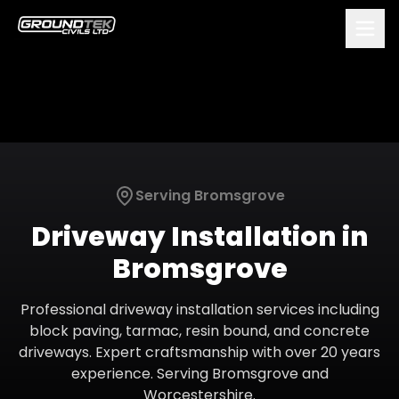
Serving
Bromsgrove
Driveway Installation
in
Bromsgrove
Professional driveway installation services including
block paving, tarmac, resin bound, and concrete
driveways. Expert craftsmanship with over 20 years
experience.
Serving
Bromsgrove
and
Worcestershire
.