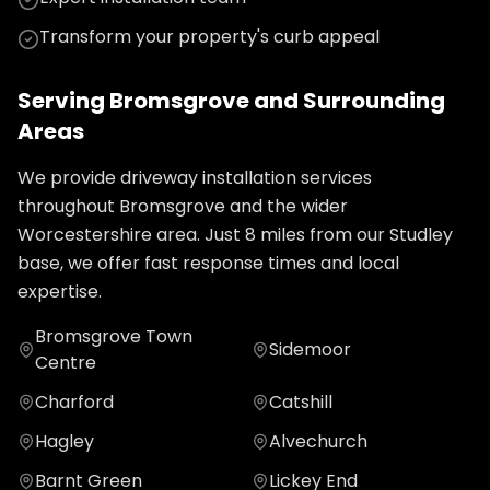
Transform your property's curb appeal
Serving
Bromsgrove
and Surrounding
Areas
We provide
driveway installation
services
throughout
Bromsgrove
and the wider
Worcestershire
area. Just
8
miles from our Studley
base, we offer fast response times and local
expertise.
Bromsgrove Town
Sidemoor
Centre
Charford
Catshill
Hagley
Alvechurch
Barnt Green
Lickey End