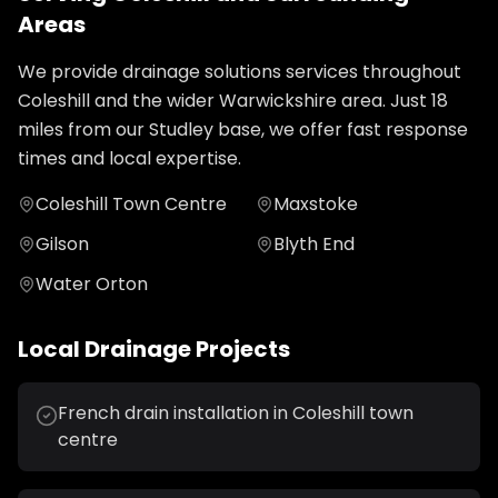
Areas
We provide
drainage solutions
services throughout
Coleshill
and the wider
Warwickshire
area. Just
18
miles from our Studley base, we offer fast response
times and local expertise.
Coleshill Town Centre
Maxstoke
Gilson
Blyth End
Water Orton
Local
Drainage
Projects
French drain installation in Coleshill town
centre