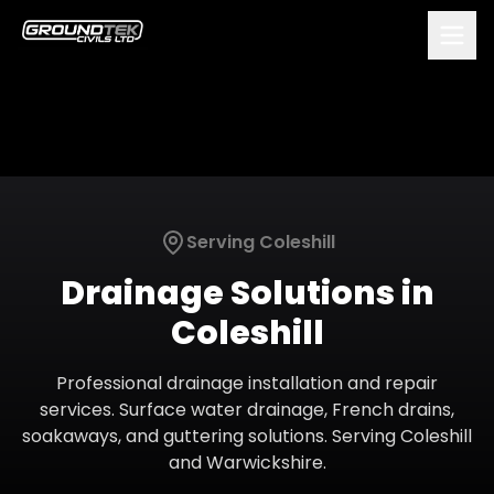
Serving
Coleshill
Drainage Solutions
in
Coleshill
Professional drainage installation and repair
services. Surface water drainage, French drains,
soakaways, and guttering solutions.
Serving
Coleshill
and
Warwickshire
.