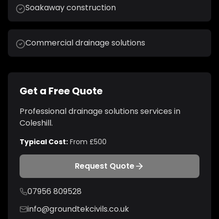
Soakaway construction
Commercial drainage solutions
Get a Free Quote
Professional
drainage solutions
services in
Coleshill
.
Typical Cost:
From £500
Request Quote
07956 809528
info@groundtekcivils.co.uk