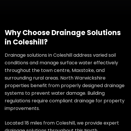
Why Choose
Drainage Solutions
in
Coleshill
?
Drainage solutions in Coleshill address varied soil
conditions and manage surface water effectively
throughout the town centre, Maxstoke, and
surrounding rural areas. North Warwickshire
properties benefit from properly designed drainage
systems to prevent water damage. Building
regulations require compliant drainage for property
improvements.
Located 18 miles from Coleshill, we provide expert
drainage solutions throughout this North