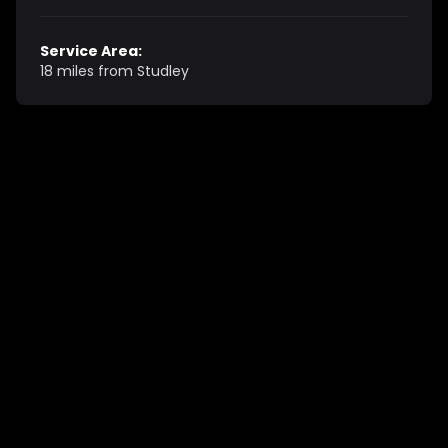
Service Area:
18 miles from Studley