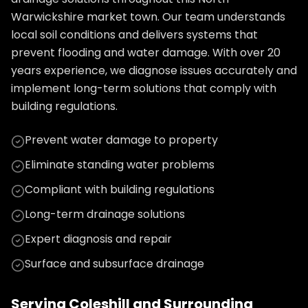
Warwickshire market town. Our team understands
local soil conditions and delivers systems that
prevent flooding and water damage. With over 20
years experience, we diagnose issues accurately and
implement long-term solutions that comply with
building regulations.
Prevent water damage to property
Eliminate standing water problems
Compliant with building regulations
Long-term drainage solutions
Expert diagnosis and repair
Surface and subsurface drainage
Serving
Coleshill
and Surrounding