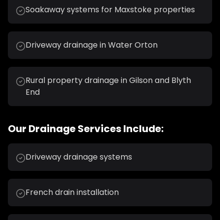
Soakaway systems for Maxstoke properties
Driveway drainage in Water Orton
Rural property drainage in Gilson and Blyth
End
Our
Drainage
Services Include:
Driveway drainage systems
French drain installation