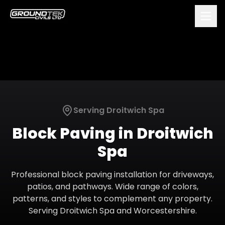
Serving
Droitwich Spa
Block Paving
in
Droitwich
Spa
Professional block paving installation for driveways,
patios, and pathways. Wide range of colors,
patterns, and styles to complement any property.
Serving
Droitwich Spa
and
Worcestershire
.