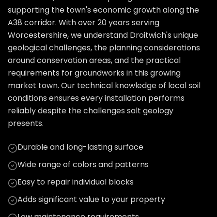
supporting the town's economic growth along the
A38 corridor. With over 20 years serving
Worcestershire, we understand Droitwich's unique
geological challenges, the planning considerations
around conservation areas, and the practical
requirements for groundworks in this growing
market town. Our technical knowledge of local soil
conditions ensures every installation performs
reliably despite the challenges salt geology
presents.
Durable and long-lasting surface
Wide range of colors and patterns
Easy to repair individual blocks
Adds significant value to your property
Low maintenance requirements