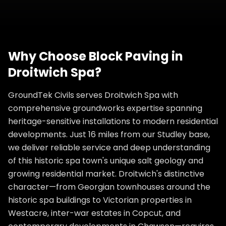
Why Choose
Block Paving
in
Droitwich Spa
?
GroundTek Civils serves Droitwich Spa with
comprehensive groundworks expertise spanning
heritage-sensitive installations to modern residential
developments. Just 16 miles from our Studley base,
we deliver reliable service and deep understanding
of this historic spa town's unique salt geology and
growing residential market. Droitwich's distinctive
character—from Georgian townhouses around the
historic spa buildings to Victorian properties in
Westacre, inter-war estates in Copcut, and