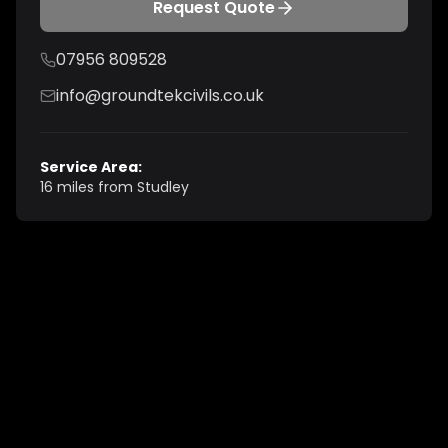
Request Quote
07956 809528
info@groundtekcivils.co.uk
Service Area:
16 miles from Studley