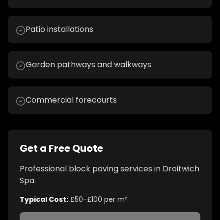
Patio installations
Garden pathways and walkways
Commercial forecourts
Get a Free Quote
Professional
block paving
services in
Droitwich
Spa
.
Typical Cost:
£50-£100 per m²