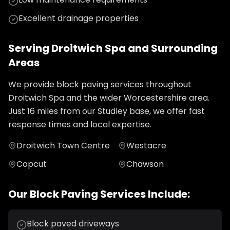
Excellent drainage properties
Serving
Droitwich Spa
and Surrounding
Areas
We provide
block paving
services throughout
Droitwich Spa
and the wider
Worcestershire
area.
Just
16
miles from our Studley base, we offer fast
response times and local expertise.
Droitwich Town Centre
Westacre
Copcut
Chawson
Our
Block Paving
Services Include:
Block paved driveways