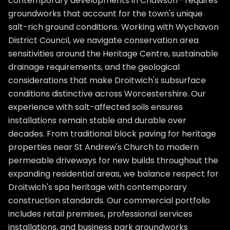
contemporary developments in Chawson—requires
groundworks that account for the town's unique
salt-rich ground conditions. Working with Wychavon
District Council, we navigate conservation area
sensitivities around the Heritage Centre, sustainable
drainage requirements, and the geological
considerations that make Droitwich's subsurface
conditions distinctive across Worcestershire. Our
experience with salt-affected soils ensures
installations remain stable and durable over
decades. From traditional block paving for heritage
properties near St Andrew's Church to modern
permeable driveways for new builds throughout the
expanding residential areas, we balance respect for
Droitwich's spa heritage with contemporary
construction standards. Our commercial portfolio
includes retail premises, professional services
installations, and business park groundworks