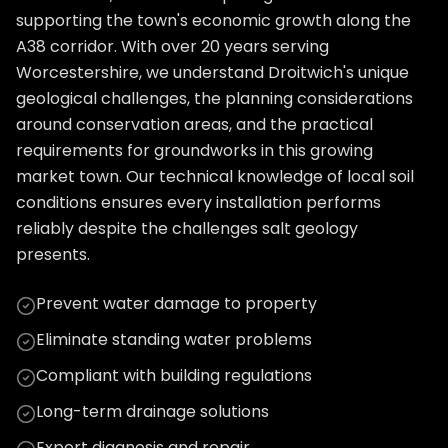
supporting the town's economic growth along the
A38 corridor. With over 20 years serving
Worcestershire, we understand Droitwich's unique
geological challenges, the planning considerations
around conservation areas, and the practical
requirements for groundworks in this growing
market town. Our technical knowledge of local soil
conditions ensures every installation performs
reliably despite the challenges salt geology
presents.
Prevent water damage to property
Eliminate standing water problems
Compliant with building regulations
Long-term drainage solutions
Expert diagnosis and repair