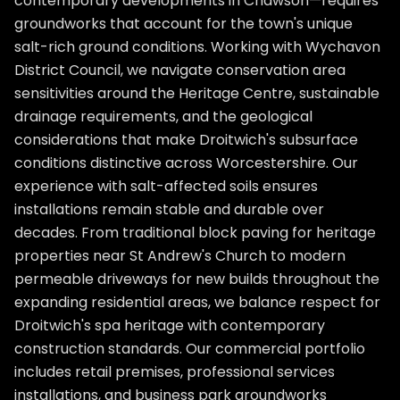
contemporary developments in Chawson—requires
groundworks that account for the town's unique
salt-rich ground conditions. Working with Wychavon
District Council, we navigate conservation area
sensitivities around the Heritage Centre, sustainable
drainage requirements, and the geological
considerations that make Droitwich's subsurface
conditions distinctive across Worcestershire. Our
experience with salt-affected soils ensures
installations remain stable and durable over
decades. From traditional block paving for heritage
properties near St Andrew's Church to modern
permeable driveways for new builds throughout the
expanding residential areas, we balance respect for
Droitwich's spa heritage with contemporary
construction standards. Our commercial portfolio
includes retail premises, professional services
installations, and business park groundworks