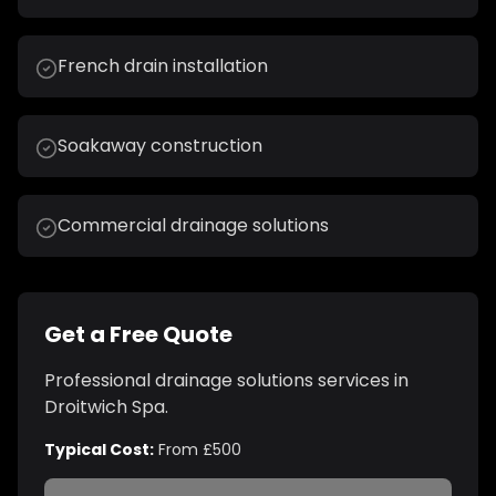
French drain installation
Soakaway construction
Commercial drainage solutions
Get a Free Quote
Professional
drainage solutions
services in
Droitwich Spa
.
Typical Cost:
From £500