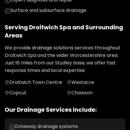
Surface and subsurface drainage
Serving
Droitwich Spa
and Surrounding
Areas
We provide
drainage solutions
services throughout
Droitwich Spa
and the wider
Worcestershire
area.
Just
16
miles from our Studley base, we offer fast
response times and local expertise.
Droitwich Town Centre
Westacre
Copcut
Chawson
Our
Drainage
Services Include:
Driveway drainage systems