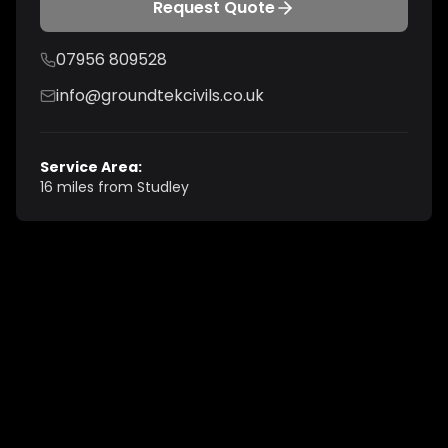
Request Quote
07956 809528
info@groundtekcivils.co.uk
Service Area:
16 miles from Studley