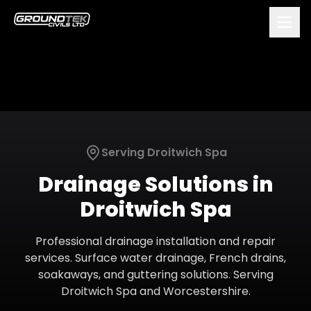
Serving
Droitwich Spa
Drainage Solutions
in
Droitwich Spa
Professional drainage installation and repair
services. Surface water drainage, French drains,
soakaways, and guttering solutions.
Serving
Droitwich Spa
and
Worcestershire
.