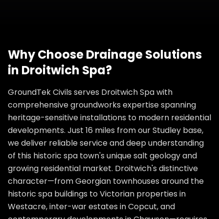
Why Choose
Drainage Solutions
in
Droitwich Spa
?
GroundTek Civils serves Droitwich Spa with
comprehensive groundworks expertise spanning
heritage-sensitive installations to modern residential
developments. Just 16 miles from our Studley base,
we deliver reliable service and deep understanding
of this historic spa town's unique salt geology and
growing residential market. Droitwich's distinctive
character—from Georgian townhouses around the
historic spa buildings to Victorian properties in
Westacre, inter-war estates in Copcut, and