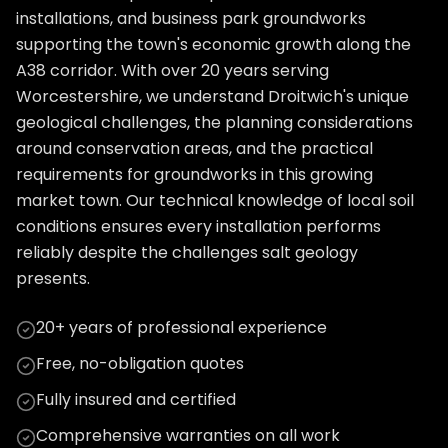
installations, and business park groundworks
supporting the town's economic growth along the
A38 corridor. With over 20 years serving
Worcestershire, we understand Droitwich's unique
geological challenges, the planning considerations
around conservation areas, and the practical
requirements for groundworks in this growing
market town. Our technical knowledge of local soil
conditions ensures every installation performs
reliably despite the challenges salt geology
presents.
20+ years of professional experience
Free, no-obligation quotes
Fully insured and certified
Comprehensive warranties on all work