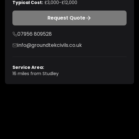
Typical Cost:
£3,000-£12,000
Request Quote
07956 809528
info@groundtekcivils.co.uk
Service Area:
16 miles from Studley