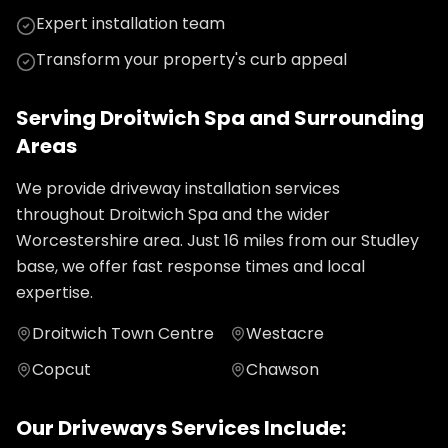
Expert installation team
Transform your property's curb appeal
Serving
Droitwich Spa
and Surrounding
Areas
We provide
driveway installation
services
throughout
Droitwich Spa
and the wider
Worcestershire
area. Just
16
miles from our Studley
base, we offer fast response times and local
expertise.
Droitwich Town Centre
Westacre
Copcut
Chawson
Our
Driveways
Services Include: