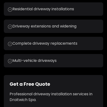
Residential driveway installations
Driveway extensions and widening
Complete driveway replacements
Multi-vehicle driveways
Get a Free Quote
Professional
driveway installation
services in
Droitwich Spa
.