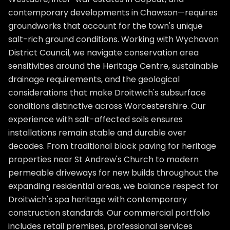
contemporary developments in Chawson—requires
groundworks that account for the town's unique
salt-rich ground conditions. Working with Wychavon
District Council, we navigate conservation area
sensitivities around the Heritage Centre, sustainable
drainage requirements, and the geological
considerations that make Droitwich's subsurface
conditions distinctive across Worcestershire. Our
experience with salt-affected soils ensures
installations remain stable and durable over
decades. From traditional block paving for heritage
properties near St Andrew's Church to modern
permeable driveways for new builds throughout the
expanding residential areas, we balance respect for
Droitwich's spa heritage with contemporary
construction standards. Our commercial portfolio
includes retail premises, professional services