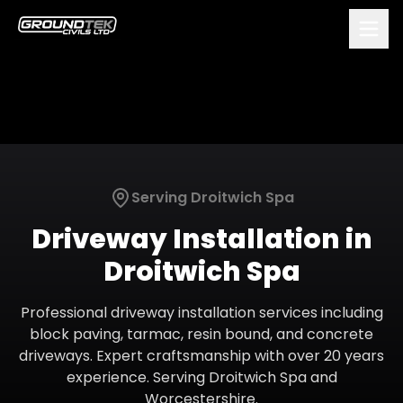
Serving
Droitwich Spa
Driveway Installation
in
Droitwich Spa
Professional driveway installation services including
block paving, tarmac, resin bound, and concrete
driveways. Expert craftsmanship with over 20 years
experience.
Serving
Droitwich Spa
and
Worcestershire
.