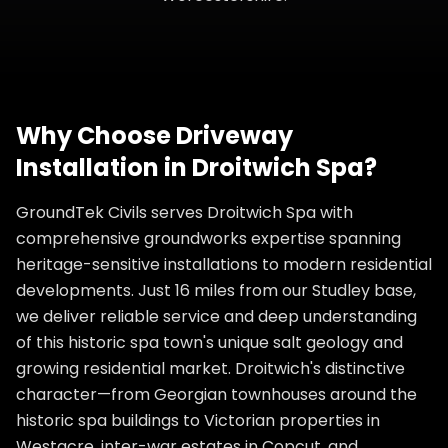
Why Choose
Driveway
Installation
in
Droitwich Spa
?
GroundTek Civils serves Droitwich Spa with
comprehensive groundworks expertise spanning
heritage-sensitive installations to modern residential
developments. Just 16 miles from our Studley base,
we deliver reliable service and deep understanding
of this historic spa town's unique salt geology and
growing residential market. Droitwich's distinctive
character—from Georgian townhouses around the
historic spa buildings to Victorian properties in
Westacre, inter-war estates in Copcut, and