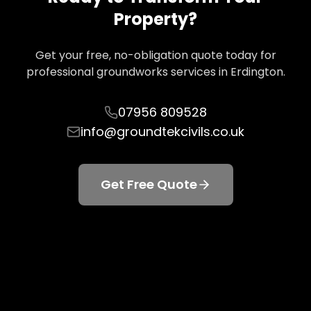
Property?
Get your free, no-obligation quote today for
professional groundworks services in
Erdington
.
07956 809528
info@groundtekcivils.co.uk
Get Free Quote