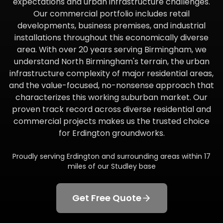
expectations and urban infrastructure challenges.
Our commercial portfolio includes retail
developments, business premises, and industrial
installations throughout this economically diverse
area. With over 20 years serving Birmingham, we
understand North Birmingham's terrain, the urban
infrastructure complexity of major residential areas,
and the value-focused, no-nonsense approach that
characterizes this working suburban market. Our
proven track record across diverse residential and
commercial projects makes us the trusted choice
for Erdington groundworks.
Proudly serving
Erdington
and surrounding areas within
17
miles of our Studley base
Get Free Quote