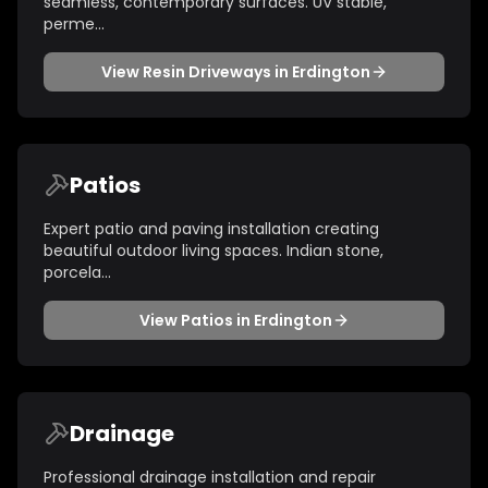
seamless, contemporary surfaces. UV stable,
perme
...
View
Resin Driveways
in
Erdington
Patios
Expert patio and paving installation creating
beautiful outdoor living spaces. Indian stone,
porcela
...
View
Patios
in
Erdington
Drainage
Professional drainage installation and repair