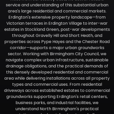
service and understanding of this substantial urban
area's large residential and commercial markets.
Erdington's extensive property landscape—from
Victorian terraces in Erdington Village to inter-war
estates in Stockland Green, post-war developments
throughout Gravelly Hill and Short Heath, and
properties across Pype Hayes and the Chester Road
corridor—supports a major urban groundworks
sector. Working with Birmingham City Council, we
navigate complex urban infrastructure, sustainable
drainage obligations, and the practical demands of
this densely developed residential and commercial
area while delivering installations across all property
types and commercial uses. From residential
driveways across established estates to commercial
groundworks supporting Erdington's retail centers,
business parks, and industrial facilities, we
understand North Birmingham's practical