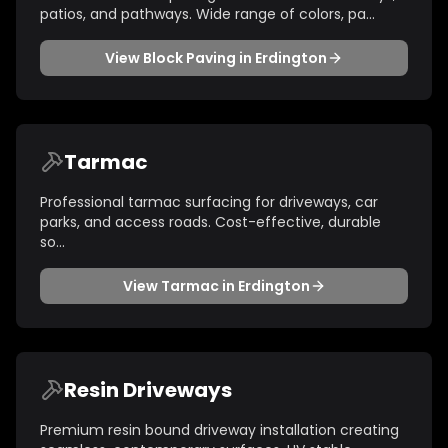
patios, and pathways. Wide range of colors, pa
...
View
Block Paving
in
Erdington
Tarmac
Professional tarmac surfacing for driveways, car
parks, and access roads. Cost-effective, durable
so
...
View
Tarmac
in
Erdington
Resin Driveways
Premium resin bound driveway installation creating