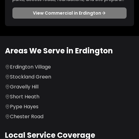
View
Commercial
in
Erdington
Areas We Serve in
Erdington
Erdington Village
Stockland Green
Gravelly Hill
Short Heath
Pype Hayes
Chester Road
Local Service Coverage