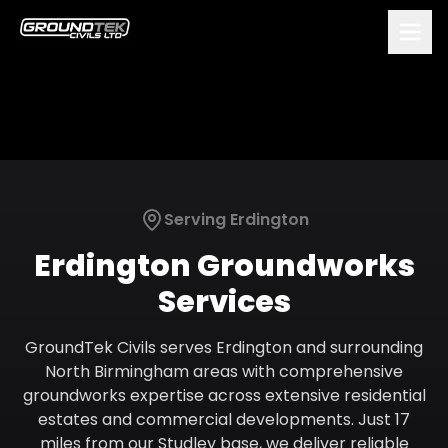
Serving
Erdington
Erdington
Groundworks
Services
GroundTek Civils serves Erdington and surrounding
North Birmingham areas with comprehensive
groundworks expertise across extensive residential
estates and commercial developments. Just 17
miles from our Studley base, we deliver reliable