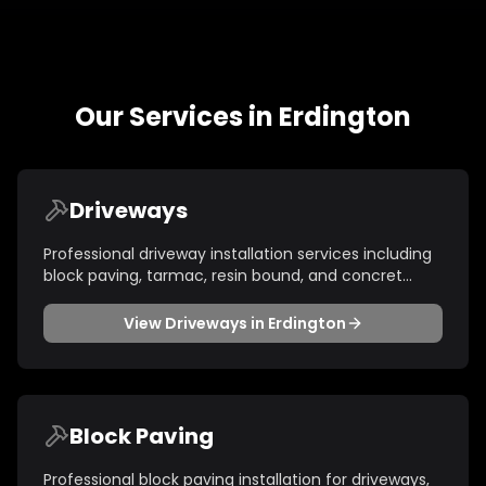
Our Services in
Erdington
Driveways
Professional driveway installation services including
block paving, tarmac, resin bound, and concret
...
View
Driveways
in
Erdington
Block Paving
Professional block paving installation for driveways,