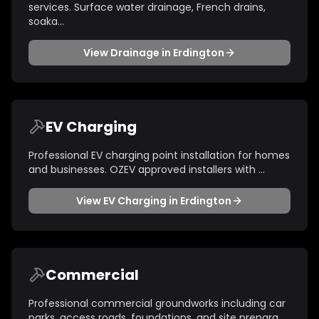
services. Surface water drainage, French drains,
soaka
...
View
Drainage
in
Erdington
EV Charging
Professional EV charging point installation for homes
and businesses. OZEV approved installers with
...
View
EV Charging
in
Erdington
Commercial
Professional commercial groundworks including car
parks, access roads, foundations, and site prepara
...