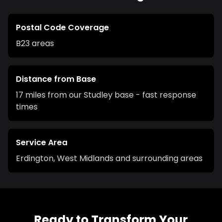
Postal Code Coverage
B23
areas
Distance from Base
17 miles from our Studley base - fast response
times
Service Area
Erdington
,
West Midlands
and surrounding areas
Ready to Transform Your