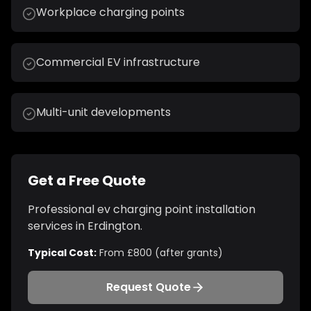
Workplace charging points
Commercial EV infrastructure
Multi-unit developments
Get a Free Quote
Professional
ev charging point installation
services in
Erdington
.
Typical Cost:
From £800 (after grants)
Request Quote