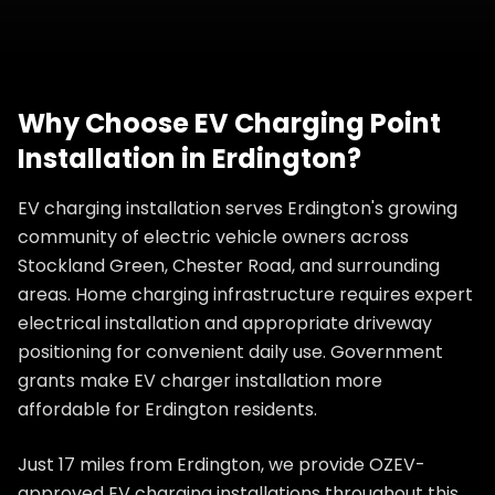
Why Choose
EV Charging Point
Installation
in
Erdington
?
EV charging installation serves Erdington's growing
community of electric vehicle owners across
Stockland Green, Chester Road, and surrounding
areas. Home charging infrastructure requires expert
electrical installation and appropriate driveway
positioning for convenient daily use. Government
grants make EV charger installation more
affordable for Erdington residents.
Just 17 miles from Erdington, we provide OZEV-
approved EV charging installations throughout this