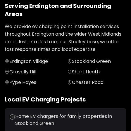
Serving
Erdington
and Surrounding
Areas
We provide
ev charging point installation
services
throughout
Erdington
and the wider
West Midlands
area. Just
17
miles from our Studley base, we offer
fast response times and local expertise.
Erdington Village
Stockland Green
Gravelly Hill
Short Heath
Pype Hayes
Chester Road
Local
EV Charging
Projects
Home EV chargers for family properties in
Stockland Green