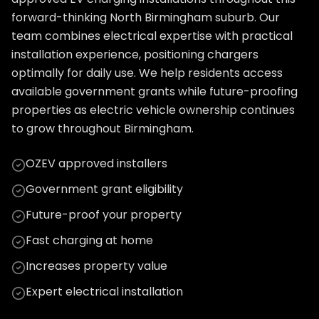
forward-thinking North Birmingham suburb. Our
team combines electrical expertise with practical
installation experience, positioning chargers
optimally for daily use. We help residents access
available government grants while future-proofing
properties as electric vehicle ownership continues
to grow throughout Birmingham.
OZEV approved installers
Government grant eligibility
Future-proof your property
Fast charging at home
Increases property value
Expert electrical installation