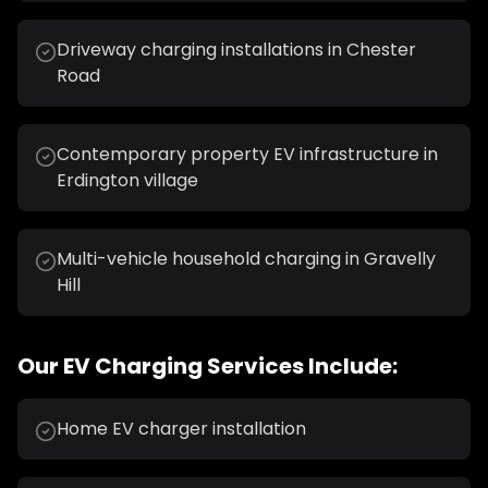
Driveway charging installations in Chester
Road
Contemporary property EV infrastructure in
Erdington village
Multi-vehicle household charging in Gravelly
Hill
Our
EV Charging
Services Include:
Home EV charger installation