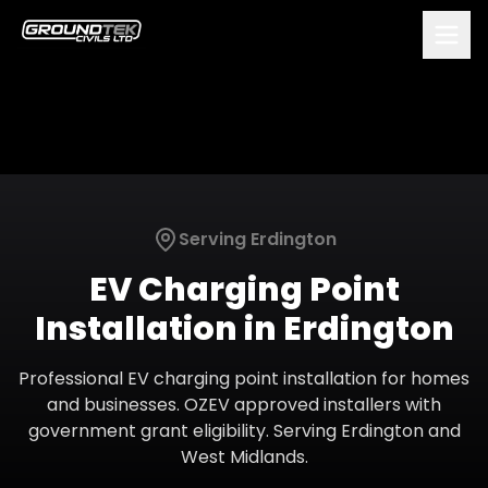
Serving
Erdington
EV Charging Point
Installation
in
Erdington
Professional EV charging point installation for homes
and businesses. OZEV approved installers with
government grant eligibility.
Serving
Erdington
and
West Midlands
.