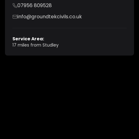
07956 809528
info@groundtekcivils.co.uk
Service Area:
17 miles from Studley