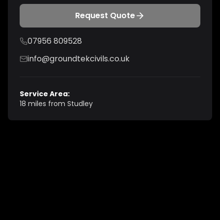
Request Quote
07956 809528
info@groundtekcivils.co.uk
Service Area:
18 miles from Studley