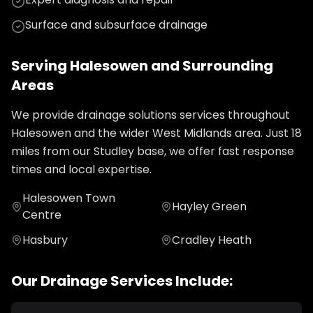
Surface and subsurface drainage
Serving
Halesowen
and Surrounding
Areas
We provide
drainage solutions
services throughout
Halesowen
and the wider
West Midlands
area. Just
18
miles from our Studley base, we offer fast response
times and local expertise.
Halesowen Town
Hayley Green
Centre
Hasbury
Cradley Heath
Our
Drainage
Services Include: