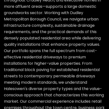
throughout Cradley Heath, and executive homes in
more affluent areas—supports a large domestic
groundworks sector. Working with Dudley
Metropolitan Borough Council, we navigate urban
infrastructure complexity, sustainable drainage
requirements, and the practical demands of this
densely populated residential area while delivering
quality installations that enhance property values.
Our portfolio spans the full spectrum from cost-
effective residential driveways to premium
installations for higher-value properties. From
traditional block paving for established residential
streets to contemporary permeable driveways
meeting modern standards, we understand
Halesowen's diverse property types and the value-
conscious approach that characterizes this working
market. Our commercial experience includes retail
premises throughout the town centre, business park