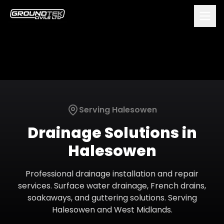
Serving
Halesowen
Drainage Solutions
in
Halesowen
Professional drainage installation and repair
services. Surface water drainage, French drains,
soakaways, and guttering solutions.
Serving
Halesowen
and
West Midlands
.