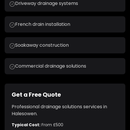
Driveway drainage systems
French drain installation
Soakaway construction
Commercial drainage solutions
Get a Free Quote
Professional
drainage solutions
services in
Halesowen
.
Typical Cost:
From £500