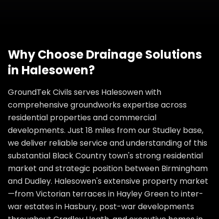
Why Choose
Drainage Solutions
in
Halesowen
?
GroundTek Civils serves Halesowen with
comprehensive groundworks expertise across
residential properties and commercial
developments. Just 18 miles from our Studley base,
we deliver reliable service and understanding of this
substantial Black Country town's strong residential
market and strategic position between Birmingham
and Dudley. Halesowen's extensive property market
—from Victorian terraces in Hayley Green to inter-
war estates in Hasbury, post-war developments