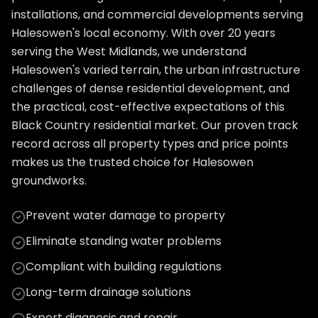
installations, and commercial developments serving
Halesowen's local economy. With over 20 years
serving the West Midlands, we understand
Halesowen's varied terrain, the urban infrastructure
challenges of dense residential development, and
the practical, cost-effective expectations of this
Black Country residential market. Our proven track
record across all property types and price points
makes us the trusted choice for Halesowen
groundworks.
Prevent water damage to property
Eliminate standing water problems
Compliant with building regulations
Long-term drainage solutions
Expert diagnosis and repair