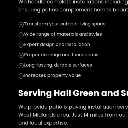
We handle complete installations including
ensuring patios complement homes beautiful
Transform your outdoor living space
Wide range of materials and styles
Expert design and installation
Proper drainage and foundations
Long-lasting, durable surfaces
Increases property value
Serving
Hall Green
and S
We provide
patio & paving installation
serv
West Midlands
area. Just
14
miles from our
and local expertise.