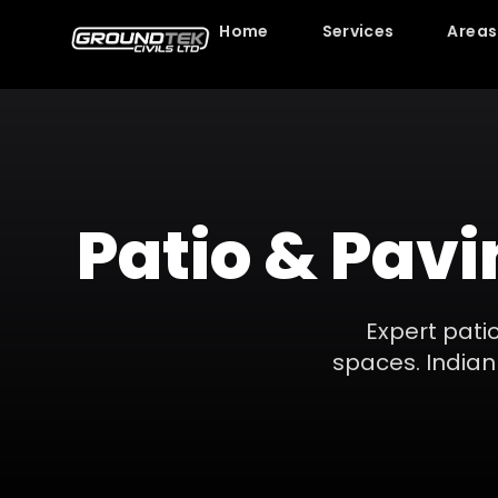
Home
Services
Areas
Patio & Pavi
Expert patio
spaces. Indian 