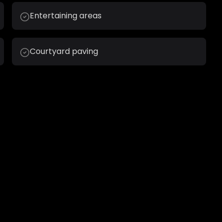
Entertaining areas
Courtyard paving