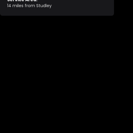
14 miles from Studley