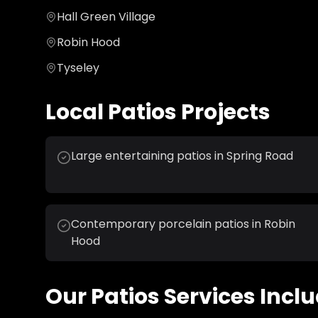
Hall Green Village
Robin Hood
Tyseley
Local
Patios
Projects
Large entertaining patios in Spring Road
Contemporary porcelain patios in Robin
Hood
Our
Patios
Services Inclu