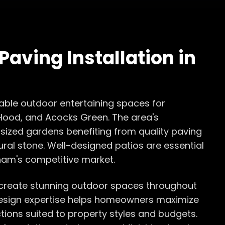
 Paving Installation
in
luable outdoor entertaining spaces for
Hood, and Acocks Green. The area's
sized gardens benefiting from quality paving
ural stone. Well-designed patios are essential
ham's competitive market.
 create stunning outdoor spaces throughout
design expertise helps homeowners maximize
ections suited to property styles and budgets.