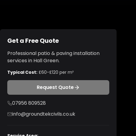
Get a Free Quote
Professional
patio & paving installation
services in
Hall Green
.
Typical Cost:
£60-£120 per m²
Request Quote
07956 809528
info@groundtekcivils.co.uk
Service Area: