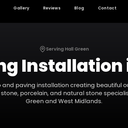
Gallery
Reviews
Blog
Contact
Serving
Hall Green
ng Installation
 and paving installation creating beautiful o
stone, porcelain, and natural stone specialis
Green
and
West Midlands
.