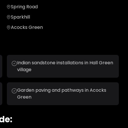
Spring Road
Sparkhill
Acocks Green
Indian sandstone installations in Hall Green
village
Garden paving and pathways in Acocks
Green
de: