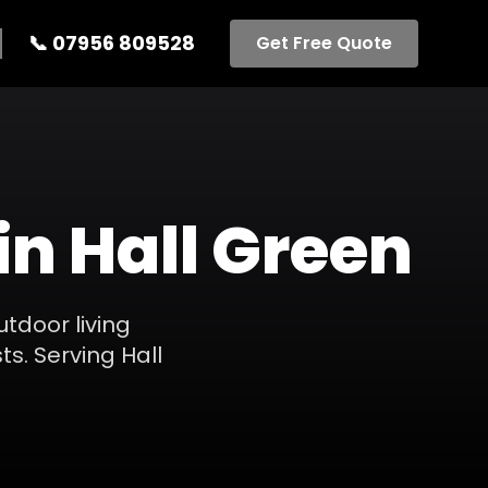
📞
07956 809528
Get Free Quote
in
Hall Green
utdoor living
ts.
Serving
Hall