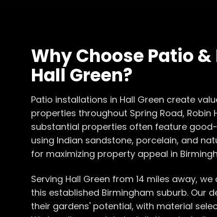
Why Choose
Patio &
Hall Green
?
Patio installations in Hall Green create va
properties throughout Spring Road, Robin 
substantial properties often feature good-
using Indian sandstone, porcelain, and nat
for maximizing property appeal in Birming
Serving Hall Green from 14 miles away, we
this established Birmingham suburb. Our 
their gardens' potential, with material sel