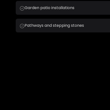
Garden patio installations
Pathways and stepping stones