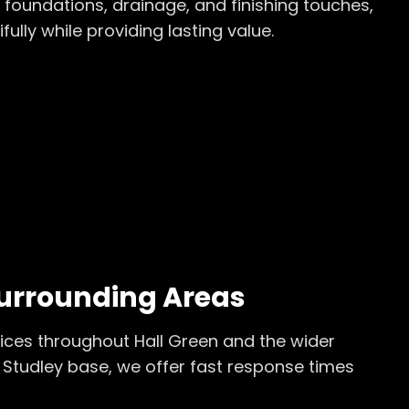
 foundations, drainage, and finishing touches,
ly while providing lasting value.
urrounding Areas
ices throughout
Hall Green
and the wider
 Studley base, we offer fast response times