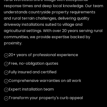
response times and deep local knowledge. Our team
understands countryside property requirements
and rural terrain challenges, delivering quality
driveway installations suited to village and
agricultural settings. With over 20 years serving rural
communities, we provide expertise backed by
proximity.
20+ years of professional experience
Free, no-obligation quotes
Fully insured and certified
Comprehensive warranties on all work
Expert installation team
Transform your property's curb appeal