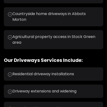
Countryside home driveways in Abbots
Morton
Agricultural property access in Stock Green
area
Our
Driveways
Services Include:
Residential driveway installations
Driveway extensions and widening