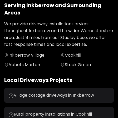
Serving
Inkberrow
and Surrounding
Areas
We provide
driveway installation
services
throughout
Inkberrow
and the wider
Worcestershire
area. Just
8
miles from our Studley base, we offer
fast response times and local expertise.
Inkberrow Village
Cookhill
Abbots Morton
Stock Green
Local
Driveways
Projects
Village cottage driveways in Inkberrow
Rural property installations in Cookhill