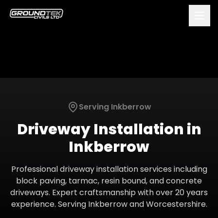
Serving
Inkberrow
Driveway Installation
in
Inkberrow
Professional driveway installation services including
block paving, tarmac, resin bound, and concrete
driveways. Expert craftsmanship with over 20 years
experience.
Serving
Inkberrow
and
Worcestershire
.