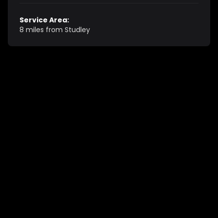
Service Area:
8 miles from Studley