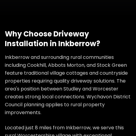
Why Choose
Driveway
Installation
in
Inkberrow
?
Inkberrow and surrounding rural communities
including Cookhill, Abbots Morton, and Stock Green
feature traditional village cottages and countryside
properties requiring quality driveway solutions. The
area's position between Studley and Worcester
creates strong local connections. Wychavon District
Council planning applies to rural property
improvements.
Located just 8 miles from Inkberrow, we serve this
rural Worcestershire village with exceptional