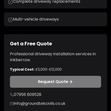
Complete driveway replacements
Multi-vehicle driveways
Get a Free Quote
Professional
driveway installation
services in
Inkberrow
.
Typical Cost:
£3,000-£12,000
Request Quote
07956 809528
info@groundtekcivils.co.uk