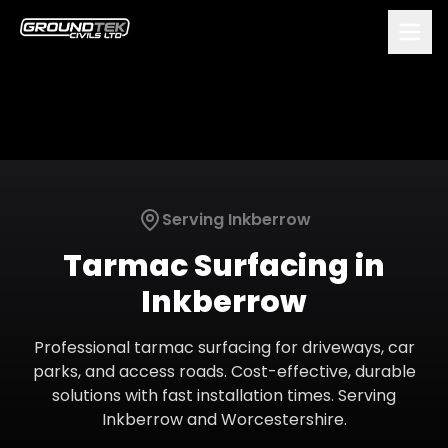
Serving
Inkberrow
Tarmac Surfacing
in
Inkberrow
Professional tarmac surfacing for driveways, car
parks, and access roads. Cost-effective, durable
solutions with fast installation times.
Serving
Inkberrow
and
Worcestershire
.