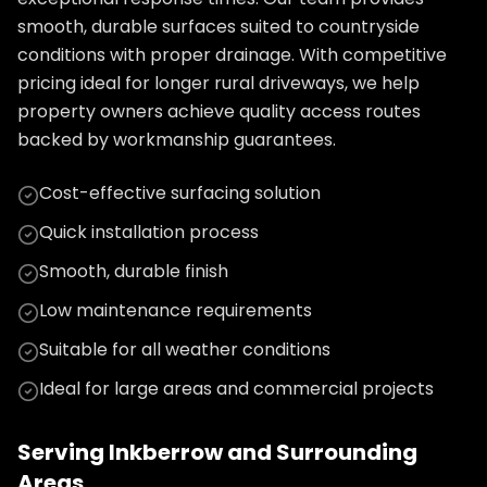
smooth, durable surfaces suited to countryside
conditions with proper drainage. With competitive
pricing ideal for longer rural driveways, we help
property owners achieve quality access routes
backed by workmanship guarantees.
Cost-effective surfacing solution
Quick installation process
Smooth, durable finish
Low maintenance requirements
Suitable for all weather conditions
Ideal for large areas and commercial projects
Serving
Inkberrow
and Surrounding
Areas