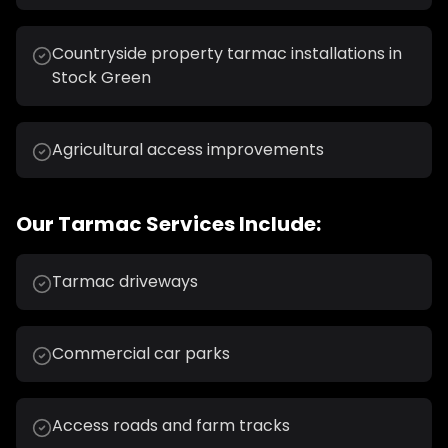
Countryside property tarmac installations in
Stock Green
Agricultural access improvements
Our
Tarmac
Services Include:
Tarmac driveways
Commercial car parks
Access roads and farm tracks