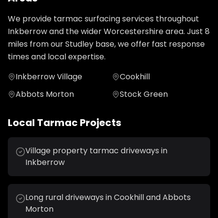
We provide
tarmac surfacing
services throughout
Inkberrow
and the wider
Worcestershire
area. Just
8
miles from our Studley base, we offer fast response
times and local expertise.
Inkberrow Village
Cookhill
Abbots Morton
Stock Green
Local
Tarmac
Projects
Village property tarmac driveways in
Inkberrow
Long rural driveways in Cookhill and Abbots
Morton