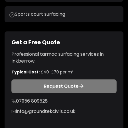
Sports court surfacing
Get a Free Quote
Professional
tarmac surfacing
services in
Inkberrow
.
Typical Cost:
£40-£70 per m²
Request Quote
07956 809528
info@groundtekcivils.co.uk