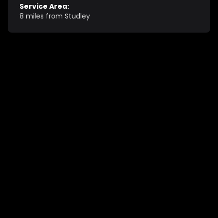
Service Area:
8 miles from Studley