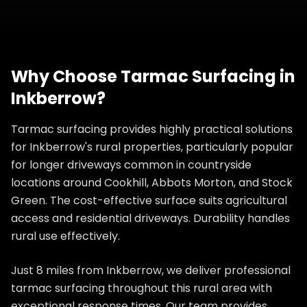
Why Choose
Tarmac Surfacing
in
Inkberrow
?
Tarmac surfacing provides highly practical solutions
for Inkberrow's rural properties, particularly popular
for longer driveways common in countryside
locations around Cookhill, Abbots Morton, and Stock
Green. The cost-effective surface suits agricultural
access and residential driveways. Durability handles
rural use effectively.
Just 8 miles from Inkberrow, we deliver professional
tarmac surfacing throughout this rural area with
exceptional response times. Our team provides