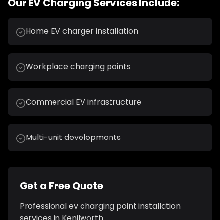
Our
EV Charging
Services Include:
Home EV charger installation
Workplace charging points
Commercial EV infrastructure
Multi-unit developments
Get a Free Quote
Professional
ev charging point installation
services in
Kenilworth
.