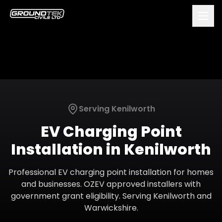
Serving
Kenilworth
EV Charging Point
Installation
in
Kenilworth
Professional EV charging point installation for homes
and businesses. OZEV approved installers with
government grant eligibility.
Serving
Kenilworth
and
Warwickshire
.