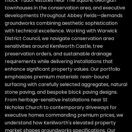
mock-Tudor estates near The Square, Georgian
townhouses in the conservation area, and executive
developments throughout Abbey Fields—demands
groundworks combining aesthetic sophistication
with technical excellence. Working with Warwick
District Council, we navigate conservation area
sensitivities around Kenilworth Castle, tree
preservation orders, and sustainable drainage
requirements while delivering installations that
enhance significant property values. Our portfolio
emphasizes premium materials: resin-bound
surfacing with carefully selected aggregates, natural
stone paving, and bespoke block paving designs.
From heritage-sensitive installations near St
Nicholas Church to contemporary driveways for
executive homes commanding premium prices, we
understand how Kenilworth's elevated property
market shapes groundworks specifications. Our