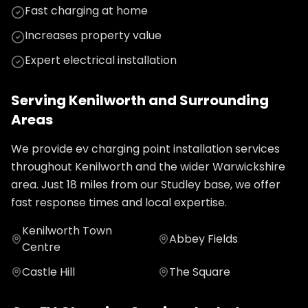
Fast charging at home
Increases property value
Expert electrical installation
Serving
Kenilworth
and Surrounding
Areas
We provide
ev charging point installation
services
throughout
Kenilworth
and the wider
Warwickshire
area. Just
18
miles from our Studley base, we offer
fast response times and local expertise.
Kenilworth Town
Abbey Fields
Centre
Castle Hill
The Square