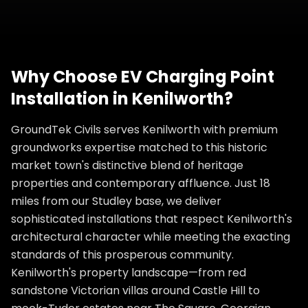
Why Choose
EV Charging Point
Installation
in
Kenilworth
?
GroundTek Civils serves Kenilworth with premium
groundworks expertise matched to this historic
market town's distinctive blend of heritage
properties and contemporary affluence. Just 18
miles from our Studley base, we deliver
sophisticated installations that respect Kenilworth's
architectural character while meeting the exacting
standards of this prosperous community.
Kenilworth's property landscape—from red
sandstone Victorian villas around Castle Hill to