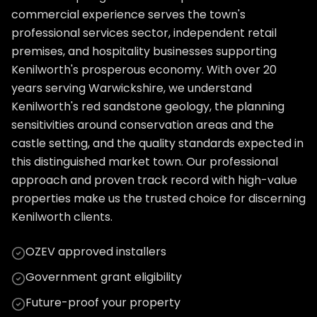
commercial experience serves the town's
professional services sector, independent retail
premises, and hospitality businesses supporting
Kenilworth's prosperous economy. With over 20
years serving Warwickshire, we understand
Kenilworth's red sandstone geology, the planning
sensitivities around conservation areas and the
castle setting, and the quality standards expected in
this distinguished market town. Our professional
approach and proven track record with high-value
properties make us the trusted choice for discerning
Kenilworth clients.
OZEV approved installers
Government grant eligibility
Future-proof your property