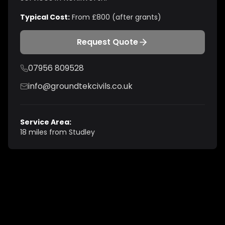
Typical Cost:
From £800 (after grants)
Request Quote
07956 809528
info@groundtekcivils.co.uk
Service Area:
18 miles from Studley