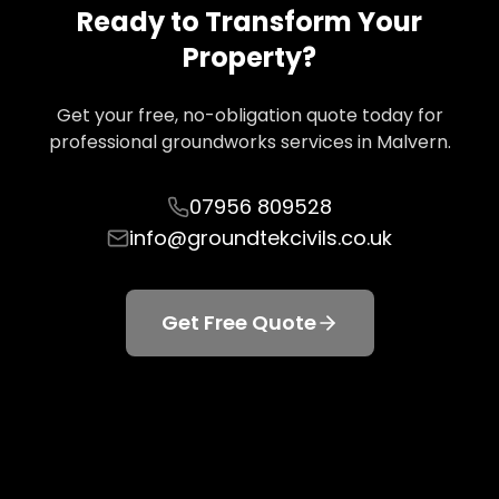
Ready to Transform Your
Property?
Get your free, no-obligation quote today for
professional groundworks services in
Malvern
.
07956 809528
info@groundtekcivils.co.uk
Get Free Quote