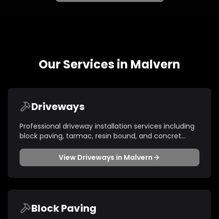
Our Services in
Malvern
Driveways
Professional driveway installation services including
block paving, tarmac, resin bound, and concret
...
View
Driveways
in
Malvern
Block Paving