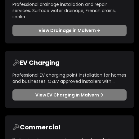
Professional drainage installation and repair
services. Surface water drainage, French drains,
soaka
...
View
Drainage
in
Malvern
EV Charging
Professional EV charging point installation for homes
and businesses. OZEV approved installers with
...
View
EV Charging
in
Malvern
Commercial