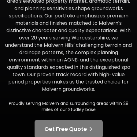
area's elevated property market, dramatic terrain,
and planning sensitivities shape groundworks
specifications. Our portfolio emphasizes premium
materials and finishes matched to Malvern's
distinctive character and quality expectations. With
over 20 years serving Worcestershire, we
understand the Malvern Hills' challenging terrain and
drainage patterns, the complex planning
environment within an AONB, and the exceptional
quality standards expected in this distinguished spa
town. Our proven track record with high-value
period properties makes us the trusted choice for
Malvern groundworks.
Proudly serving
Malvern
and surrounding areas within
28
miles of our Studley base
Get Free Quote