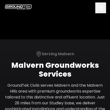
Serving
Malvern
Malvern
Groundworks
Services
GroundTek Civils serves Malvern and the Malvern
Hills area with premium groundworks expertise
tailored to this distinctive and affluent location. Just
28 miles from our Studley base, we deliver
sophisticated installations and understanding of the