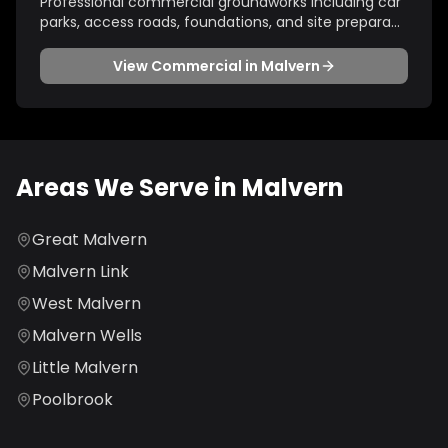
Professional commercial groundworks including car
parks, access roads, foundations, and site prepara
...
View
Commercial
in
Malvern
Areas We Serve in
Malvern
Great Malvern
Malvern Link
West Malvern
Malvern Wells
Little Malvern
Poolbrook