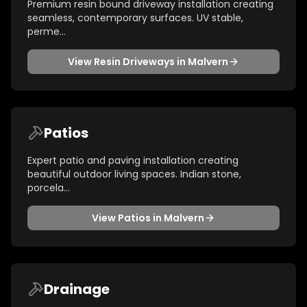
Premium resin bound driveway installation creating
seamless, contemporary surfaces. UV stable,
perme
...
View
Resin Driveways
in
Malvern
Patios
Expert patio and paving installation creating
beautiful outdoor living spaces. Indian stone,
porcela
...
View
Patios
in
Malvern
Drainage