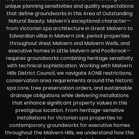
unique planning sensitivities and quality expectations
that define groundworks in this Area of Outstanding
Natural Beauty. Malvern's exceptional character—
from Victorian spa architecture in Great Malvern to
Edwardian villas in Malvern Link, period properties
throughout West Malvern and Malvern Wells, and
executive homes in Little Malvern and Poolbrook—
requires groundworks combining heritage sensitivity
with technical sophistication. Working with Malvern
Hills District Council, we navigate AONB restrictions,
conservation area requirements around the historic
spa core, tree preservation orders, and sustainable
drainage obligations while delivering installations
that enhance significant property values in this
prestigious location. From heritage-sensitive
installations for Victorian spa properties to
contemporary groundworks for executive homes
throughout the Malvern Hills, we understand how this