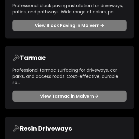
Professional block paving installation for driveways,
patios, and pathways. Wide range of colors, pa
...
View
Block Paving
in
Malvern
Tarmac
Professional tarmac surfacing for driveways, car
parks, and access roads. Cost-effective, durable
so
...
View
Tarmac
in
Malvern
Resin Driveways