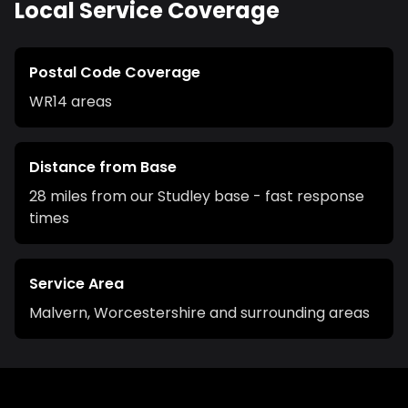
Local Service Coverage
Postal Code Coverage
WR14
areas
Distance from Base
28 miles from our Studley base - fast response
times
Service Area
Malvern
,
Worcestershire
and surrounding areas