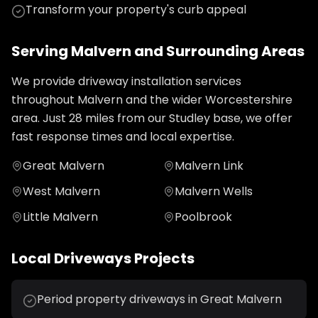
Transform your property's curb appeal
Serving
Malvern
and Surrounding Areas
We provide
driveway installation
services
throughout
Malvern
and the wider
Worcestershire
area. Just
28
miles from our Studley base, we offer
fast response times and local expertise.
Great Malvern
Malvern Link
West Malvern
Malvern Wells
Little Malvern
Poolbrook
Local
Driveways
Projects
Period property driveways in Great Malvern