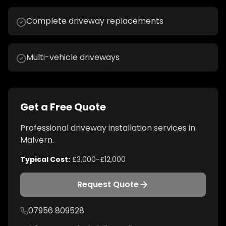
Complete driveway replacements
Multi-vehicle driveways
Get a Free Quote
Professional
driveway installation
services in
Malvern
.
Typical Cost:
£3,000-£12,000
Request Quote
07956 809528