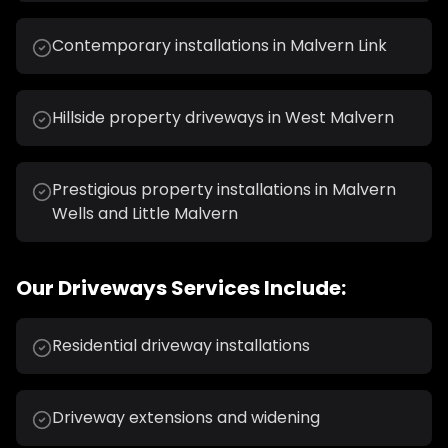
Contemporary installations in Malvern Link
Hillside property driveways in West Malvern
Prestigious property installations in Malvern
Wells and Little Malvern
Our
Driveways
Services Include:
Residential driveway installations
Driveway extensions and widening