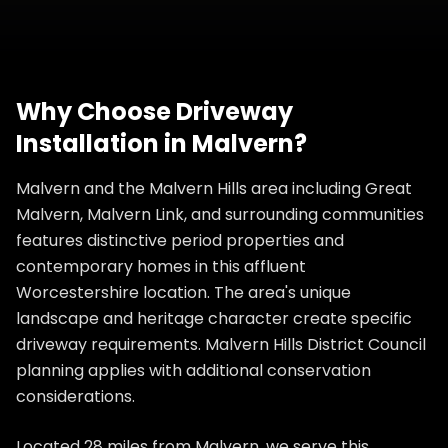
Why Choose
Driveway
Installation
in
Malvern
?
Malvern and the Malvern Hills area including Great
Malvern, Malvern Link, and surrounding communities
features distinctive period properties and
contemporary homes in this affluent
Worcestershire location. The area's unique
landscape and heritage character create specific
driveway requirements. Malvern Hills District Council
planning applies with additional conservation
considerations.
Located 28 miles from Malvern, we serve this