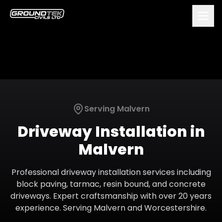
Serving
Malvern
Driveway Installation
in
Malvern
Professional driveway installation services including
block paving, tarmac, resin bound, and concrete
driveways. Expert craftsmanship with over 20 years
experience.
Serving
Malvern
and
Worcestershire
.