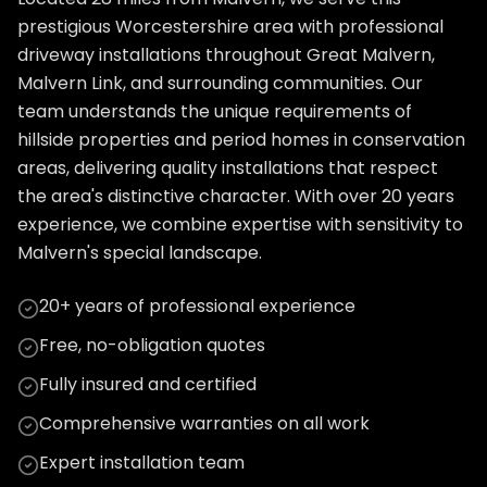
prestigious Worcestershire area with professional
driveway installations throughout Great Malvern,
Malvern Link, and surrounding communities. Our
team understands the unique requirements of
hillside properties and period homes in conservation
areas, delivering quality installations that respect
the area's distinctive character. With over 20 years
experience, we combine expertise with sensitivity to
Malvern's special landscape.
20+ years of professional experience
Free, no-obligation quotes
Fully insured and certified
Comprehensive warranties on all work
Expert installation team