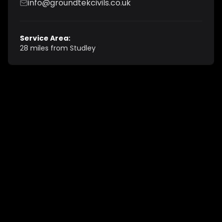
info@groundtekcivils.co.uk
Service Area:
28 miles from Studley