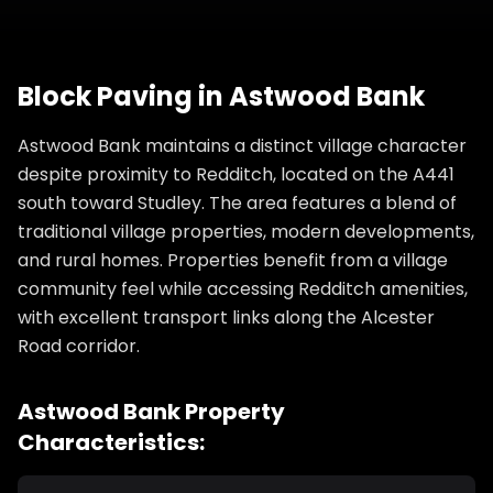
Block Paving
in
Astwood Bank
Astwood Bank maintains a distinct village character
despite proximity to Redditch, located on the A441
south toward Studley. The area features a blend of
traditional village properties, modern developments,
and rural homes. Properties benefit from a village
community feel while accessing Redditch amenities,
with excellent transport links along the Alcester
Road corridor.
Astwood Bank
Property
Characteristics: