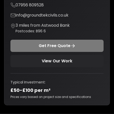
07956 809528
info@groundtekcivils.co.uk
3
miles from
Astwood Bank
Postcodes:
B96 6
Get Free Quote
View Our Work
Typical Investment:
£50-£100 per m²
Prices vary based on project size and specifications