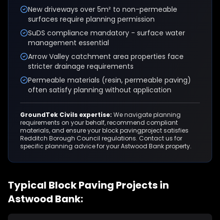
New driveways over 5m² to non-permeable
surfaces require planning permission
SuDS compliance mandatory - surface water
management essential
Arrow Valley catchment area properties face
stricter drainage requirements
Permeable materials (resin, permeable paving)
often satisfy planning without application
GroundTek Civils expertise:
We navigate planning
requirements on your behalf, recommend compliant
materials, and ensure your
block paving
project satisfies
Redditch Borough Council
regulations. Contact us for
specific planning advice for your
Astwood Bank
property.
Typical
Block Paving
Projects in
Astwood Bank
: