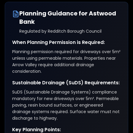
Planning Guidance for
Astwood
Bank
Regulated by
Redditch Borough Council
When Planning Permission is Required:
Planning permission required for driveways over 5m²
unless using permeable materials. Properties near
Arrow Valley require additional drainage
consideration.
Sustainable Drainage (SuDS) Requirements:
SuDS (Sustainable Drainage Systems) compliance
mandatory for new driveways over 5m². Permeable
paving, resin bound surfaces, or engineered
drainage systems required. Surface water must not
discharge to highway.
Key Planning Points: