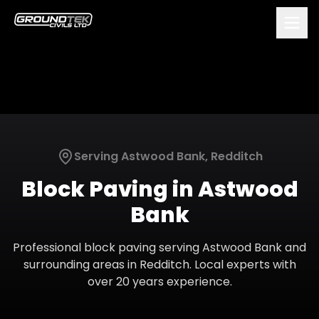
Serving
Astwood Bank
,
Redditch
Block Paving
in
Astwood
Bank
Professional
block paving
serving
Astwood Bank
and
surrounding areas in
Redditch
. Local experts with
over 20 years experience.