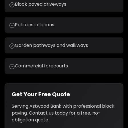
Block paved driveways
Patio installations
Garden pathways and walkways
Commercial forecourts
Get Your Free Quote
Serving
Astwood Bank
with professional
block
paving
. Contact us today for a free, no-
obligation quote.