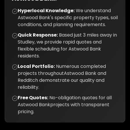
Hyperlocal Knowledge:
We understand
Astwood Bank
's specific property types, soil
conditions, and planning requirements.
Quick Response:
Based just
3
miles away in
Studley, we provide rapid quotes and
flexible scheduling for
Astwood Bank
residents.
Local Portfolio:
Numerous completed
projects throughout
Astwood Bank
and
Redditch
demonstrate our quality and
reliability.
Free Quotes:
No-obligation quotes for all
Astwood Bank
projects with transparent
pricing.