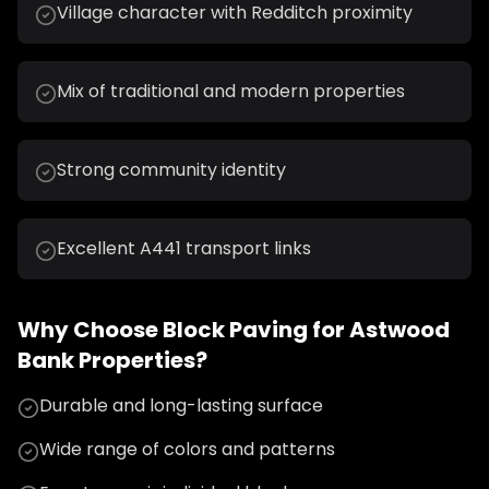
Village character with Redditch proximity
Mix of traditional and modern properties
Strong community identity
Excellent A441 transport links
Why Choose
Block Paving
for
Astwood
Bank
Properties?
Durable and long-lasting surface
Wide range of colors and patterns