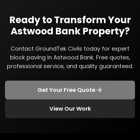
Ready to Transform Your
Astwood Bank
Property?
Contact GroundTek Civils today for expert
block paving
in
Astwood Bank
. Free quotes,
professional service, and quality guaranteed.
Get Your Free Quote
View Our Work