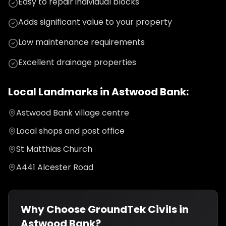
Easy to repair individual blocks
Adds significant value to your property
Low maintenance requirements
Excellent drainage properties
Local Landmarks in
Astwood Bank
:
Astwood Bank village centre
Local shops and post office
St Matthias Church
A441 Alcester Road
Why Choose GroundTek Civils in
Astwood Bank
?