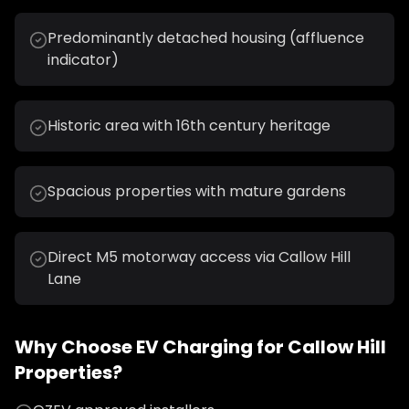
Predominantly detached housing (affluence
indicator)
Historic area with 16th century heritage
Spacious properties with mature gardens
Direct M5 motorway access via Callow Hill
Lane
Why Choose
EV Charging
for
Callow Hill
Properties?