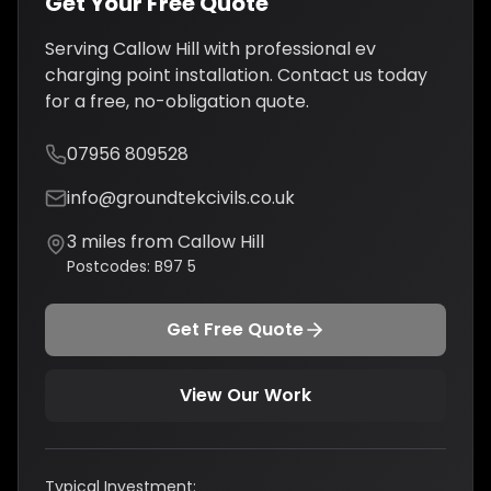
Get Your Free Quote
Serving
Callow Hill
with professional
ev
charging point installation
. Contact us today
for a free, no-obligation quote.
07956 809528
info@groundtekcivils.co.uk
3
miles from
Callow Hill
Postcodes:
B97 5
Get Free Quote
View Our Work
Typical Investment: