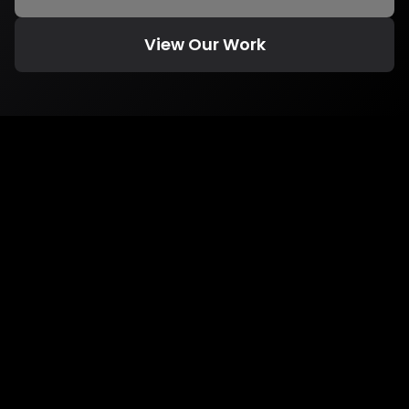
View Our Work