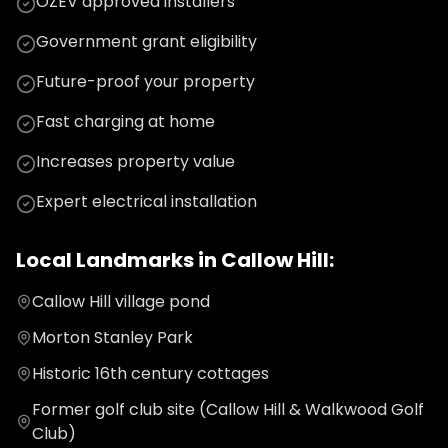
OZEV approved installers
Government grant eligibility
Future-proof your property
Fast charging at home
Increases property value
Expert electrical installation
Local Landmarks in
Callow Hill
:
Callow Hill village pond
Morton Stanley Park
Historic 16th century cottages
Former golf club site (Callow Hill & Walkwood Golf
Club)