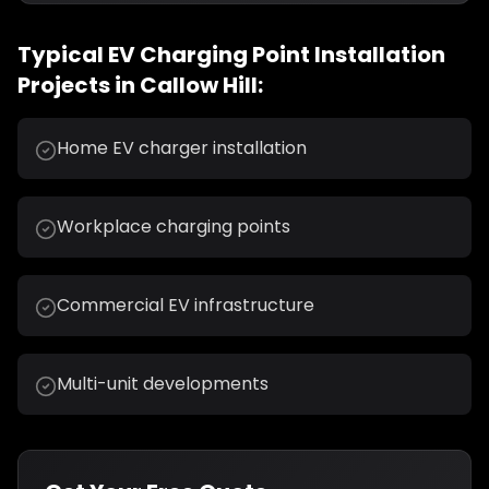
Typical
EV Charging Point Installation
Projects in
Callow Hill
:
Home EV charger installation
Workplace charging points
Commercial EV infrastructure
Multi-unit developments