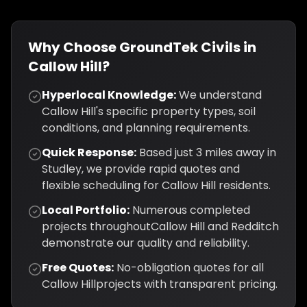
Why Choose GroundTek Civils in
Callow Hill
?
Hyperlocal Knowledge:
We understand
Callow Hill
's specific property types, soil
conditions, and planning requirements.
Quick Response:
Based just
3
miles away in
Studley, we provide rapid quotes and
flexible scheduling for
Callow Hill
residents.
Local Portfolio:
Numerous completed
projects throughout
Callow Hill
and
Redditch
demonstrate our quality and reliability.
Free Quotes:
No-obligation quotes for all
Callow Hill
projects with transparent pricing.