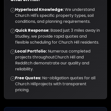
Hyperlocal Knowledge:
We understand
Church Hill
's specific property types, soil
conditions, and planning requirements.
Quick Response:
Based just
3
miles away in
Studley, we provide rapid quotes and
flexible scheduling for
Church Hill
residents.
Local Portfolio:
Numerous completed
projects throughout
Church Hill
and
Redditch
demonstrate our quality and
reliability.
Free Quotes:
No-obligation quotes for all
Church Hill
projects with transparent
pricing.