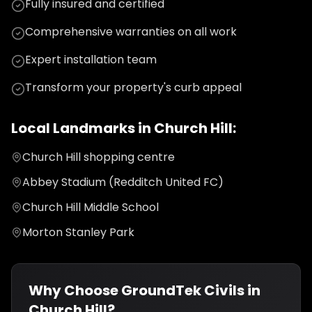
Fully insured and certified
Comprehensive warranties on all work
Expert installation team
Transform your property's curb appeal
Local Landmarks in
Church Hill
:
Church Hill shopping centre
Abbey Stadium (Redditch United FC)
Church Hill Middle School
Morton Stanley Park
Why Choose GroundTek Civils in
Church Hill
?