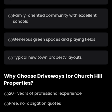
Family-oriented community with excellent
schools
Generous green spaces and playing fields
Typical new town property layouts
Why Choose
Driveways
for
Church Hill
Properties?
20+ years of professional experience
Free, no-obligation quotes