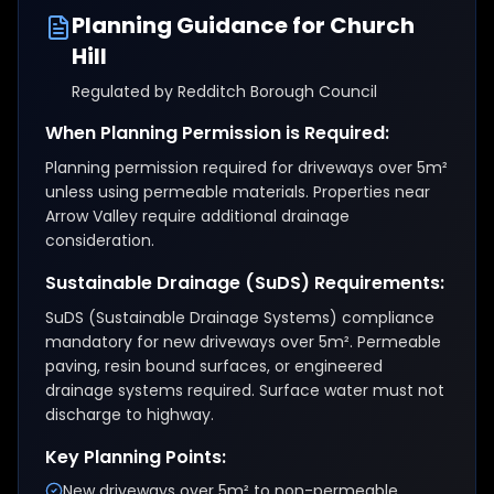
Planning Guidance for
Church
Hill
Regulated by
Redditch Borough Council
When Planning Permission is Required:
Planning permission required for driveways over 5m²
unless using permeable materials. Properties near
Arrow Valley require additional drainage
consideration.
Sustainable Drainage (SuDS) Requirements:
SuDS (Sustainable Drainage Systems) compliance
mandatory for new driveways over 5m². Permeable
paving, resin bound surfaces, or engineered
drainage systems required. Surface water must not
discharge to highway.
Key Planning Points:
New driveways over 5m² to non-permeable