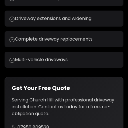
Driveway extensions and widening
Complete driveway replacements
Multi-vehicle driveways
Get Your Free Quote
Serving
Church Hill
with professional
driveway
installation
. Contact us today for a free, no-
obligation quote.
07956 809528