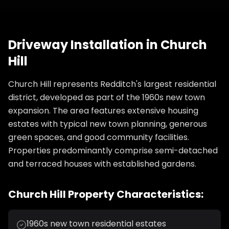
Driveway Installation
in
Church
Hill
Church Hill represents Redditch's largest residential
district, developed as part of the 1960s new town
expansion. The area features extensive housing
estates with typical new town planning, generous
green spaces, and good community facilities.
Properties predominantly comprise semi-detached
and terraced houses with established gardens.
Church Hill
Property Characteristics:
1960s new town residential estates