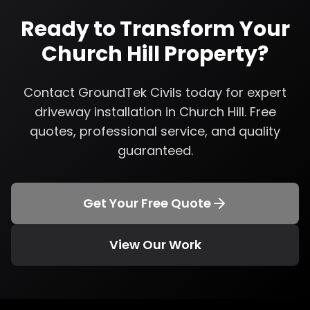
Ready to Transform Your
Church Hill
Property?
Contact GroundTek Civils today for expert
driveway installation
in
Church Hill
. Free
quotes, professional service, and quality
guaranteed.
Get Your Free Quote
View Our Work