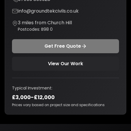
info@groundtekcivils.co.uk
3
miles from
Church Hill
Postcodes:
B98 0
Get Free Quote
View Our Work
Typical Investment:
£3,000-£12,000
Prices vary based on project size and specifications