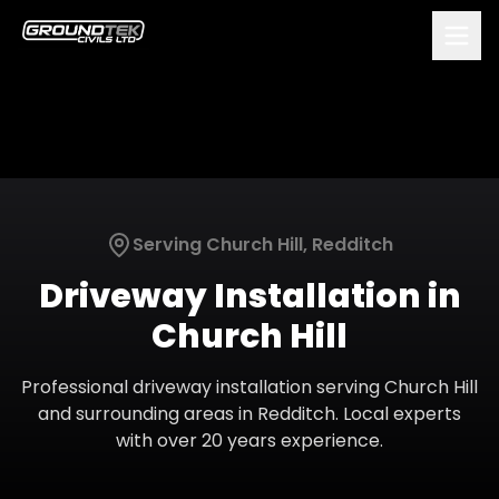
Serving
Church Hill
,
Redditch
Driveway Installation
in
Church Hill
Professional
driveway installation
serving
Church Hill
and surrounding areas in
Redditch
. Local experts
with over 20 years experience.