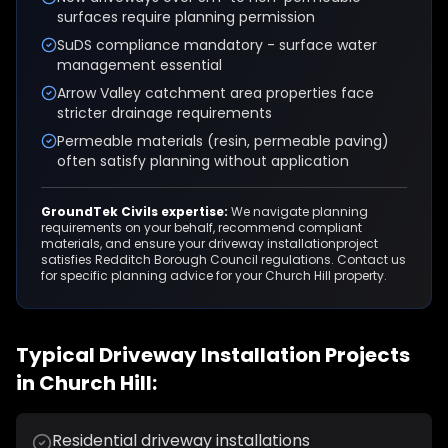
surfaces require planning permission
SuDS compliance mandatory - surface water
management essential
Arrow Valley catchment area properties face
stricter drainage requirements
Permeable materials (resin, permeable paving)
often satisfy planning without application
GroundTek Civils expertise:
We navigate planning
requirements on your behalf, recommend compliant
materials, and ensure your
driveway installation
project
satisfies
Redditch Borough Council
regulations. Contact us
for specific planning advice for your
Church Hill
property.
Typical
Driveway Installation
Projects
in
Church Hill
:
Residential driveway installations