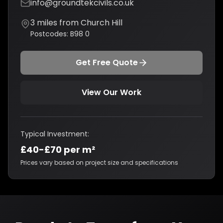
info@groundtekcivils.co.uk
3
miles from
Church Hill
Postcodes:
B98 0
Get Free Quote
View Our Work
Typical Investment:
£40-£70 per m²
Prices vary based on project size and specifications