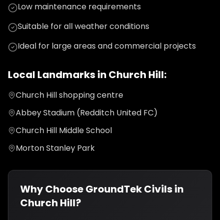
Low maintenance requirements
Suitable for all weather conditions
Ideal for large areas and commercial projects
Local Landmarks in
Church Hill
:
Church Hill shopping centre
Abbey Stadium (Redditch United FC)
Church Hill Middle School
Morton Stanley Park
Why Choose GroundTek Civils in
Church Hill
?