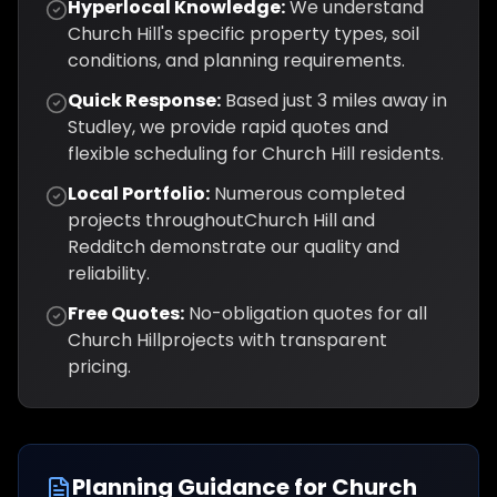
Hyperlocal Knowledge:
We understand
Church Hill
's specific property types, soil
conditions, and planning requirements.
Quick Response:
Based just
3
miles away in
Studley, we provide rapid quotes and
flexible scheduling for
Church Hill
residents.
Local Portfolio:
Numerous completed
projects throughout
Church Hill
and
Redditch
demonstrate our quality and
reliability.
Free Quotes:
No-obligation quotes for all
Church Hill
projects with transparent
pricing.
Planning Guidance for
Church