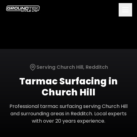
Serving
Church Hill
,
Redditch
Tarmac Surfacing
in
Church Hill
Professional
tarmac surfacing
serving
Church Hill
and surrounding areas in
Redditch
. Local experts
with over 20 years experience.