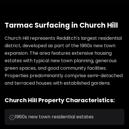
Tarmac Surfacing
in
Church Hill
Church Hill represents Redditch's largest residential
district, developed as part of the 1960s new town
expansion. The area features extensive housing
estates with typical new town planning, generous
green spaces, and good community facilities.
Properties predominantly comprise semi-detached
and terraced houses with established gardens.
Church Hill
Property Characteristics:
1960s new town residential estates