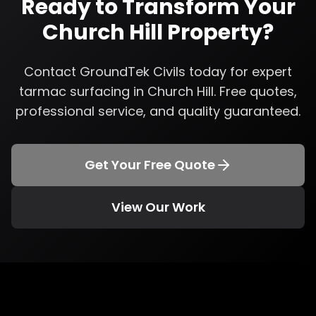
Ready to Transform Your
Church Hill
Property?
Contact GroundTek Civils today for expert
tarmac surfacing
in
Church Hill
. Free quotes,
professional service, and quality guaranteed.
Get Your Free Quote
View Our Work