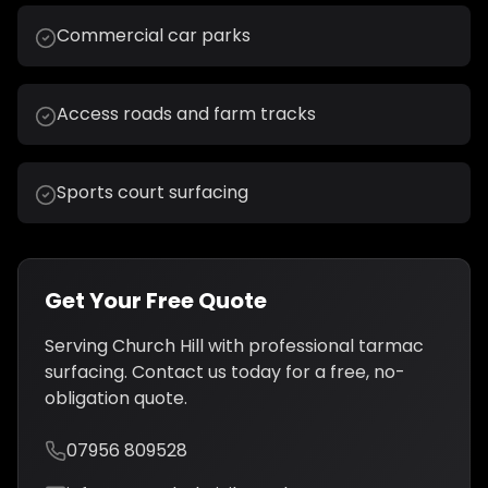
Commercial car parks
Access roads and farm tracks
Sports court surfacing
Get Your Free Quote
Serving
Church Hill
with professional
tarmac
surfacing
. Contact us today for a free, no-
obligation quote.
07956 809528