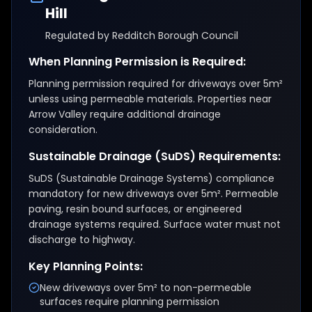
Hill
Regulated by
Redditch Borough Council
When Planning Permission is Required:
Planning permission required for driveways over 5m²
unless using permeable materials. Properties near
Arrow Valley require additional drainage
consideration.
Sustainable Drainage (SuDS) Requirements:
SuDS (Sustainable Drainage Systems) compliance
mandatory for new driveways over 5m². Permeable
paving, resin bound surfaces, or engineered
drainage systems required. Surface water must not
discharge to highway.
Key Planning Points:
New driveways over 5m² to non-permeable
surfaces require planning permission