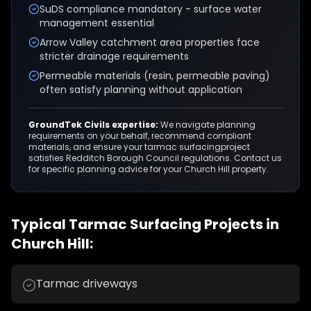
SuDS compliance mandatory - surface water
management essential
Arrow Valley catchment area properties face
stricter drainage requirements
Permeable materials (resin, permeable paving)
often satisfy planning without application
GroundTek Civils expertise:
We navigate planning
requirements on your behalf, recommend compliant
materials, and ensure your
tarmac surfacing
project
satisfies
Redditch Borough Council
regulations. Contact us
for specific planning advice for your
Church Hill
property.
Typical
Tarmac Surfacing
Projects in
Church Hill
:
Tarmac driveways