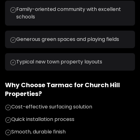
Family-oriented community with excellent
schools
Generous green spaces and playing fields
Typical new town property layouts
Why Choose
Tarmac
for
Church Hill
Properties?
Cost-effective surfacing solution
Quick installation process
Smooth, durable finish