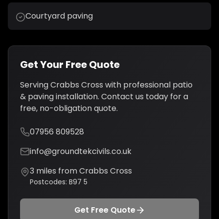
Courtyard paving
Get Your Free Quote
Serving
Crabbs Cross
with professional
patio
& paving installation
. Contact us today for a
free, no-obligation quote.
07956 809528
info@groundtekcivils.co.uk
3
miles from
Crabbs Cross
Postcodes:
B97 5
Get Free Quote