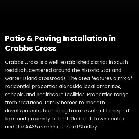
Patio & Paving Installation
in
Crabbs Cross
Crabbs Cross is a well-established district in south
Redditch, centered around the historic Star and
Garter Island crossroads. The area features a mix of
residential properties alongside local amenities,
schools, and healthcare facilities. Properties range
from traditional family homes to modern
developments, benefiting from excellent transport
links and proximity to both Redditch town centre
and the A435 corridor toward Studley.