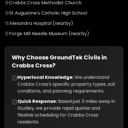
Crabbs Cross Methodist Church
St Augustine's Catholic High School
Alexandra Hospital (nearby)
Forge Mill Needle Museum (nearby)
Why Choose GroundTek Civils in
Crabbs Cross
?
Hyperlocal Knowledge:
We understand
Crabbs Cross
's specific property types, soil
conditions, and planning requirements.
Quick Response:
Based just
3
miles away in
Studley, we provide rapid quotes and
flexible scheduling for
Crabbs Cross
residents.