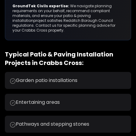
GroundTek Civils expertise:
We navigate planning
requirements on your behalf, recommend compliant
materials, and ensure your
patio & paving
installation
project satisfies
Redditch Borough Council
regulations. Contact us for specific planning advice for
your
Crabbs Cross
property.
Typical
Patio & Paving Installation
Projects in
Crabbs Cross
:
Garden patio installations
Entertaining areas
Pathways and stepping stones