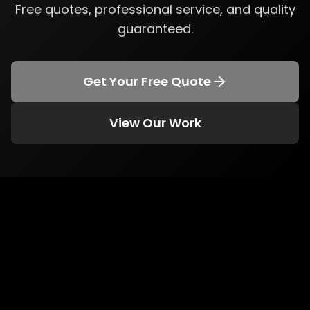
Free quotes, professional service, and quality
guaranteed.
Get Your Free Quote
View Our Work