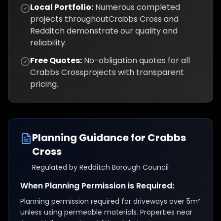
Local Portfolio:
Numerous completed
projects throughout
Crabbs Cross
and
Redditch
demonstrate our quality and
reliability.
Free Quotes:
No-obligation quotes for all
Crabbs Cross
projects with transparent
pricing.
Planning Guidance for
Crabbs
Cross
Regulated by
Redditch Borough Council
When Planning Permission is Required:
Planning permission required for driveways over 5m²
unless using permeable materials. Properties near