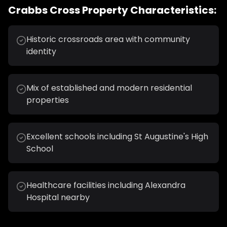
Crabbs Cross
Property Characteristics:
Historic crossroads area with community
identity
Mix of established and modern residential
properties
Excellent schools including St Augustine's High
School
Healthcare facilities including Alexandra
Hospital nearby