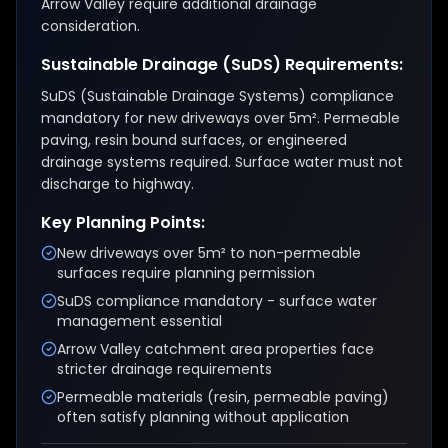
Arrow Valley require additional drainage
consideration.
Sustainable Drainage (SuDS) Requirements:
SuDS (Sustainable Drainage Systems) compliance
mandatory for new driveways over 5m². Permeable
paving, resin bound surfaces, or engineered
drainage systems required. Surface water must not
discharge to highway.
Key Planning Points:
New driveways over 5m² to non-permeable
surfaces require planning permission
SuDS compliance mandatory - surface water
management essential
Arrow Valley catchment area properties face
stricter drainage requirements
Permeable materials (resin, permeable paving)
often satisfy planning without application