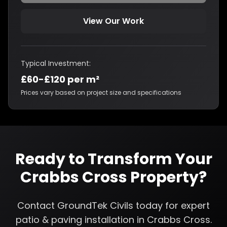
View Our Work
Typical Investment:
£60-£120 per m²
Prices vary based on project size and specifications
Ready to Transform Your
Crabbs Cross
Property?
Contact GroundTek Civils today for expert
patio & paving installation
in
Crabbs Cross
.