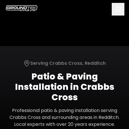
Serving
Crabbs Cross
,
Redditch
Patio & Paving
Installation
in
Crabbs
Cross
Professional
patio & paving installation
serving
Crabbs Cross
and surrounding areas in
Redditch
.
Local experts with over 20 years experience.