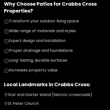
Why Choose
Patios
for
Crabbs Cross
Properties?
Transform your outdoor living space
Wide range of materials and styles
Expert design and installation
Proper drainage and foundations
Long-lasting, durable surfaces
Increases property value
Local Landmarks in
Crabbs Cross
:
Star and Garter Island (historic crossroads)
St Peter Church