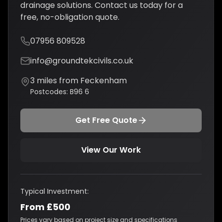
drainage solutions
. Contact us today for a
free, no-obligation quote.
07956 809528
info@groundtekcivils.co.uk
3
miles from
Feckenham
Postcodes:
B96 6
Get Free Quote
View Our Work
Typical Investment:
From £500
Prices vary based on project size and specifications