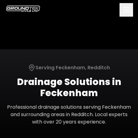
Serving
Feckenham
,
Redditch
Drainage Solutions
in
Feckenham
Professional
drainage solutions
serving
Feckenham
and surrounding areas in
Redditch
. Local experts
with over 20 years experience.