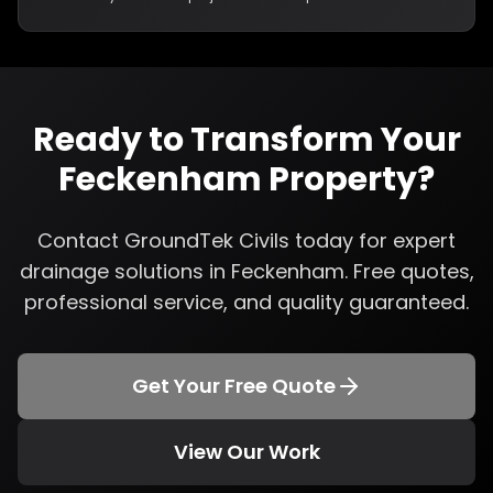
Ready to Transform Your
Feckenham
Property?
Contact GroundTek Civils today for expert
drainage solutions
in
Feckenham
. Free quotes,
professional service, and quality guaranteed.
Get Your Free Quote
View Our Work