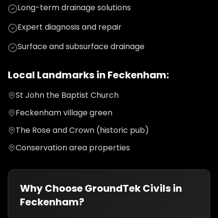
Long-term drainage solutions
Expert diagnosis and repair
Surface and subsurface drainage
Local Landmarks in
Feckenham
:
St John the Baptist Church
Feckenham village green
The Rose and Crown (historic pub)
Conservation area properties
Why Choose GroundTek Civils in
Feckenham
?