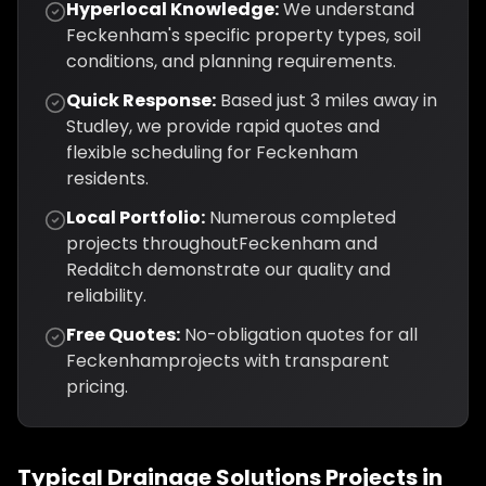
Hyperlocal Knowledge:
We understand
Feckenham
's specific property types, soil
conditions, and planning requirements.
Quick Response:
Based just
3
miles away in
Studley, we provide rapid quotes and
flexible scheduling for
Feckenham
residents.
Local Portfolio:
Numerous completed
projects throughout
Feckenham
and
Redditch
demonstrate our quality and
reliability.
Free Quotes:
No-obligation quotes for all
Feckenham
projects with transparent
pricing.
Typical
Drainage Solutions
Projects in