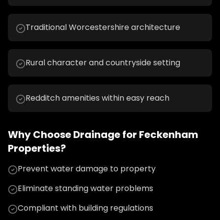
Traditional Worcestershire architecture
Rural character and countryside setting
Redditch amenities within easy reach
Why Choose
Drainage
for
Feckenham
Properties?
Prevent water damage to property
Eliminate standing water problems
Compliant with building regulations