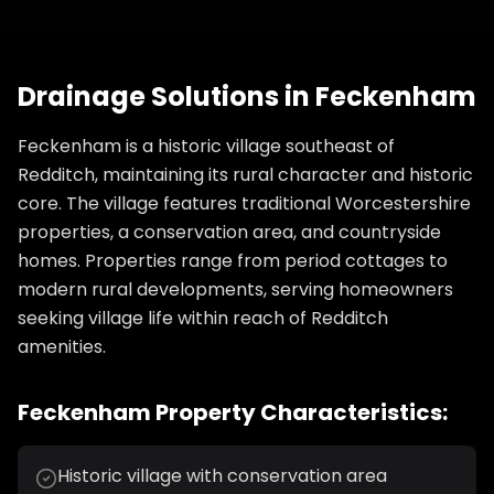
Drainage Solutions
in
Feckenham
Feckenham is a historic village southeast of
Redditch, maintaining its rural character and historic
core. The village features traditional Worcestershire
properties, a conservation area, and countryside
homes. Properties range from period cottages to
modern rural developments, serving homeowners
seeking village life within reach of Redditch
amenities.
Feckenham
Property Characteristics:
Historic village with conservation area