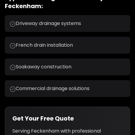
Feckenham
:
Driveway drainage systems
French drain installation
Soakaway construction
Commercial drainage solutions
Get Your Free Quote
Serving
Feckenham
with professional