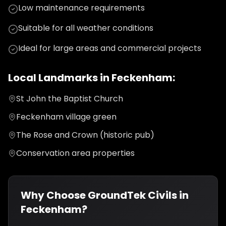
Low maintenance requirements
Suitable for all weather conditions
Ideal for large areas and commercial projects
Local Landmarks in
Feckenham
:
St John the Baptist Church
Feckenham village green
The Rose and Crown (historic pub)
Conservation area properties
Why Choose GroundTek Civils in
Feckenham
?