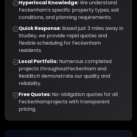
Hyperlocal Knowledge:
We understand
Feckenham
's specific property types, soil
conditions, and planning requirements.
Quick Response:
Based just
3
miles away in
Studley, we provide rapid quotes and
flexible scheduling for
Feckenham
residents.
Local Portfolio:
Numerous completed
projects throughout
Feckenham
and
Redditch
demonstrate our quality and
reliability.
Free Quotes:
No-obligation quotes for all
Feckenham
projects with transparent
pricing.