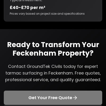
Typical Investment:
£40-£70 per m²
Prices vary based on project size and specifications
Ready to Transform Your
Feckenham
Property?
Contact GroundTek Civils today for expert
tarmac surfacing
in
Feckenham
. Free quotes,
professional service, and quality guaranteed.
Get Your Free Quote