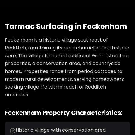
Tarmac Surfacing
in
Feckenham
Feckenham is a historic village southeast of
Redditch, maintaining its rural character and historic
core. The village features traditional Worcestershire
properties, a conservation area, and countryside
homes. Properties range from period cottages to
modern rural developments, serving homeowners
seeking village life within reach of Redditch
amenities.
Feckenham
Property Characteristics:
Historic village with conservation area