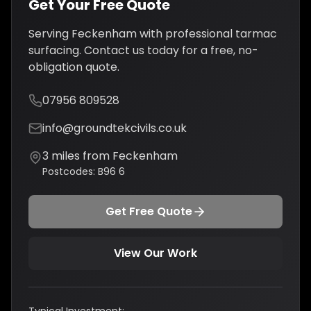
Get Your Free Quote
Serving
Feckenham
with professional
tarmac
surfacing
. Contact us today for a free, no-
obligation quote.
07956 809528
info@groundtekcivils.co.uk
3
miles from
Feckenham
Postcodes:
B96 6
Get Free Quote
View Our Work