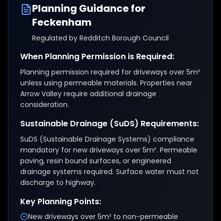
Planning Guidance for
Feckenham
Regulated by
Redditch Borough Council
When Planning Permission is Required:
Planning permission required for driveways over 5m²
unless using permeable materials. Properties near
Arrow Valley require additional drainage
consideration.
Sustainable Drainage (SuDS) Requirements:
SuDS (Sustainable Drainage Systems) compliance
mandatory for new driveways over 5m². Permeable
paving, resin bound surfaces, or engineered
drainage systems required. Surface water must not
discharge to highway.
Key Planning Points:
New driveways over 5m² to non-permeable