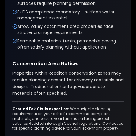
surfaces require planning permission
SuDS compliance mandatory - surface water
management essential
Arrow Valley catchment area properties face
stricter drainage requirements
Permeable materials (resin, permeable paving)
often satisfy planning without application
Conservation Area Notice:
Properties within Redditch conservation zones may
require planning consent for driveway materials and
designs. Traditional or heritage-appropriate
materials often specified.
GroundTek Civils expertise:
We navigate planning
requirements on your behalf, recommend compliant
materials, and ensure your
tarmac surfacing
project
satisfies
Redditch Borough Council
regulations. Contact us
for specific planning advice for your
Feckenham
property.