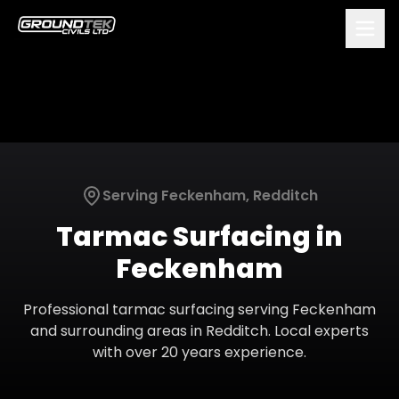
Serving
Feckenham
,
Redditch
Tarmac Surfacing
in
Feckenham
Professional
tarmac surfacing
serving
Feckenham
and surrounding areas in
Redditch
. Local experts
with over 20 years experience.