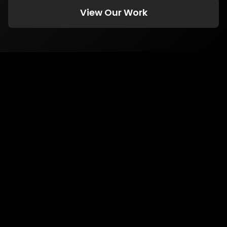
View Our Work