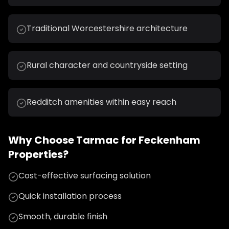
Traditional Worcestershire architecture
Rural character and countryside setting
Redditch amenities within easy reach
Why Choose
Tarmac
for
Feckenham
Properties?
Cost-effective surfacing solution
Quick installation process
Smooth, durable finish