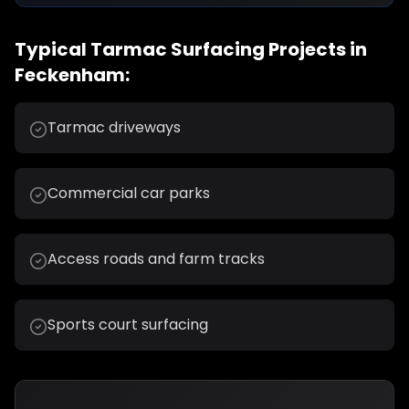
Typical
Tarmac Surfacing
Projects in
Feckenham
:
Tarmac driveways
Commercial car parks
Access roads and farm tracks
Sports court surfacing