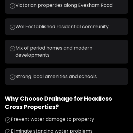
Victorian properties along Evesham Road
Well-established residential community
Mix of period homes and modern
developments
Strong local amenities and schools
Why Choose
Drainage
for
Headless
Cross
Properties?
Prevent water damage to property
Eliminate standing water problems