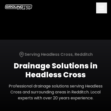
Serving
Headless Cross
,
Redditch
Drainage Solutions
in
Headless Cross
Professional
drainage solutions
serving
Headless
Cross
and surrounding areas in
Redditch
. Local
experts with over 20 years experience.