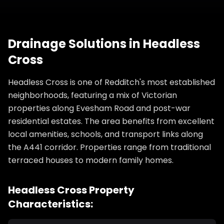
Drainage Solutions
in
Headless
Cross
Headless Cross is one of Redditch's most established
neighborhoods, featuring a mix of Victorian
properties along Evesham Road and post-war
residential estates. The area benefits from excellent
local amenities, schools, and transport links along
the A441 corridor. Properties range from traditional
terraced houses to modern family homes.
Headless Cross
Property
Characteristics: