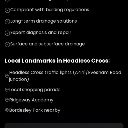
Compliant with building regulations
Long-term drainage solutions
Expert diagnosis and repair
Surface and subsurface drainage
Local Landmarks in
Headless Cross
:
Headless Cross traffic lights (A441/Evesham Road
junction)
Local shopping parade
Ridgeway Academy
Bordesley Park nearby