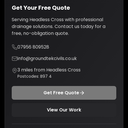
Get Your Free Quote
Serving
Headless Cross
with professional
drainage solutions
. Contact us today for a
free, no-obligation quote.
07956 809528
info@groundtekcivils.co.uk
3
miles from
Headless Cross
Postcodes:
B97 4
Get Free Quote
View Our Work