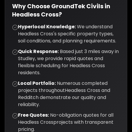
Why Choose GroundTek Civils in
Headless Cross
?
Hyperlocal Knowledge:
We understand
Headless Cross
's specific property types,
soil conditions, and planning requirements.
Quick Response:
Based just
3
miles away in
Studley, we provide rapid quotes and
flexible scheduling for
Headless Cross
residents.
Local Portfolio:
Numerous completed
projects throughout
Headless Cross
and
Redditch
demonstrate our quality and
reliability.
Free Quotes:
No-obligation quotes for all
Headless Cross
projects with transparent
pricing.