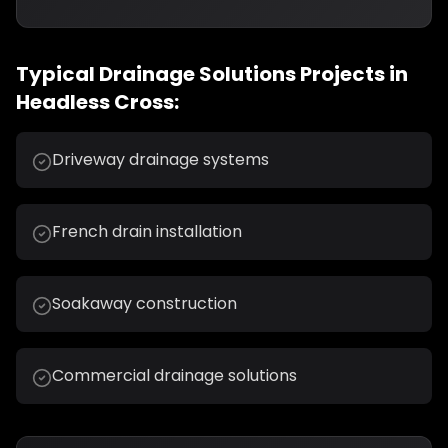
Typical
Drainage Solutions
Projects in
Headless Cross
:
Driveway drainage systems
French drain installation
Soakaway construction
Commercial drainage solutions