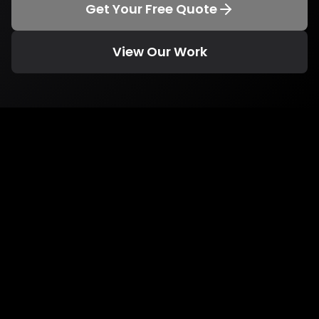
Get Your Free Quote
View Our Work