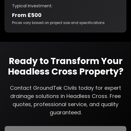
Typical Investment:
From £500
Prices vary based on project size and specifications
Ready to Transform Your
Headless Cross
Property?
Contact GroundTek Civils today for expert
drainage solutions
in
Headless Cross
. Free
quotes, professional service, and quality
guaranteed.