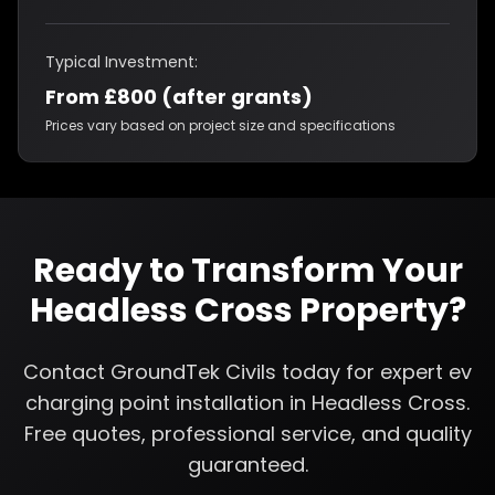
Typical Investment:
From £800 (after grants)
Prices vary based on project size and specifications
Ready to Transform Your
Headless Cross
Property?
Contact GroundTek Civils today for expert
ev
charging point installation
in
Headless Cross
.
Free quotes, professional service, and quality
guaranteed.