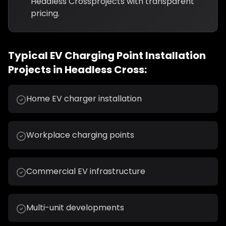
Headless Cross
projects with transparent
pricing.
Typical
EV Charging Point Installation
Projects in
Headless Cross
:
Home EV charger installation
Workplace charging points
Commercial EV infrastructure
Multi-unit developments