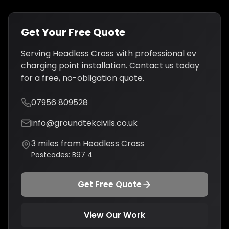
Get Your Free Quote
Serving
Headless Cross
with professional
ev
charging point installation
. Contact us today
for a free, no-obligation quote.
07956 809528
info@groundtekcivils.co.uk
3
miles from
Headless Cross
Postcodes:
B97 4
Get Free Quote
View Our Work