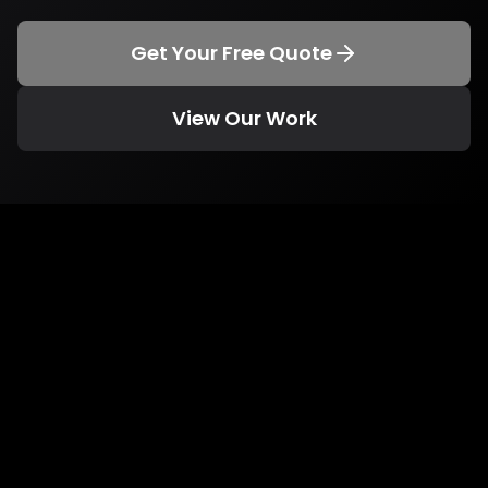
Get Your Free Quote
View Our Work