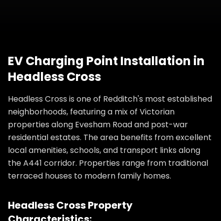
EV Charging Point Installation
in
Headless Cross
Headless Cross is one of Redditch's most established
neighborhoods, featuring a mix of Victorian
properties along Evesham Road and post-war
residential estates. The area benefits from excellent
local amenities, schools, and transport links along
the A441 corridor. Properties range from traditional
terraced houses to modern family homes.
Headless Cross
Property
Characteristics: