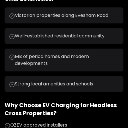
Victorian properties along Evesham Road
Well-established residential community
Mix of period homes and modern
developments
Strong local amenities and schools
Why Choose
EV Charging
for
Headless
Cross
Properties?
OZEV approved installers