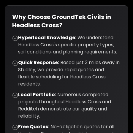
Why Choose GroundTek Civils in
Headless Cross
?
Hyperlocal Knowledge:
We understand
Headless Cross
's specific property types,
soil conditions, and planning requirements.
Quick Response:
Based just
3
miles away in
Studley, we provide rapid quotes and
flexible scheduling for
Headless Cross
residents.
Local Portfolio:
Numerous completed
projects throughout
Headless Cross
and
Redditch
demonstrate our quality and
reliability.
Free Quotes:
No-obligation quotes for all