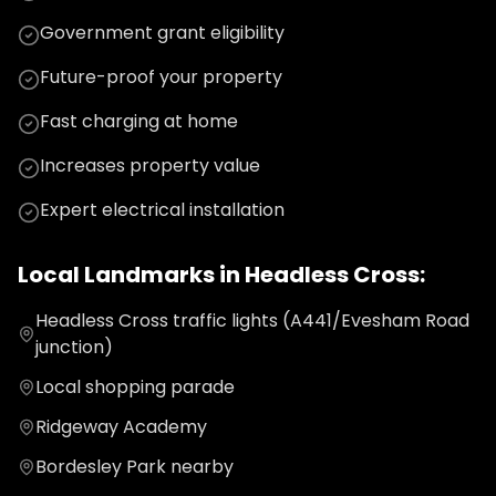
Government grant eligibility
Future-proof your property
Fast charging at home
Increases property value
Expert electrical installation
Local Landmarks in
Headless Cross
:
Headless Cross traffic lights (A441/Evesham Road
junction)
Local shopping parade
Ridgeway Academy
Bordesley Park nearby