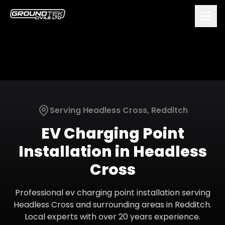
Serving
Headless Cross
,
Redditch
EV Charging Point
Installation
in
Headless
Cross
Professional
ev charging point installation
serving
Headless Cross
and surrounding areas in
Redditch
.
Local experts with over 20 years experience.