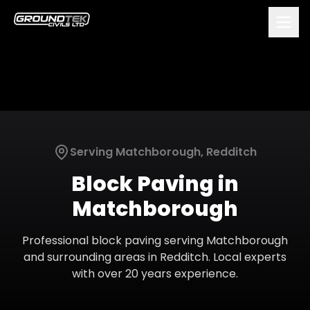
Serving
Matchborough
,
Redditch
Block Paving
in
Matchborough
Professional
block paving
serving
Matchborough
and surrounding areas in
Redditch
. Local experts
with over 20 years experience.