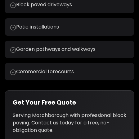
Block paved driveways
Patio installations
Garden pathways and walkways
Commercial forecourts
Get Your Free Quote
Serving
Matchborough
with professional
block
paving
. Contact us today for a free, no-
obligation quote.