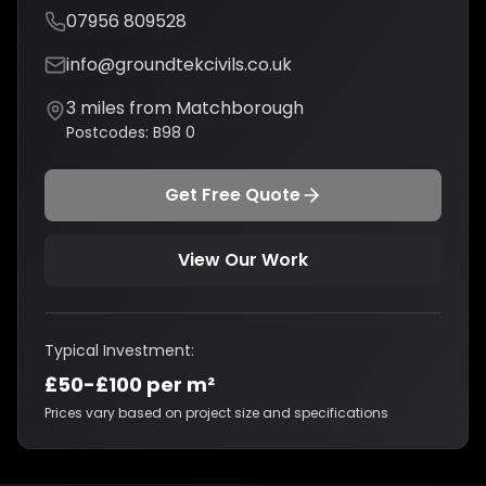
07956 809528
info@groundtekcivils.co.uk
3
miles from
Matchborough
Postcodes:
B98 0
Get Free Quote
View Our Work
Typical Investment:
£50-£100 per m²
Prices vary based on project size and specifications