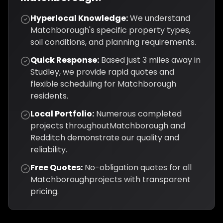
Hyperlocal Knowledge:
We understand
Matchborough
's specific property types,
soil conditions, and planning requirements.
Quick Response:
Based just
3
miles away in
Studley, we provide rapid quotes and
flexible scheduling for
Matchborough
residents.
Local Portfolio:
Numerous completed
projects throughout
Matchborough
and
Redditch
demonstrate our quality and
reliability.
Free Quotes:
No-obligation quotes for all
Matchborough
projects with transparent
pricing.