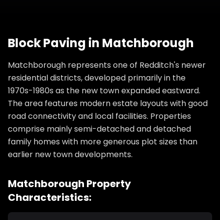
Block Paving
in
Matchborough
Matchborough represents one of Redditch's newer
residential districts, developed primarily in the
1970s-1980s as the new town expanded eastward.
The area features modern estate layouts with good
road connectivity and local facilities. Properties
comprise mainly semi-detached and detached
family homes with more generous plot sizes than
earlier new town developments.
Matchborough
Property
Characteristics: