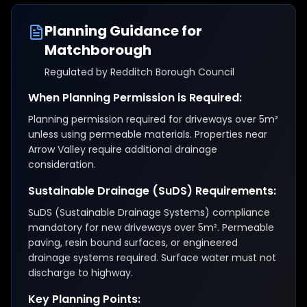
Planning Guidance for
Matchborough
Regulated by
Redditch Borough Council
When Planning Permission is Required:
Planning permission required for driveways over 5m²
unless using permeable materials. Properties near
Arrow Valley require additional drainage
consideration.
Sustainable Drainage (SuDS) Requirements:
SuDS (Sustainable Drainage Systems) compliance
mandatory for new driveways over 5m². Permeable
paving, resin bound surfaces, or engineered
drainage systems required. Surface water must not
discharge to highway.
Key Planning Points: