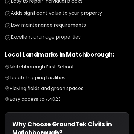
Easy to repair individual blocks
Adds significant value to your property
Low maintenance requirements
Excellent drainage properties
Local Landmarks in
Matchborough
:
Matchborough First School
Local shopping facilities
Playing fields and green spaces
Easy access to A4023
Why Choose GroundTek Civils in
Matchborough
?