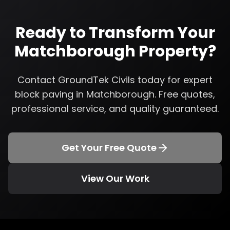
Ready to Transform Your
Matchborough
Property?
Contact GroundTek Civils today for expert
block paving
in
Matchborough
. Free quotes,
professional service, and quality guaranteed.
Get Your Free Quote
View Our Work