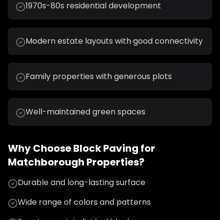
1970s-80s residential development
Modern estate layouts with good connectivity
Family properties with generous plots
Well-maintained green spaces
Why Choose
Block Paving
for
Matchborough
Properties?
Durable and long-lasting surface
Wide range of colors and patterns