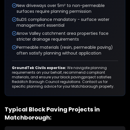
New driveways over 5m² to non-permeable
surfaces require planning permission
SuDS compliance mandatory - surface water
management essential
Arrow Valley catchment area properties face
stricter drainage requirements
Permeable materials (resin, permeable paving)
often satisfy planning without application
GroundTek Civils expertise:
We navigate planning
requirements on your behalf, recommend compliant
materials, and ensure your
block paving
project satisfies
Redditch Borough Council
regulations. Contact us for
specific planning advice for your
Matchborough
property.
Typical
Block Paving
Projects in
Matchborough
: