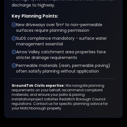
discharge to highway.
Key Planning Points:
New driveways over 5m² to non-permeable
surfaces require planning permission
SuDS compliance mandatory - surface water
management essential
Arrow Valley catchment area properties face
stricter drainage requirements
Permeable materials (resin, permeable paving)
often satisfy planning without application
GroundTek Civils expertise:
We navigate planning
requirements on your behalf, recommend compliant
materials, and ensure your
patio & paving
installation
project satisfies
Redditch Borough Council
regulations. Contact us for specific planning advice for
your
Matchborough
property.