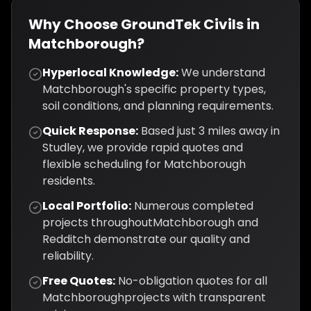
Why Choose GroundTek Civils in
Matchborough
?
Hyperlocal Knowledge:
We understand
Matchborough
's specific property types,
soil conditions, and planning requirements.
Quick Response:
Based just
3
miles away in
Studley, we provide rapid quotes and
flexible scheduling for
Matchborough
residents.
Local Portfolio:
Numerous completed
projects throughout
Matchborough
and
Redditch
demonstrate our quality and
reliability.
Free Quotes:
No-obligation quotes for all
Matchborough
projects with transparent