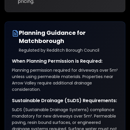
pricing.
Planning Guidance for
Matchborough
Regulated by
Redditch Borough Council
When Planning Permission is Required:
Planning permission required for driveways over 5m²
unless using permeable materials. Properties near
Arrow Valley require additional drainage
consideration.
Sustainable Drainage (SuDS) Requirements:
SuDS (Sustainable Drainage Systems) compliance
mandatory for new driveways over 5m². Permeable
paving, resin bound surfaces, or engineered
drainage systems required. Surface water must not