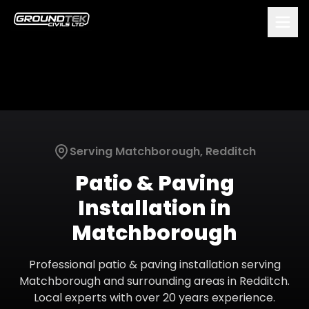
Serving
Matchborough
,
Redditch
Patio & Paving
Installation
in
Matchborough
Professional
patio & paving installation
serving
Matchborough
and surrounding areas in
Redditch
.
Local experts with over 20 years experience.