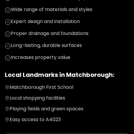
Wide range of materials and styles
Expert design and installation
Proper drainage and foundations
Long-lasting, durable surfaces
Increases property value
Local Landmarks in
Matchborough
:
Matchborough First School
Local shopping facilities
Playing fields and green spaces
Easy access to A4023