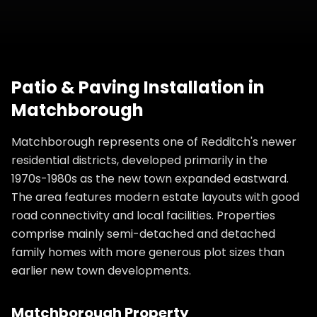
Patio & Paving Installation
in
Matchborough
Matchborough represents one of Redditch's newer
residential districts, developed primarily in the
1970s-1980s as the new town expanded eastward.
The area features modern estate layouts with good
road connectivity and local facilities. Properties
comprise mainly semi-detached and detached
family homes with more generous plot sizes than
earlier new town developments.
Matchborough
Property