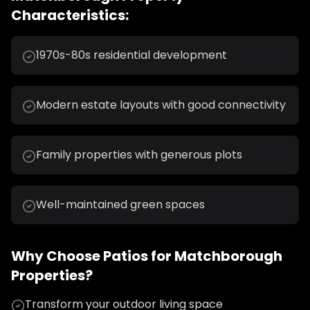
Characteristics:
1970s-80s residential development
Modern estate layouts with good connectivity
Family properties with generous plots
Well-maintained green spaces
Why Choose
Patios
for
Matchborough
Properties?
Transform your outdoor living space