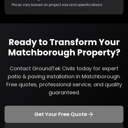
Prices vary based on project size and specifications
Ready to Transform Your
Matchborough
Property?
Contact GroundTek Civils today for expert
patio & paving installation
in
Matchborough
.
Free quotes, professional service, and quality
guaranteed.
Get Your Free Quote