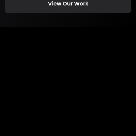
View Our Work