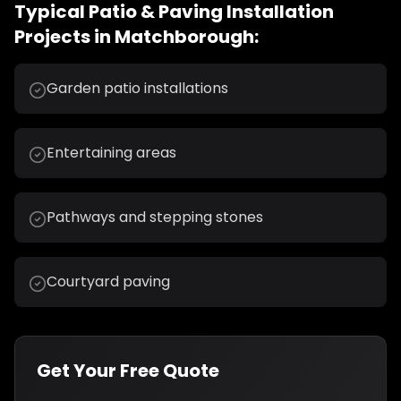
Typical
Patio & Paving Installation
Projects in
Matchborough
:
Garden patio installations
Entertaining areas
Pathways and stepping stones
Courtyard paving
Get Your Free Quote