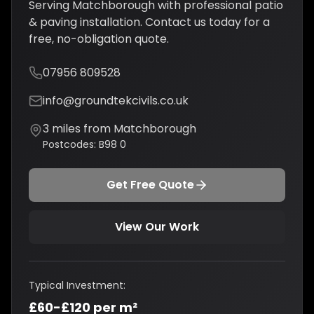
Serving
Matchborough
with professional
patio
& paving installation
. Contact us today for a
free, no-obligation quote.
07956 809528
info@groundtekcivils.co.uk
3
miles from
Matchborough
Postcodes:
B98 0
Get Free Quote
View Our Work
Typical Investment:
£60-£120 per m²