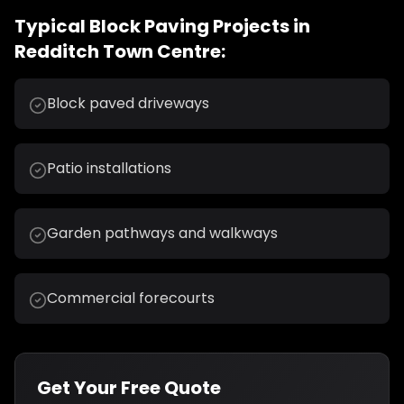
Typical
Block Paving
Projects in
Redditch Town Centre
:
Block paved driveways
Patio installations
Garden pathways and walkways
Commercial forecourts
Get Your Free Quote