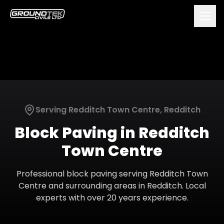
Serving
Redditch Town Centre
,
Redditch
Block Paving
in
Redditch
Town Centre
Professional
block paving
serving
Redditch Town
Centre
and surrounding areas in
Redditch
. Local
experts with over 20 years experience.