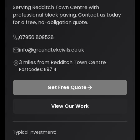
Serving
Redditch Town Centre
with
professional
block paving
. Contact us today
for a free, no-obligation quote.
07956 809528
info@groundtekcivils.co.uk
3
miles from
Redditch Town Centre
Postcodes:
B97 4
Get Free Quote
View Our Work
Typical Investment: