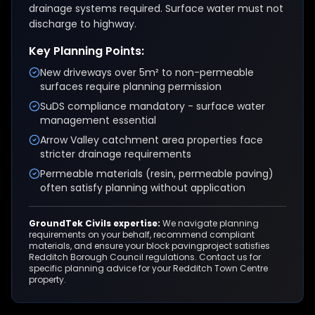
drainage systems required. Surface water must not
discharge to highway.
Key Planning Points:
New driveways over 5m² to non-permeable
surfaces require planning permission
SuDS compliance mandatory - surface water
management essential
Arrow Valley catchment area properties face
stricter drainage requirements
Permeable materials (resin, permeable paving)
often satisfy planning without application
GroundTek Civils expertise:
We navigate planning
requirements on your behalf, recommend compliant
materials, and ensure your
block paving
project satisfies
Redditch Borough Council
regulations. Contact us for
specific planning advice for your
Redditch Town Centre
property.