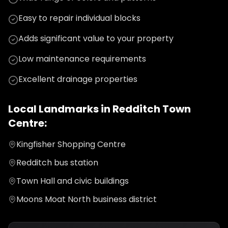
Easy to repair individual blocks
Adds significant value to your property
Low maintenance requirements
Excellent drainage properties
Local Landmarks in
Redditch Town
Centre
:
Kingfisher Shopping Centre
Redditch bus station
Town Hall and civic buildings
Moons Moat North business district