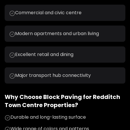
Commercial and civic centre
Modern apartments and urban living
Excellent retail and dining
Major transport hub connectivity
Why Choose
Block Paving
for
Redditch
Town Centre
Properties?
Durable and long-lasting surface
Wide range of colors and patterns