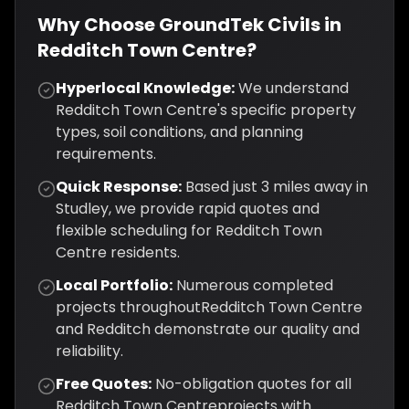
Why Choose GroundTek Civils in
Redditch Town Centre
?
Hyperlocal Knowledge:
We understand
Redditch Town Centre
's specific property
types, soil conditions, and planning
requirements.
Quick Response:
Based just
3
miles away in
Studley, we provide rapid quotes and
flexible scheduling for
Redditch Town
Centre
residents.
Local Portfolio:
Numerous completed
projects throughout
Redditch Town Centre
and
Redditch
demonstrate our quality and
reliability.
Free Quotes:
No-obligation quotes for all
Redditch Town Centre
projects with