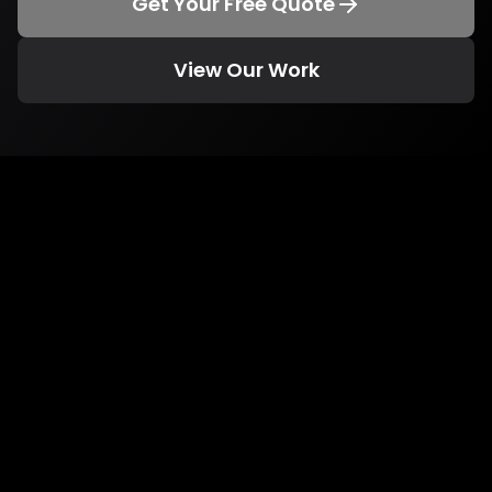
Get Your Free Quote
View Our Work