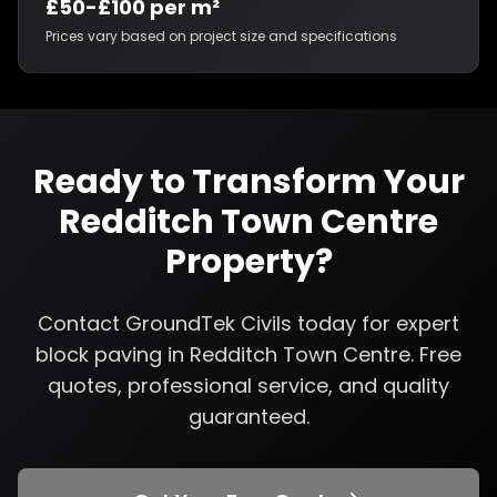
£50-£100 per m²
Prices vary based on project size and specifications
Ready to Transform Your
Redditch Town Centre
Property?
Contact GroundTek Civils today for expert
block paving
in
Redditch Town Centre
. Free
quotes, professional service, and quality
guaranteed.