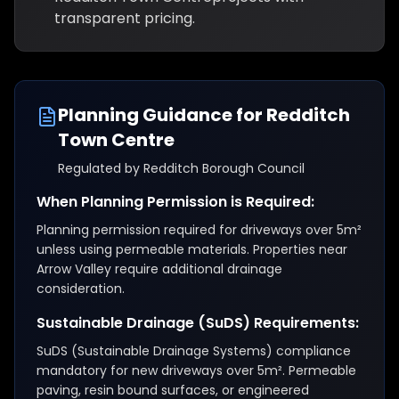
transparent pricing.
Planning Guidance for
Redditch
Town Centre
Regulated by
Redditch Borough Council
When Planning Permission is Required:
Planning permission required for driveways over 5m²
unless using permeable materials. Properties near
Arrow Valley require additional drainage
consideration.
Sustainable Drainage (SuDS) Requirements:
SuDS (Sustainable Drainage Systems) compliance
mandatory for new driveways over 5m². Permeable
paving, resin bound surfaces, or engineered