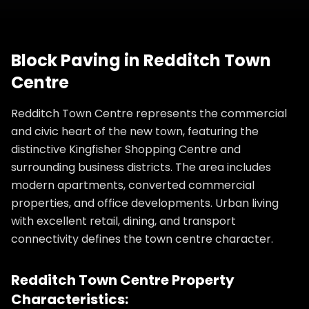
Block Paving
in
Redditch Town
Centre
Redditch Town Centre represents the commercial
and civic heart of the new town, featuring the
distinctive Kingfisher Shopping Centre and
surrounding business districts. The area includes
modern apartments, converted commercial
properties, and office developments. Urban living
with excellent retail, dining, and transport
connectivity defines the town centre character.
Redditch Town Centre
Property
Characteristics: