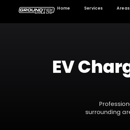
Home
Services
Areas
EV Charg
Professio
surrounding ar