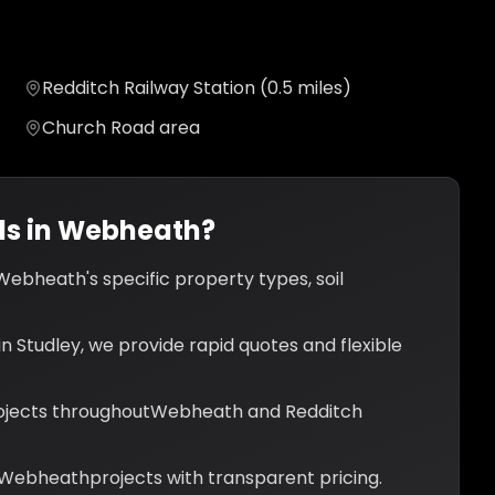
Redditch Railway Station (0.5 miles)
Church Road area
s in
Webheath
?
Webheath
's specific property types, soil
n Studley, we provide rapid quotes and flexible
jects throughout
Webheath
and
Redditch
Webheath
projects with transparent pricing.