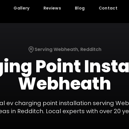
Gallery
Reviews
Blog
Contact
Serving
Webheath
,
Redditch
ing Point Insta
Webheath
nal
ev charging point installation
serving
Web
eas in
Redditch
. Local experts with over 20 y