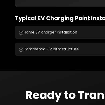
Typical
EV Charging Point Insta
Home EV charger installation
Commercial EV infrastructure
Ready to Tra