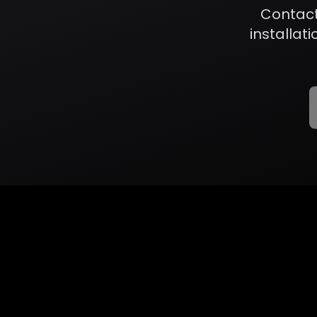
Contact
installati