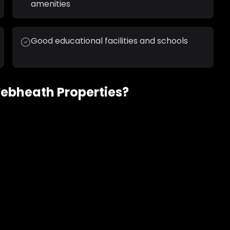
amenities
Good educational facilities and schools
ebheath
Properties?