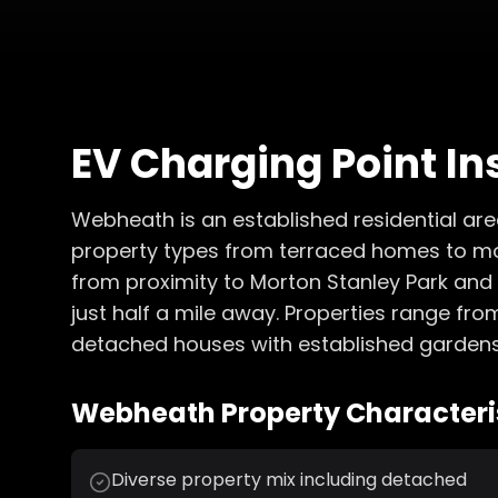
EV Charging Point In
Webheath is an established residential area
property types from terraced homes to m
from proximity to Morton Stanley Park and e
just half a mile away. Properties range fr
detached houses with established gardens
Webheath
Property Characteris
Diverse property mix including detached