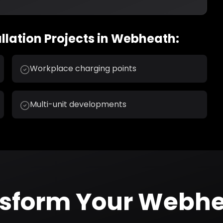
llation
Projects in
Webheath
:
Workplace charging points
Multi-unit developments
nsform Your
Webhe