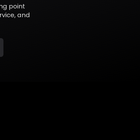
ng point
rvice, and