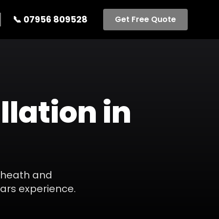
📞
07956 809528
Get Free Quote
llation
in
heath
and
ears experience.