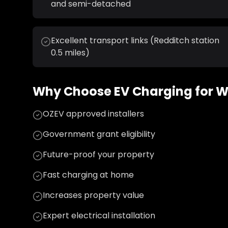
and semi-detached
Excellent transport links (Redditch station
0.5 miles)
Why Choose
EV Charging
for
W
OZEV approved installers
Government grant eligibility
Future-proof your property
Fast charging at home
Increases property value
Expert electrical installation