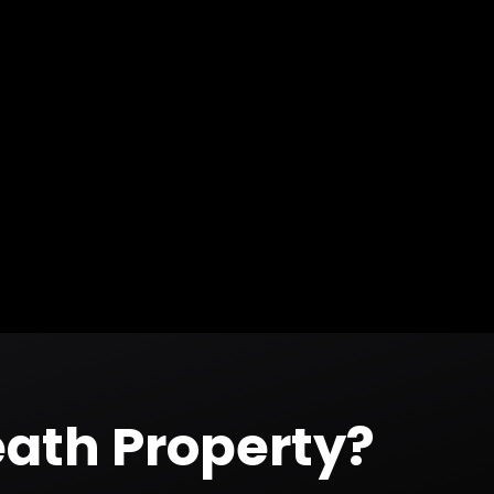
ath
Property?