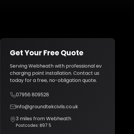
Get Your Free Quote
Serving
Webheath
with professional
ev
charging point installation
. Contact us
today for a free, no-obligation quote.
07956 809528
info@groundtekcivils.co.uk
3
miles from
Webheath
Postcodes:
B97 5