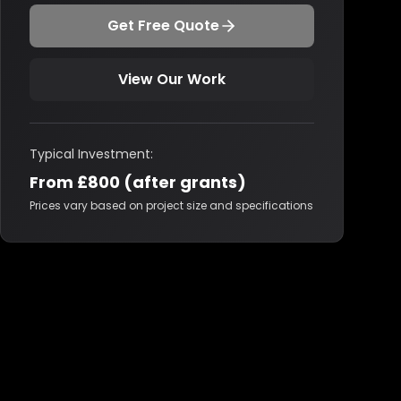
Get Free Quote
View Our Work
Typical Investment:
From £800 (after grants)
Prices vary based on project size and specifications