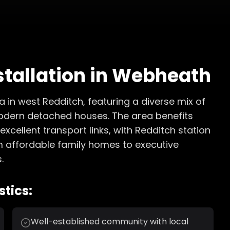
stallation
in
Webheath
 in west Redditch, featuring a diverse mix of
odern detached houses. The area benefits
xcellent transport links, with Redditch station
om affordable family homes to executive
.
tics:
Well-established community with local