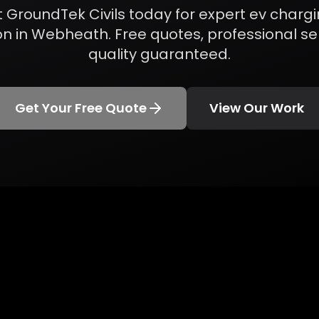
 GroundTek Civils today for expert
ev chargi
on
in
Webheath
. Free quotes, professional se
quality guaranteed.
Get Your Free Quote
View Our Work