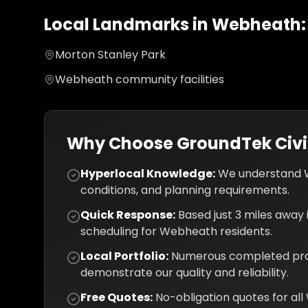
Local Landmarks in
Webheath
:
Morton Stanley Park
Webheath community facilities
Why Choose GroundTek Civil
Hyperlocal Knowledge:
We understand
conditions, and planning requirements.
Quick Response:
Based just
3
miles away i
scheduling for
Webheath
residents.
Local Portfolio:
Numerous completed pro
demonstrate our quality and reliability.
Free Quotes:
No-obligation quotes for all