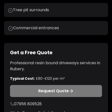
Tree pit surrounds
Commercial entrances
Get a Free Quote
Professional
resin bound driveways
services in
Rubery
.
Typical Cost:
£80-£120 per m²
Request Quote
07956 809528