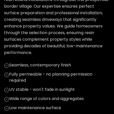
border village. Our expertise ensures perfect
surface preparation and professional installation,
creating seamless driveways that significantly
enhance property values. We guide homeowners
through the selection process, ensuring resin
surfaces complement property styles while
providing decades of beautiful, low-maintenance
performance.
Seamless, contemporary finish
Fully permeable - no planning permission
required
UV stable - won't fade in sunlight
Wide range of colors and aggregates
Low maintenance surface