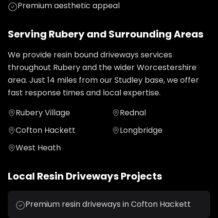
Premium aesthetic appeal
Serving
Rubery
and Surrounding Areas
We provide
resin bound driveways
services
throughout
Rubery
and the wider
Worcestershire
area. Just
14
miles from our Studley base, we offer
fast response times and local expertise.
Rubery Village
Rednal
Cofton Hackett
Longbridge
West Heath
Local
Resin Driveways
Projects
Premium resin driveways in Cofton Hackett