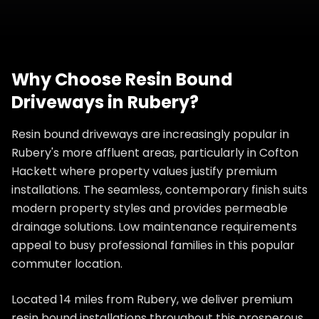
Why Choose
Resin Bound
Driveways
in
Rubery
?
Resin bound driveways are increasingly popular in
Rubery's more affluent areas, particularly in Cofton
Hackett where property values justify premium
installations. The seamless, contemporary finish suits
modern property styles and provides permeable
drainage solutions. Low maintenance requirements
appeal to busy professional families in this popular
commuter location.
Located 14 miles from Rubery, we deliver premium
resin bound installations throughout this prosperous