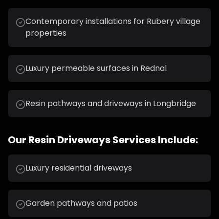
Contemporary installations for Rubery village
properties
Luxury permeable surfaces in Rednal
Resin pathways and driveways in Longbridge
Our
Resin Driveways
Services Include:
Luxury residential driveways
Garden pathways and patios