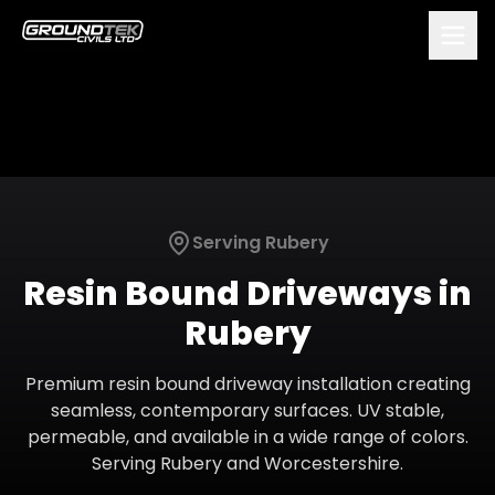
Serving
Rubery
Resin Bound Driveways
in
Rubery
Premium resin bound driveway installation creating
seamless, contemporary surfaces. UV stable,
permeable, and available in a wide range of colors.
Serving
Rubery
and
Worcestershire
.