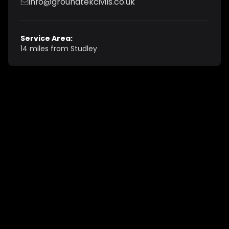
info@groundtekcivils.co.uk
Service Area:
14 miles from Studley