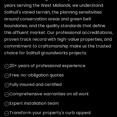
years serving the West Midlands, we understand
Solihull's varied terrain, the planning sensitivities
around conservation areas and green belt
boundaries, and the quality standards that define
this affluent market. Our professional accreditations,
proven track record with high-value properties, and
commitment to craftsmanship make us the trusted
choice for Solihull groundworks projects.
20+ years of professional experience
Free, no-obligation quotes
Fully insured and certified
Comprehensive warranties on all work
Expert installation team
Transform your property's curb appeal