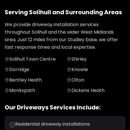
Serving
Solihull
and Surrounding Areas
We provide
driveway installation
services
throughout
Solihull
and the wider
West Midlands
area. Just
12
miles from our Studley base, we offer
fast response times and local expertise.
Solihull Town Centre
Shirley
Dorridge
Knowle
Bentley Heath
Olton
Monkspath
Dickens Heath
Our
Driveways
Services Include:
Residential driveway installations