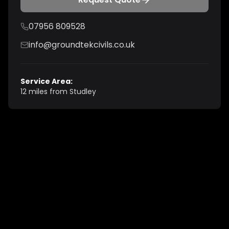
07956 809528
info@groundtekcivils.co.uk
Service Area:
12 miles from Studley