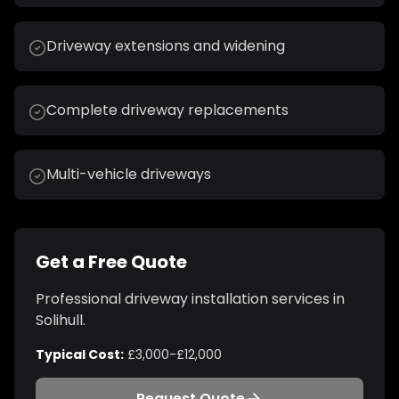
Driveway extensions and widening
Complete driveway replacements
Multi-vehicle driveways
Get a Free Quote
Professional
driveway installation
services in
Solihull
.
Typical Cost:
£3,000-£12,000
Request Quote