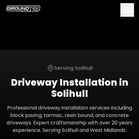
Serving
Solihull
Driveway Installation
in
Solihull
Professional driveway installation services including
block paving, tarmac, resin bound, and concrete
driveways. Expert craftsmanship with over 20 years
experience.
Serving
Solihull
and
West Midlands
.