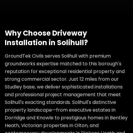
Why Choose
Driveway
Installation
in
Solihull
?
GroundTek Civils serves Solihull with premium
groundworks expertise matched to this borough's
reputation for exceptional residential property and
strong commercial sector. Just 12 miles from our
Studley base, we deliver sophisticated installations
and professional project management that meet
Solihull's exacting standards. Solihull's distinctive
property landscape—from executive estates in
Dorridge and Knowle to prestigious homes in Bentley
Heath, Victorian properties in Olton, and