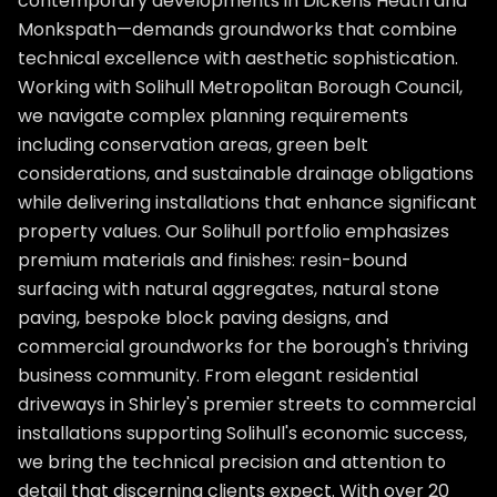
contemporary developments in Dickens Heath and
Monkspath—demands groundworks that combine
technical excellence with aesthetic sophistication.
Working with Solihull Metropolitan Borough Council,
we navigate complex planning requirements
including conservation areas, green belt
considerations, and sustainable drainage obligations
while delivering installations that enhance significant
property values. Our Solihull portfolio emphasizes
premium materials and finishes: resin-bound
surfacing with natural aggregates, natural stone
paving, bespoke block paving designs, and
commercial groundworks for the borough's thriving
business community. From elegant residential
driveways in Shirley's premier streets to commercial
installations supporting Solihull's economic success,
we bring the technical precision and attention to
detail that discerning clients expect. With over 20