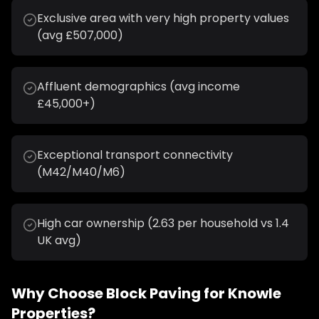
Exclusive area with very high property values
(avg £507,000)
Affluent demographics (avg income
£45,000+)
Exceptional transport connectivity
(M42/M40/M6)
High car ownership (2.63 per household vs 1.4
UK avg)
Why Choose
Block Paving
for
Knowle
Properties?