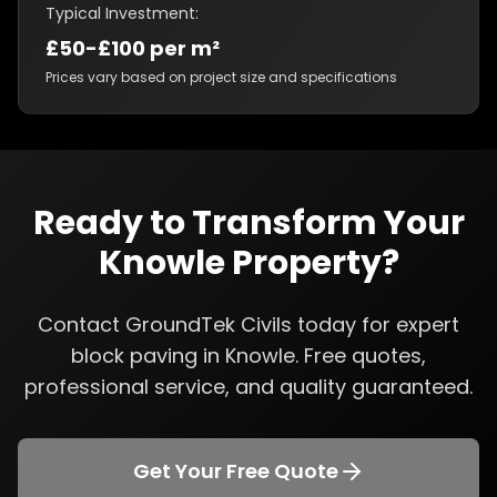
Typical Investment:
£50-£100 per m²
Prices vary based on project size and specifications
Ready to Transform Your
Knowle
Property?
Contact GroundTek Civils today for expert
block paving
in
Knowle
. Free quotes,
professional service, and quality guaranteed.
Get Your Free Quote