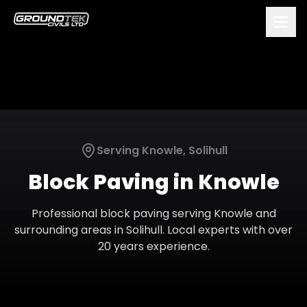
Serving
Knowle
,
Solihull
Block Paving
in
Knowle
Professional
block paving
serving
Knowle
and
surrounding areas in
Solihull
. Local experts with over
20 years experience.