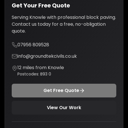
Get Your Free Quote
Serving
Knowle
with professional
block paving
.
Contact us today for a free, no-obligation
quote.
07956 809528
info@groundtekcivils.co.uk
12
miles from
Knowle
Postcodes:
B93 0
Get Free Quote
View Our Work