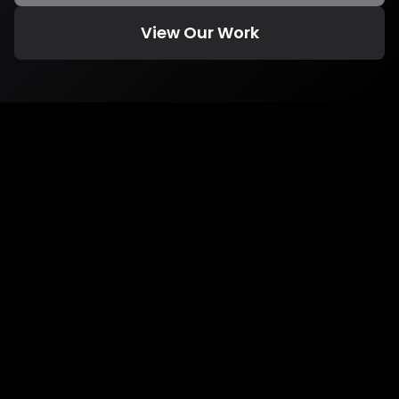
View Our Work