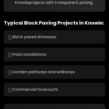
Knowle
projects with transparent pricing.
Typical
Block Paving
Projects in
Knowle
:
Block paved driveways
Patio installations
Garden pathways and walkways
Commercial forecourts