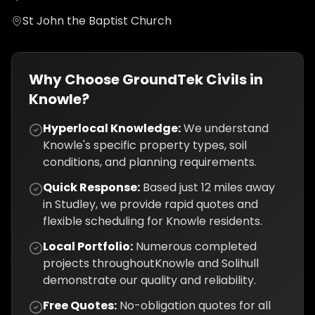
St John the Baptist Church
Why Choose GroundTek Civils in
Knowle
?
Hyperlocal Knowledge:
We understand
Knowle
's specific property types, soil
conditions, and planning requirements.
Quick Response:
Based just
12
miles away
in Studley, we provide rapid quotes and
flexible scheduling for
Knowle
residents.
Local Portfolio:
Numerous completed
projects throughout
Knowle
and
Solihull
demonstrate our quality and reliability.
Free Quotes:
No-obligation quotes for all