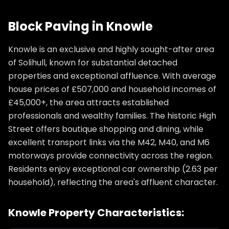
Block Paving
in
Knowle
Knowle is an exclusive and highly sought-after area
of Solihull, known for substantial detached
properties and exceptional affluence. With average
house prices of £507,000 and household incomes of
£45,000+, the area attracts established
professionals and wealthy families. The historic High
Street offers boutique shopping and dining, while
excellent transport links via the M42, M40, and M6
motorways provide connectivity across the region.
Residents enjoy exceptional car ownership (2.63 per
household), reflecting the area's affluent character.
Knowle
Property Characteristics: