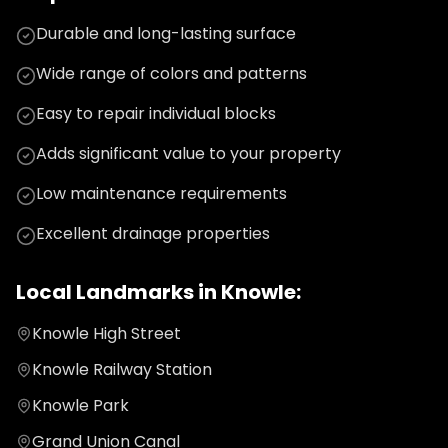
Durable and long-lasting surface
Wide range of colors and patterns
Easy to repair individual blocks
Adds significant value to your property
Low maintenance requirements
Excellent drainage properties
Local Landmarks in
Knowle
:
Knowle High Street
Knowle Railway Station
Knowle Park
Grand Union Canal