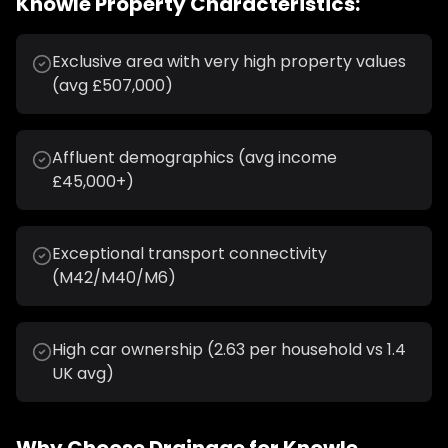
Knowle
Property Characteristics:
Exclusive area with very high property values
(avg £507,000)
Affluent demographics (avg income
£45,000+)
Exceptional transport connectivity
(M42/M40/M6)
High car ownership (2.63 per household vs 1.4
UK avg)