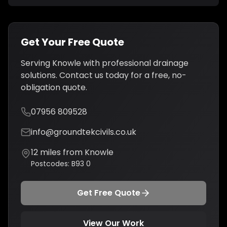
Get Your Free Quote
Serving
Knowle
with professional
drainage
solutions
. Contact us today for a free, no-
obligation quote.
07956 809528
info@groundtekcivils.co.uk
12
miles from
Knowle
Postcodes:
B93 0
Get Free Quote
View Our Work