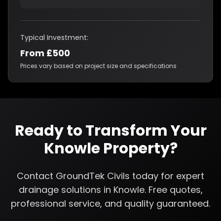
Typical Investment:
From £500
Prices vary based on project size and specifications
Ready to Transform Your
Knowle
Property?
Contact GroundTek Civils today for expert
drainage solutions
in
Knowle
. Free quotes,
professional service, and quality guaranteed.