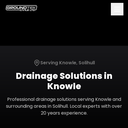
Serving
Knowle
,
Solihull
Drainage Solutions
in
Knowle
Professional
drainage solutions
serving
Knowle
and
surrounding areas in
Solihull
. Local experts with over
20 years experience.