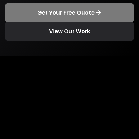
Get Your Free Quote
View Our Work