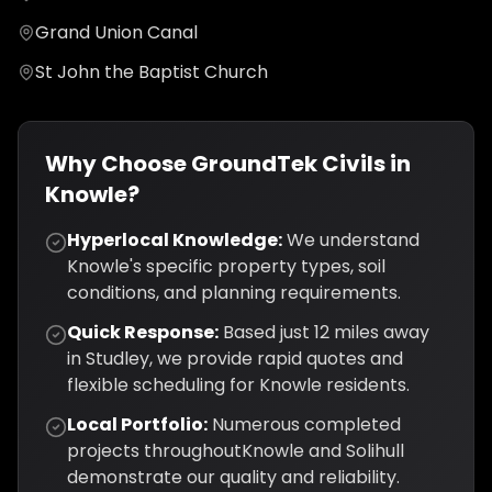
Grand Union Canal
St John the Baptist Church
Why Choose GroundTek Civils in
Knowle
?
Hyperlocal Knowledge:
We understand
Knowle
's specific property types, soil
conditions, and planning requirements.
Quick Response:
Based just
12
miles away
in Studley, we provide rapid quotes and
flexible scheduling for
Knowle
residents.
Local Portfolio:
Numerous completed
projects throughout
Knowle
and
Solihull
demonstrate our quality and reliability.