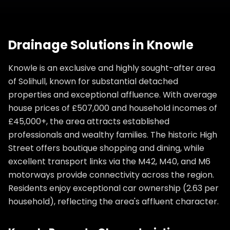
Drainage Solutions
in
Knowle
Knowle is an exclusive and highly sought-after area
of Solihull, known for substantial detached
properties and exceptional affluence. With average
house prices of £507,000 and household incomes of
£45,000+, the area attracts established
professionals and wealthy families. The historic High
Street offers boutique shopping and dining, while
excellent transport links via the M42, M40, and M6
motorways provide connectivity across the region.
Residents enjoy exceptional car ownership (2.63 per
household), reflecting the area's affluent character.