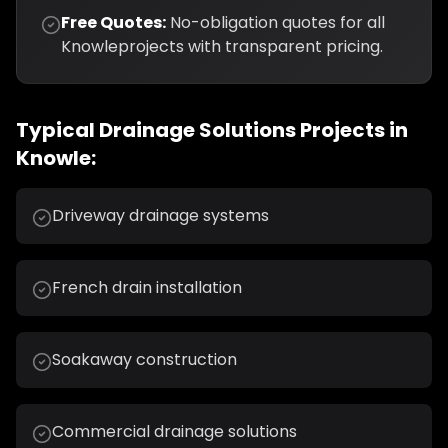
Free Quotes:
No-obligation quotes for all
Knowle
projects with transparent pricing.
Typical
Drainage Solutions
Projects in
Knowle
:
Driveway drainage systems
French drain installation
Soakaway construction
Commercial drainage solutions