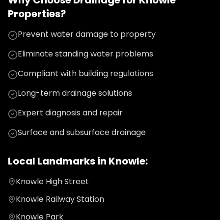
Why Choose
Drainage
for
Knowle
Properties?
Prevent water damage to property
Eliminate standing water problems
Compliant with building regulations
Long-term drainage solutions
Expert diagnosis and repair
Surface and subsurface drainage
Local Landmarks in
Knowle
:
Knowle High Street
Knowle Railway Station
Knowle Park