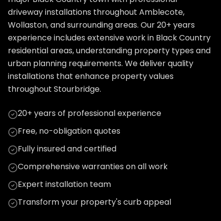
driveway installations throughout Amblecote,
Wollaston, and surrounding areas. Our 20+ years
experience includes extensive work in Black Country
residential areas, understanding property types and
urban planning requirements. We deliver quality
installations that enhance property values
throughout Stourbridge.
20+ years of professional experience
Free, no-obligation quotes
Fully insured and certified
Comprehensive warranties on all work
Expert installation team
Transform your property's curb appeal