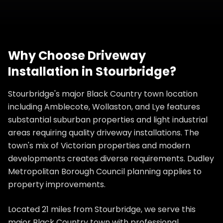
Why Choose
Driveway
Installation
in
Stourbridge
?
Stourbridge's major Black Country town location
including Amblecote, Wollaston, and Lye features
substantial suburban properties and light industrial
areas requiring quality driveway installations. The
town's mix of Victorian properties and modern
developments creates diverse requirements. Dudley
Metropolitan Borough Council planning applies to
property improvements.
Located 21 miles from Stourbridge, we serve this
major Black Country town with professional