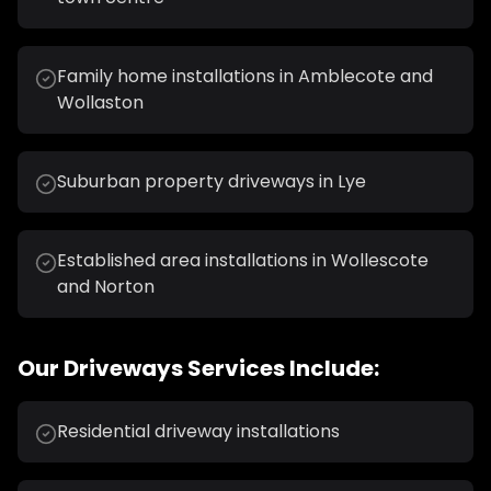
Family home installations in Amblecote and
Wollaston
Suburban property driveways in Lye
Established area installations in Wollescote
and Norton
Our
Driveways
Services Include:
Residential driveway installations