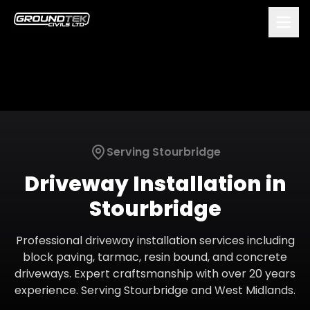
Serving
Stourbridge
Driveway Installation
in
Stourbridge
Professional driveway installation services including
block paving, tarmac, resin bound, and concrete
driveways. Expert craftsmanship with over 20 years
experience.
Serving
Stourbridge
and
West Midlands
.