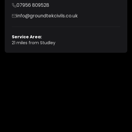
07956 809528
info@groundtekcivils.co.uk
Service Area:
21 miles from Studley