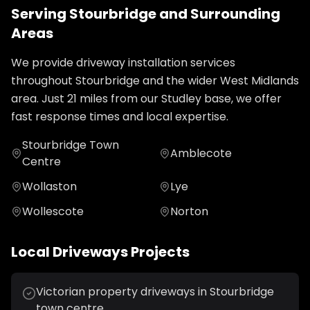
Serving
Stourbridge
and Surrounding
Areas
We provide
driveway installation
services
throughout
Stourbridge
and the wider
West Midlands
area. Just
21
miles from our Studley base, we offer
fast response times and local expertise.
Stourbridge Town
Amblecote
Centre
Wollaston
Lye
Wollescote
Norton
Local
Driveways
Projects
Victorian property driveways in Stourbridge
town centre