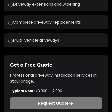
Driveway extensions and widening
Complete driveway replacements
Multi-vehicle driveways
Get a Free Quote
Professional
driveway installation
services in
Stourbridge
.
Typical Cost:
£3,000-£12,000
Request Quote