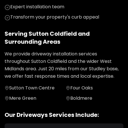
Expert installation team
Transform your property's curb appeal
Serving
Sutton Coldfield
and
Surrounding Areas
We provide
driveway installation
services
throughout
Sutton Coldfield
and the wider
West
Midlands
area. Just
20
miles from our Studley base,
we offer fast response times and local expertise.
Sutton Town Centre
Four Oaks
Mere Green
Boldmere
Our
Driveways
Services Include: