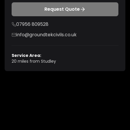
Request Quote
07956 809528
info@groundtekcivils.co.uk
Service Area:
20 miles from Studley