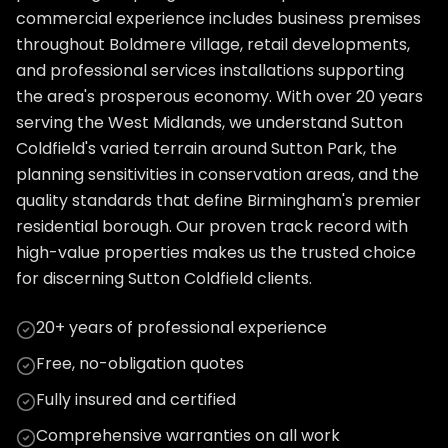
commercial experience includes business premises
throughout Boldmere village, retail developments,
and professional services installations supporting
the area's prosperous economy. With over 20 years
serving the West Midlands, we understand Sutton
Coldfield's varied terrain around Sutton Park, the
planning sensitivities in conservation areas, and the
quality standards that define Birmingham's premier
residential borough. Our proven track record with
high-value properties makes us the trusted choice
for discerning Sutton Coldfield clients.
20+ years of professional experience
Free, no-obligation quotes
Fully insured and certified
Comprehensive warranties on all work