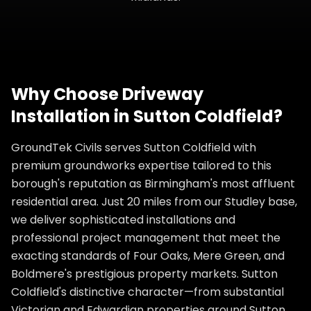
Why Choose
Driveway
Installation
in
Sutton Coldfield
?
GroundTek Civils serves Sutton Coldfield with
premium groundworks expertise tailored to this
borough's reputation as Birmingham's most affluent
residential area. Just 20 miles from our Studley base,
we deliver sophisticated installations and
professional project management that meet the
exacting standards of Four Oaks, Mere Green, and
Boldmere's prestigious property markets. Sutton
Coldfield's distinctive character—from substantial
Victorian and Edwardian properties around Sutton