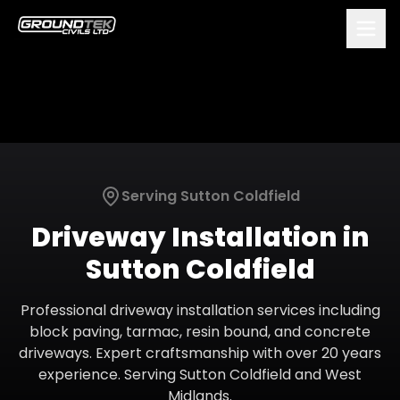
Serving
Sutton Coldfield
Driveway Installation
in
Sutton Coldfield
Professional driveway installation services including
block paving, tarmac, resin bound, and concrete
driveways. Expert craftsmanship with over 20 years
experience.
Serving
Sutton Coldfield
and
West
Midlands
.