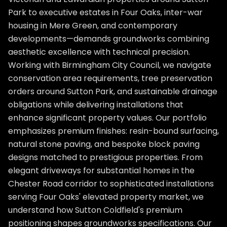
Park to executive estates in Four Oaks, inter-war
housing in Mere Green, and contemporary
developments—demands groundworks combining
aesthetic excellence with technical precision.
Working with Birmingham City Council, we navigate
conservation area requirements, tree preservation
orders around Sutton Park, and sustainable drainage
obligations while delivering installations that
enhance significant property values. Our portfolio
emphasizes premium finishes: resin-bound surfacing,
natural stone paving, and bespoke block paving
designs matched to prestigious properties. From
elegant driveways for substantial homes in the
Chester Road corridor to sophisticated installations
serving Four Oaks' elevated property market, we
understand how Sutton Coldfield's premium
positioning shapes groundworks specifications. Our