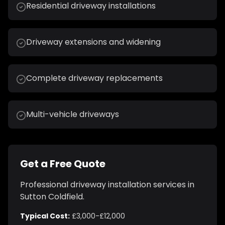
Residential driveway installations
Driveway extensions and widening
Complete driveway replacements
Multi-vehicle driveways
Get a Free Quote
Professional
driveway installation
services in
Sutton Coldfield
.
Typical Cost:
£3,000-£12,000