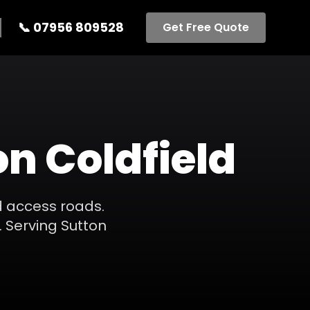
📞
07956 809528
Get Free Quote
on Coldfield
d access roads.
.
Serving
Sutton