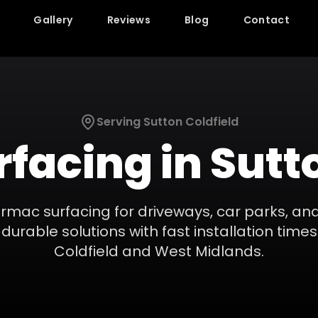
Gallery
Reviews
Blog
Contact
Serving
Sutton Coldfield
rfacing
in
Sutt
armac surfacing for driveways, car parks, an
durable solutions with fast installation times
Coldfield
and
West Midlands
.