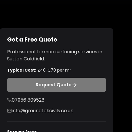
Get a Free Quote
Professional
tarmac surfacing
services in
Sutton Coldfield
.
Typical Cost:
£40-£70 per m²
Request Quote
07956 809528
info@groundtekcivils.co.uk
Service Area: