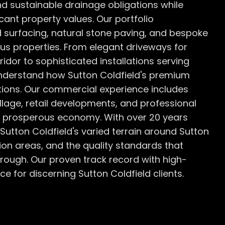
d sustainable drainage obligations while
icant property values. Our portfolio
 surfacing, natural stone paving, and bespoke
us properties. From elegant driveways for
idor to sophisticated installations serving
understand how Sutton Coldfield's premium
tions. Our commercial experience includes
lage, retail developments, and professional
's prosperous economy. With over 20 years
utton Coldfield's varied terrain around Sutton
tion areas, and the quality standards that
rough. Our proven track record with high-
e for discerning Sutton Coldfield clients.