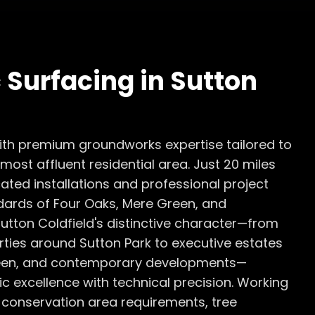
 Surfacing
in
Sutton
with premium groundworks expertise tailored to
ost affluent residential area. Just 20 miles
ated installations and professional project
ards of Four Oaks, Mere Green, and
utton Coldfield's distinctive character—from
ties around Sutton Park to executive estates
Green, and contemporary developments—
excellence with technical precision. Working
 conservation area requirements, tree