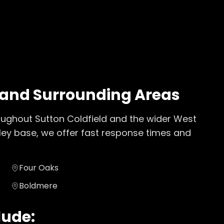
and Surrounding Areas
oughout
Sutton Coldfield
and the wider
West
ley base, we offer fast response times and
Four Oaks
Boldmere
lude: