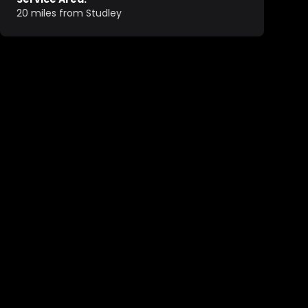
20 miles from Studley