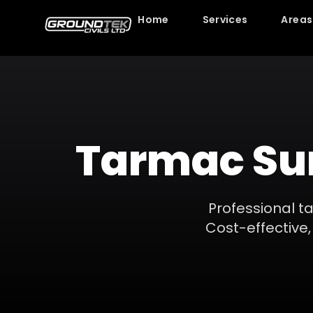
Home
Services
Areas
Tarmac Su
Professional t
Cost-effective, 