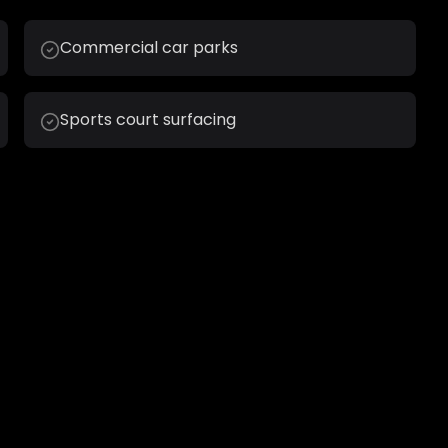
Commercial car parks
Sports court surfacing