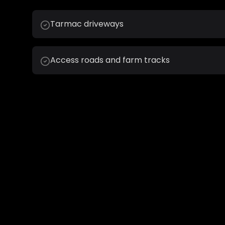
Tarmac driveways
Access roads and farm tracks