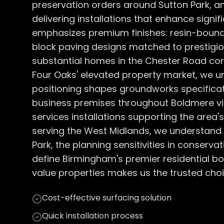
preservation orders around Sutton Park, an
delivering installations that enhance signif
emphasizes premium finishes: resin-bound
block paving designs matched to prestigio
substantial homes in the Chester Road corr
Four Oaks' elevated property market, we 
positioning shapes groundworks specifica
business premises throughout Boldmere vil
services installations supporting the area
serving the West Midlands, we understand S
Park, the planning sensitivities in conserva
define Birmingham's premier residential bo
value properties makes us the trusted choic
Cost-effective surfacing solution
Quick installation process