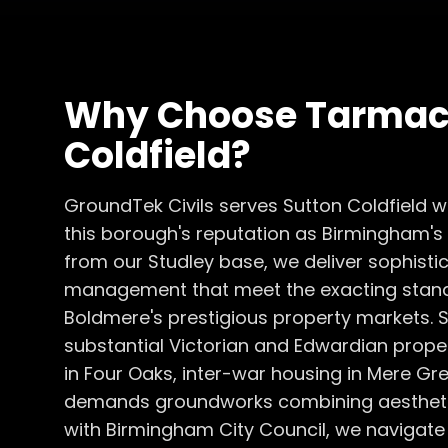
Why Choose
Tarmac
Coldfield
?
GroundTek Civils serves Sutton Coldfield 
this borough's reputation as Birmingham's m
from our Studley base, we deliver sophistic
management that meet the exacting stand
Boldmere's prestigious property markets. S
substantial Victorian and Edwardian proper
in Four Oaks, inter-war housing in Mere 
demands groundworks combining aesthetic 
with Birmingham City Council, we navigate