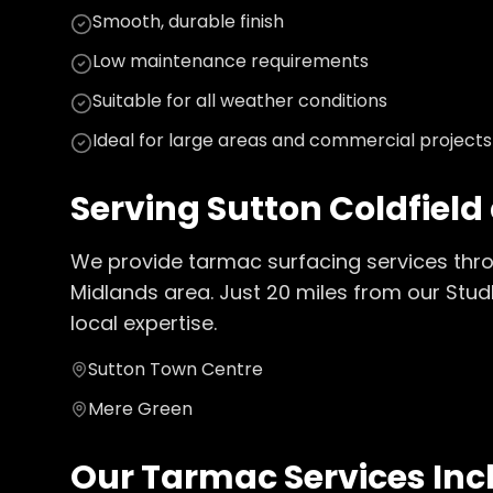
Smooth, durable finish
Low maintenance requirements
Suitable for all weather conditions
Ideal for large areas and commercial projects
Serving
Sutton Coldfield
We provide
tarmac surfacing
services thr
Midlands
area. Just
20
miles from our Stud
local expertise.
Sutton Town Centre
Mere Green
Our
Tarmac
Services Inc