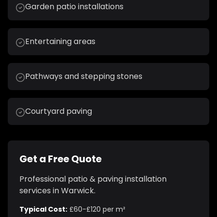
Garden patio installations
Entertaining areas
Pathways and stepping stones
Courtyard paving
Get a Free Quote
Professional
patio & paving installation
services in
Warwick
.
Typical Cost:
£60-£120 per m²