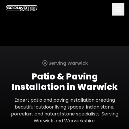
Serving
Warwick
Patio & Paving
Installation
in
Warwick
Expert patio and paving installation creating
beautiful outdoor living spaces. Indian stone,
porcelain, and natural stone specialists.
Serving
Warwick
and
Warwickshire
.