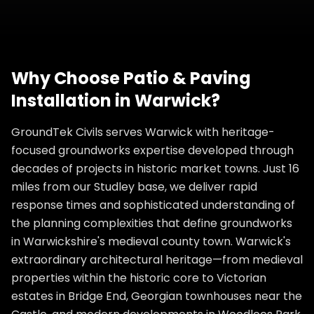
Why Choose
Patio & Paving
Installation
in
Warwick
?
GroundTek Civils serves Warwick with heritage-
focused groundworks expertise developed through
decades of projects in historic market towns. Just 16
miles from our Studley base, we deliver rapid
response times and sophisticated understanding of
the planning complexities that define groundworks
in Warwickshire's medieval county town. Warwick's
extraordinary architectural heritage—from medieval
properties within the historic core to Victorian
estates in Bridge End, Georgian townhouses near the