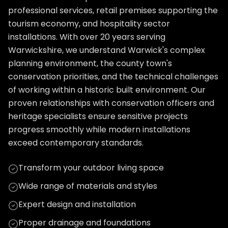
professional services, retail premises supporting the
tourism economy, and hospitality sector
installations. With over 20 years serving
Warwickshire, we understand Warwick's complex
planning environment, the county town's
conservation priorities, and the technical challenges
of working within a historic built environment. Our
proven relationships with conservation officers and
heritage specialists ensure sensitive projects
progress smoothly while modern installations
exceed contemporary standards.
Transform your outdoor living space
Wide range of materials and styles
Expert design and installation
Proper drainage and foundations