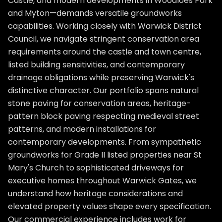
Castle, and modern developments in Woodloes Park
and Myton—demands versatile groundworks
capabilities. Working closely with Warwick District
Council, we navigate stringent conservation area
requirements around the castle and town centre,
listed building sensitivities, and contemporary
drainage obligations while preserving Warwick's
distinctive character. Our portfolio spans natural
stone paving for conservation areas, heritage-
pattern block paving respecting medieval street
patterns, and modern installations for
contemporary developments. From sympathetic
groundworks for Grade II listed properties near St
Mary's Church to sophisticated driveways for
executive homes throughout Warwick Gates, we
understand how heritage considerations and
elevated property values shape every specification.
Our commercial experience includes work for