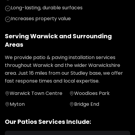
Long-lasting, durable surfaces
Increases property value
Serving
Warwick
and Surrounding
Areas
We provide
patio & paving installation
services
throughout
Warwick
and the wider
Warwickshire
area. Just
16
miles from our Studley base, we offer
fast response times and local expertise.
Warwick Town Centre
Woodloes Park
Myton
Bridge End
Our
Patios
Services Include: