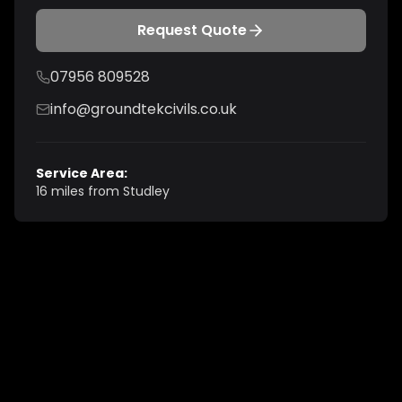
Request Quote
07956 809528
info@groundtekcivils.co.uk
Service Area:
16 miles from Studley