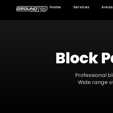
Home
Services
Areas
Block 
Professional bl
Wide range of