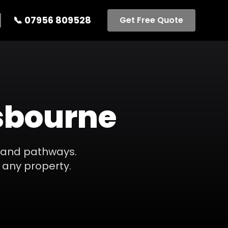
📞
07956 809528
Get Free Quote
sbourne
s, and pathways.
 any property.