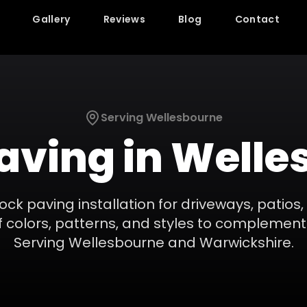
Gallery
Reviews
Blog
Contact
Serving
Wellesbourne
Paving
in
Welle
ock paving installation for driveways, patio
 colors, patterns, and styles to complement
Serving
Wellesbourne
and
Warwickshire
.