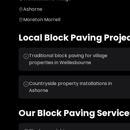
Ashorne
Moreton Morrell
Local
Block Paving
Proje
Traditional block paving for village
properties in Wellesbourne
Countryside property installations in
Ashorne
Our
Block Paving
Service