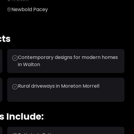
Newbold Pacey
cts
Contemporary designs for modern homes
in Walton
Rural driveways in Moreton Morrell
s Include: