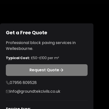
Get a Free Quote
Professional
block paving
services in
Wellesbourne
.
Typical Cost:
£50-£100 per m²
Request Quote
07956 809528
info@groundtekcivils.co.uk
Service Area: