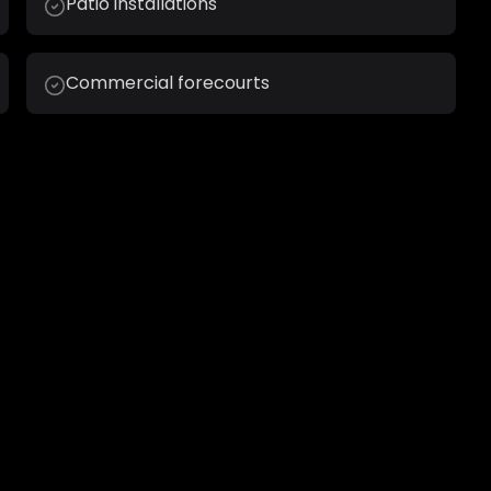
Patio installations
Commercial forecourts