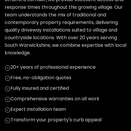
response times throughout this growing village. Our
team understands the mix of traditional and
contemporary property requirements, delivering
quality driveway installations suited to village and
countryside locations. With over 20 years serving
South Warwickshire, we combine expertise with local
knowledge.
20+ years of professional experience
Free, no-obligation quotes
Fully insured and certified
Comprehensive warranties on all work
Expert installation team
Transform your property's curb appeal