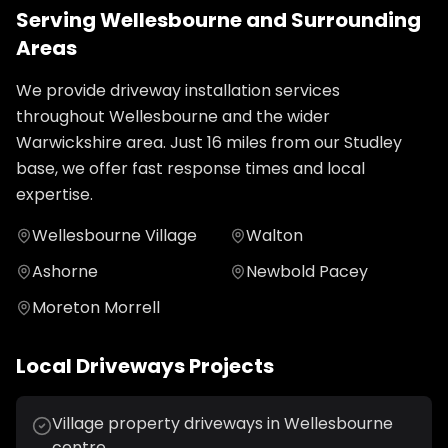
Serving
Wellesbourne
and Surrounding
Areas
We provide
driveway installation
services
throughout
Wellesbourne
and the wider
Warwickshire
area. Just
16
miles from our Studley
base, we offer fast response times and local
expertise.
Wellesbourne Village
Walton
Ashorne
Newbold Pacey
Moreton Morrell
Local
Driveways
Projects
Village property driveways in Wellesbourne
centre