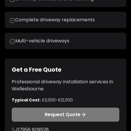
Complete driveway replacements
Multi-vehicle driveways
Get a Free Quote
Professional
driveway installation
services in
Wellesbourne
.
Typical Cost:
£3,000-£12,000
Request Quote
07956 809528