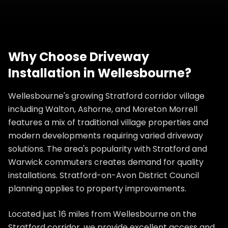
Why Choose
Driveway
Installation
in
Wellesbourne
?
Wellesbourne's growing Stratford corridor village
including Walton, Ashorne, and Moreton Morrell
features a mix of traditional village properties and
modern developments requiring varied driveway
solutions. The area's popularity with Stratford and
Warwick commuters creates demand for quality
installations. Stratford-on-Avon District Council
planning applies to property improvements.
Located just 16 miles from Wellesbourne on the
Stratford corridor, we provide excellent access and