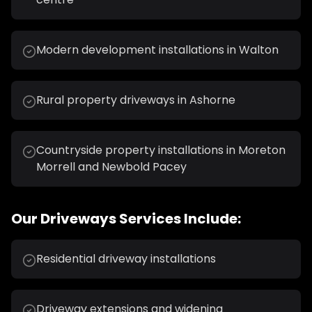
Modern development installations in Walton
Rural property driveways in Ashorne
Countryside property installations in Moreton
Morrell and Newbold Pacey
Our
Driveways
Services Include:
Residential driveway installations
Driveway extensions and widening