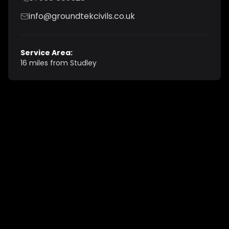
info@groundtekcivils.co.uk
Service Area:
16 miles from Studley