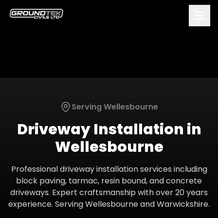
Serving
Wellesbourne
Driveway Installation
in
Wellesbourne
Professional driveway installation services including
block paving, tarmac, resin bound, and concrete
driveways. Expert craftsmanship with over 20 years
experience.
Serving
Wellesbourne
and
Warwickshire
.