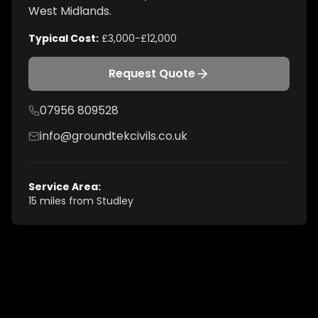
West Midlands
.
Typical Cost:
£3,000-£12,000
Request Quote
07956 809528
info@groundtekcivils.co.uk
Service Area:
15 miles from Studley