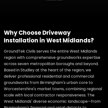
Why Choose
Driveway
Installation
in
West Midlands
?
GroundTek Civils serves the entire West Midlands
region with comprehensive groundworks expertise
across seven metropolitan boroughs and beyond.
Based in Studley at the heart of the region, we
deliver professional residential and commercial
groundworks from Birmingham's urban core to
Worcestershire's market towns, combining regional
scale with local contractor responsiveness. The
West Midlands' diverse economic landscape—from
Birmingham's financial and retail districts to