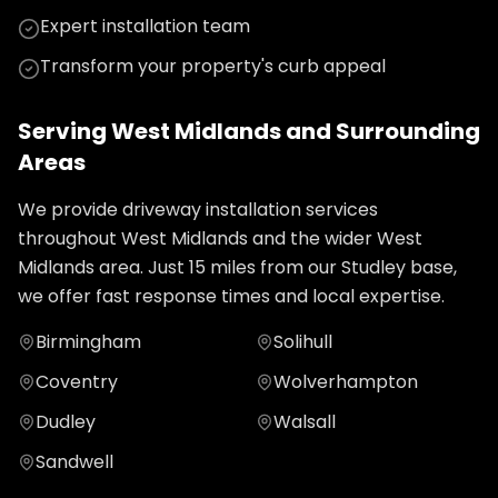
Expert installation team
Transform your property's curb appeal
Serving
West Midlands
and Surrounding
Areas
We provide
driveway installation
services
throughout
West Midlands
and the wider
West
Midlands
area. Just
15
miles from our Studley base,
we offer fast response times and local expertise.
Birmingham
Solihull
Coventry
Wolverhampton
Dudley
Walsall
Sandwell