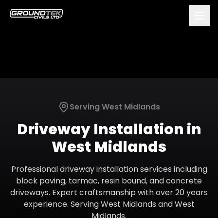
Serving
West Midlands
Driveway Installation
in
West Midlands
Professional driveway installation services including
block paving, tarmac, resin bound, and concrete
driveways. Expert craftsmanship with over 20 years
experience.
Serving
West Midlands
and
West
Midlands
.