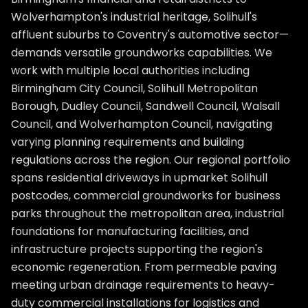
Wolverhampton's industrial heritage, Solihull's
affluent suburbs to Coventry's automotive sector—
demands versatile groundworks capabilities. We
work with multiple local authorities including
Birmingham City Council, Solihull Metropolitan
Borough, Dudley Council, Sandwell Council, Walsall
Council, and Wolverhampton Council, navigating
varying planning requirements and building
regulations across the region. Our regional portfolio
spans residential driveways in upmarket Solihull
postcodes, commercial groundworks for business
parks throughout the metropolitan area, industrial
foundations for manufacturing facilities, and
infrastructure projects supporting the region's
economic regeneration. From permeable paving
meeting urban drainage requirements to heavy-
duty commercial installations for logistics and