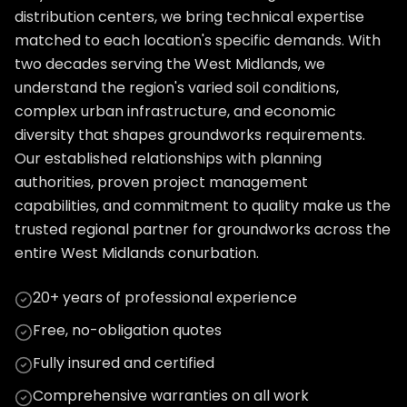
distribution centers, we bring technical expertise
matched to each location's specific demands. With
two decades serving the West Midlands, we
understand the region's varied soil conditions,
complex urban infrastructure, and economic
diversity that shapes groundworks requirements.
Our established relationships with planning
authorities, proven project management
capabilities, and commitment to quality make us the
trusted regional partner for groundworks across the
entire West Midlands conurbation.
20+ years of professional experience
Free, no-obligation quotes
Fully insured and certified
Comprehensive warranties on all work