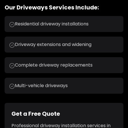
Our
Driveways
Services Include:
Residential driveway installations
Driveway extensions and widening
Complete driveway replacements
Multi-vehicle driveways
Get a Free Quote
Professional
driveway installation
services in