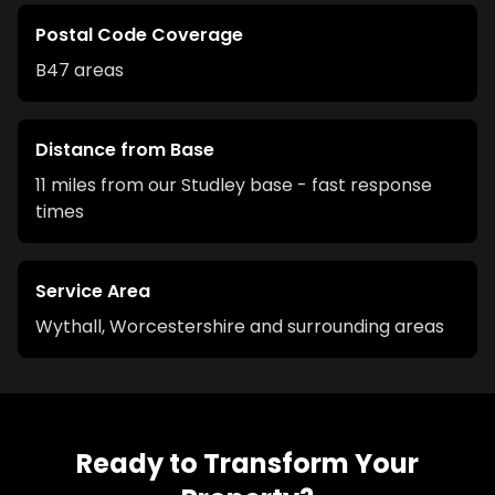
Postal Code Coverage
B47
areas
Distance from Base
11 miles from our Studley base - fast response
times
Service Area
Wythall
,
Worcestershire
and surrounding areas
Ready to Transform Your