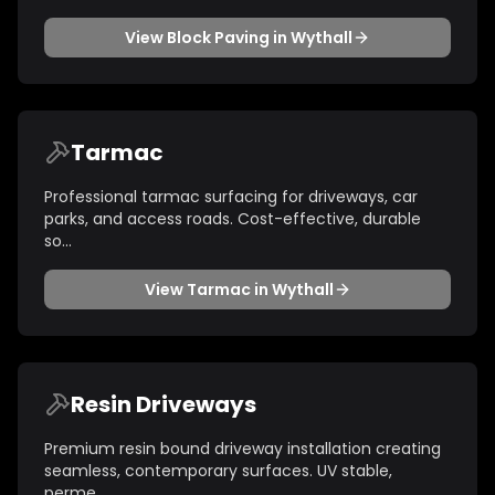
View
Block Paving
in
Wythall
Tarmac
Professional tarmac surfacing for driveways, car
parks, and access roads. Cost-effective, durable
so
...
View
Tarmac
in
Wythall
Resin Driveways
Premium resin bound driveway installation creating
seamless, contemporary surfaces. UV stable,
perme
...