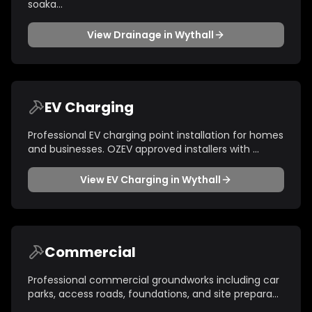
soaka
...
View
Drainage
in
Wythall
EV Charging
Professional EV charging point installation for homes
and businesses. OZEV approved installers with
...
View
EV Charging
in
Wythall
Commercial
Professional commercial groundworks including car
parks, access roads, foundations, and site prepara
...