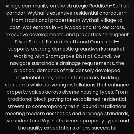
village community on the strategic Redditch-Solihull
corridor. Wythall's extensive residential character—
from traditional properties in Wythall Village to
post-war estates in Hollywood and Drakes Cross,
executive developments, and properties throughout
Silver Street, Fulford Heath, and Grimes Hill—
supports a strong domestic groundworks market.
Working with Bromsgrove District Council, we
navigate sustainable drainage requirements, the
practical demands of this densely developed
residential area, and contemporary building
standards while delivering installations that enhance
property values across diverse housing types. From
traditional block paving for established residential
streets to contemporary resin-bound installations
meeting modern aesthetics and drainage standards,
we understand Wythall's diverse property types and
the quality expectations of this successful