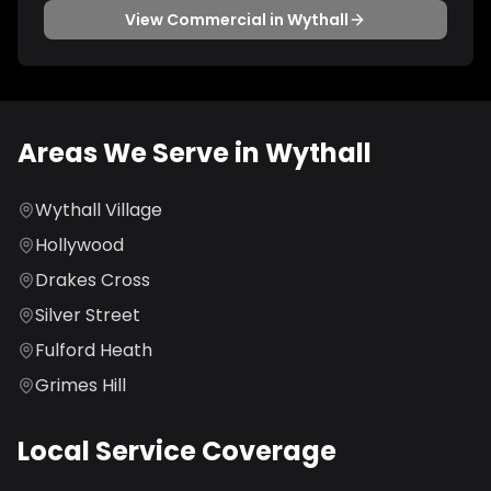
View
Commercial
in
Wythall
Areas We Serve in
Wythall
Wythall Village
Hollywood
Drakes Cross
Silver Street
Fulford Heath
Grimes Hill
Local Service Coverage