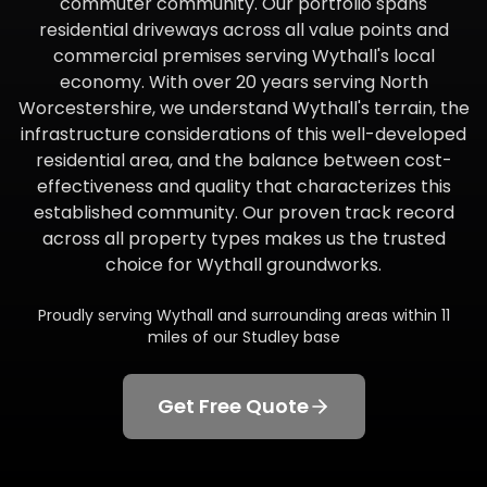
commuter community. Our portfolio spans
residential driveways across all value points and
commercial premises serving Wythall's local
economy. With over 20 years serving North
Worcestershire, we understand Wythall's terrain, the
infrastructure considerations of this well-developed
residential area, and the balance between cost-
effectiveness and quality that characterizes this
established community. Our proven track record
across all property types makes us the trusted
choice for Wythall groundworks.
Proudly serving
Wythall
and surrounding areas within
11
miles of our Studley base
Get Free Quote