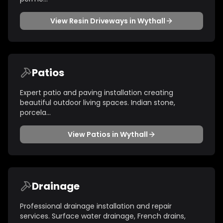
View
Resin Driveways
in
Wythall
Patios
Expert patio and paving installation creating
beautiful outdoor living spaces. Indian stone,
porcela
...
View
Patios
in
Wythall
Drainage
Professional drainage installation and repair
services. Surface water drainage, French drains,