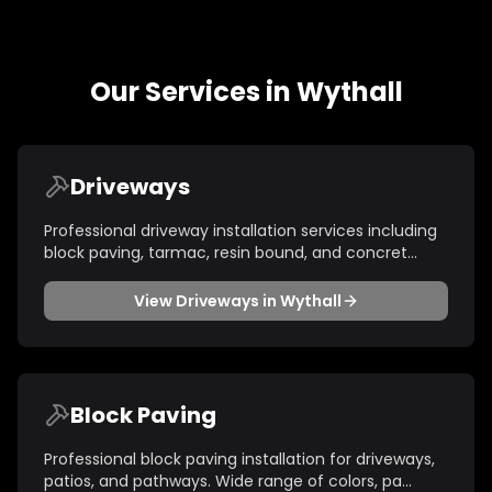
Our Services in
Wythall
Driveways
Professional driveway installation services including
block paving, tarmac, resin bound, and concret
...
View
Driveways
in
Wythall
Block Paving
Professional block paving installation for driveways,
patios, and pathways. Wide range of colors, pa
...