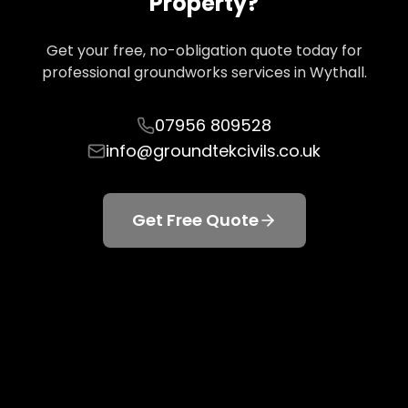
Property?
Get your free, no-obligation quote today for
professional groundworks services in
Wythall
.
07956 809528
info@groundtekcivils.co.uk
Get Free Quote