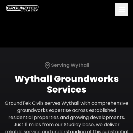
Serving
Wythall
Wythall
Groundworks
Services
GroundTek Civils serves Wythall with comprehensive
groundworks expertise across established
residential properties and growing developments.
Just 11 miles from our Studley base, we deliver
reliable service and understanding of this substantial