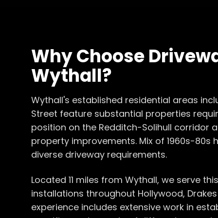
Why Choose
Drivewa
Wythall
?
Wythall's established residential areas inc
Street feature substantial properties requiri
position on the Redditch-Solihull corridor
property improvements. Mix of 1960s-80s
diverse driveway requirements.
Located 11 miles from Wythall, we serve thi
installations throughout Hollywood, Drake
experience includes extensive work in esta