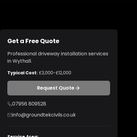
Get a Free Quote
Professional
driveway installation
services
in
Wythall
.
Typical Cost:
£3,000-£12,000
Request Quote
07956 809528
info@groundtekcivils.co.uk
Service Area: