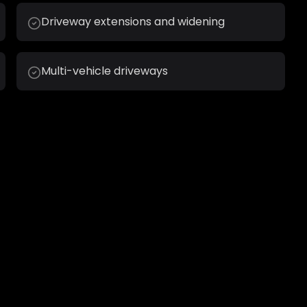
Driveway extensions and widening
Multi-vehicle driveways