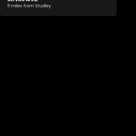
11 miles from Studley