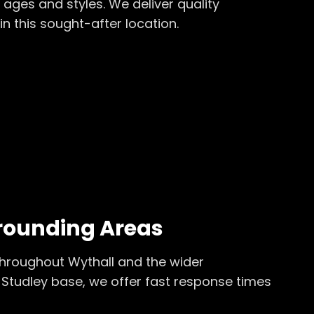
 ages and styles. We deliver quality
in this sought-after location.
rounding Areas
throughout
Wythall
and the wider
Studley base, we offer fast response times