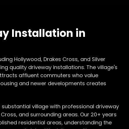
y Installation
in
luding Hollywood, Drakes Cross, and Silver
ng quality driveway installations. The village's
 attracts affluent commuters who value
 housing and newer developments creates
s substantial village with professional driveway
s Cross, and surrounding areas. Our 20+ years
blished residential areas, understanding the