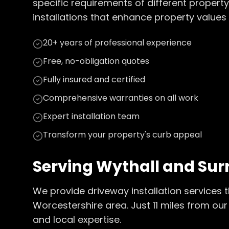
specific requirements of different property
installations that enhance property values 
20+ years of professional experience
Free, no-obligation quotes
Fully insured and certified
Comprehensive warranties on all work
Expert installation team
Transform your property's curb appeal
Serving
Wythall
and Sur
We provide
driveway installation
services 
Worcestershire
area. Just
11
miles from our 
and local expertise.