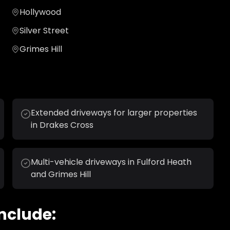
Hollywood
Silver Street
Grimes Hill
Extended driveways for larger properties
in Drakes Cross
Multi-vehicle driveways in Fulford Heath
and Grimes Hill
nclude: