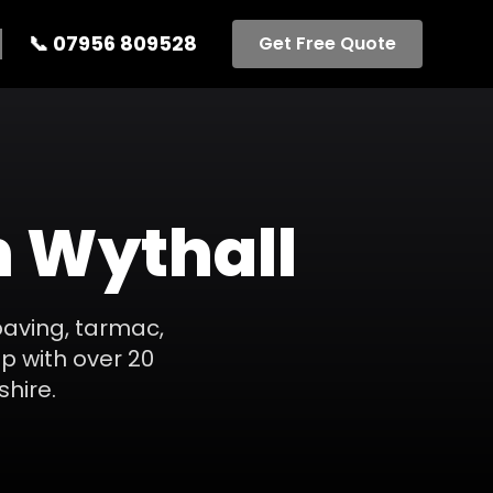
📞
07956 809528
Get Free Quote
n
Wythall
paving, tarmac,
p with over 20
shire
.