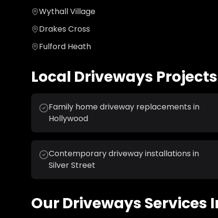
Wythall Village
Drakes Cross
Fulford Heath
Local
Driveways
Projects
Family home driveway replacements in
Hollywood
Contemporary driveway installations in
Silver Street
Our
Driveways
Services I