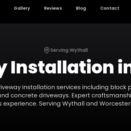
Gallery
Reviews
Blog
Contact
Serving
Wythall
 Installation
i
riveway installation services including block 
and concrete driveways. Expert craftsmanshi
s experience.
Serving
Wythall
and
Worcester