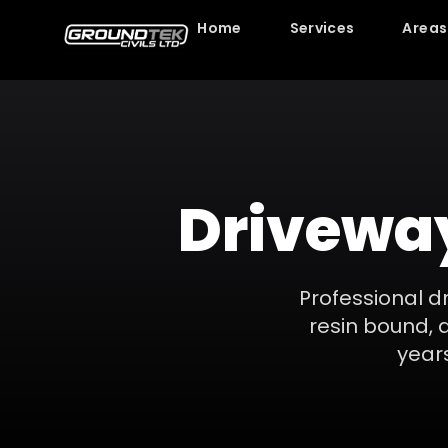
Home
Services
Areas
Driveway
Professional d
resin bound, 
year