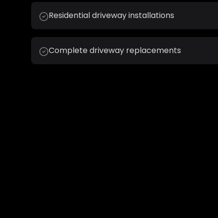
Residential driveway installations
Complete driveway replacements