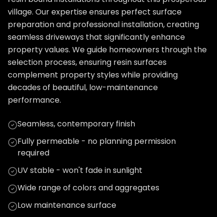
village. Our expertise ensures perfect surface
preparation and professional installation, creating
seamless driveways that significantly enhance
property values. We guide homeowners through the
selection process, ensuring resin surfaces
complement property styles while providing
decades of beautiful, low-maintenance
performance.
Seamless, contemporary finish
Fully permeable - no planning permission
required
UV stable - won't fade in sunlight
Wide range of colors and aggregates
Low maintenance surface