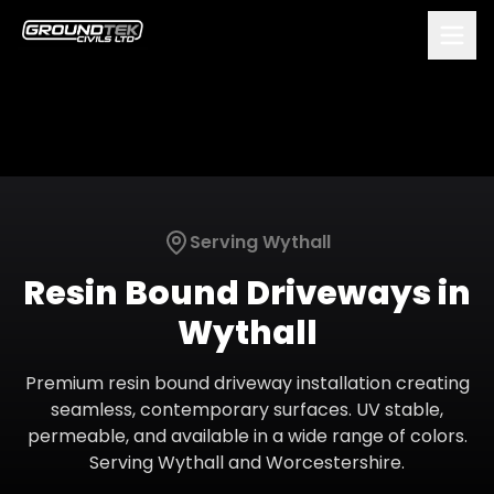
Serving
Wythall
Resin Bound Driveways
in
Wythall
Premium resin bound driveway installation creating
seamless, contemporary surfaces. UV stable,
permeable, and available in a wide range of colors.
Serving
Wythall
and
Worcestershire
.