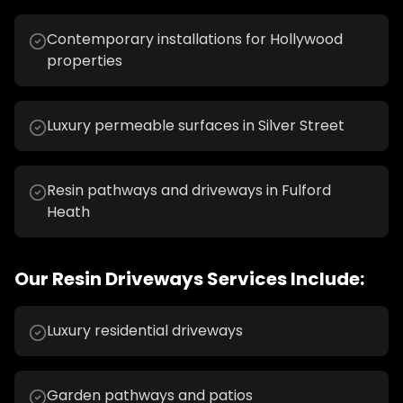
Contemporary installations for Hollywood
properties
Luxury permeable surfaces in Silver Street
Resin pathways and driveways in Fulford
Heath
Our
Resin Driveways
Services Include:
Luxury residential driveways
Garden pathways and patios