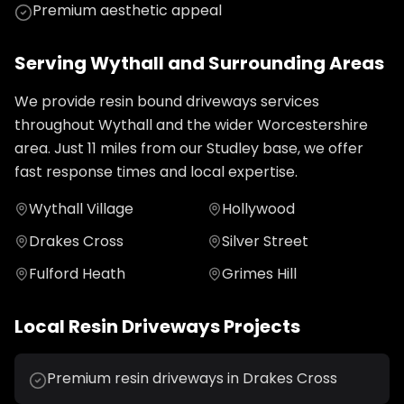
Premium aesthetic appeal
Serving
Wythall
and Surrounding Areas
We provide
resin bound driveways
services
throughout
Wythall
and the wider
Worcestershire
area. Just
11
miles from our Studley base, we offer
fast response times and local expertise.
Wythall Village
Hollywood
Drakes Cross
Silver Street
Fulford Heath
Grimes Hill
Local
Resin Driveways
Projects
Premium resin driveways in Drakes Cross