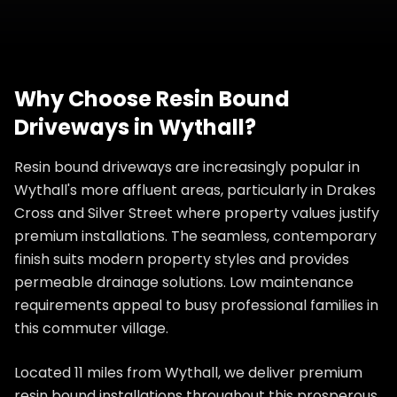
Why Choose
Resin Bound
Driveways
in
Wythall
?
Resin bound driveways are increasingly popular in
Wythall's more affluent areas, particularly in Drakes
Cross and Silver Street where property values justify
premium installations. The seamless, contemporary
finish suits modern property styles and provides
permeable drainage solutions. Low maintenance
requirements appeal to busy professional families in
this commuter village.
Located 11 miles from Wythall, we deliver premium
resin bound installations throughout this prosperous