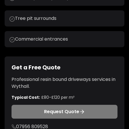
Tree pit surrounds
Commercial entrances
Get a Free Quote
Professional
resin bound driveways
services in
Wythall
.
Typical Cost:
£80-£120 per m²
Request Quote
07956 809528