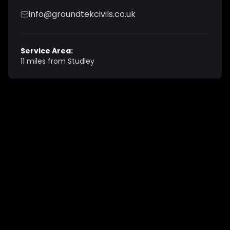
info@groundtekcivils.co.uk
Service Area:
11 miles from Studley